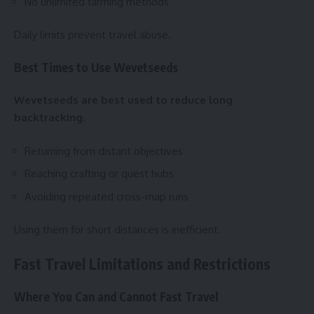
No unlimited farming methods
Daily limits prevent travel abuse.
Best Times to Use Wevetseeds
Wevetseeds are best used to reduce long
backtracking.
Returning from distant objectives
Reaching crafting or quest hubs
Avoiding repeated cross-map runs
Using them for short distances is inefficient.
Fast Travel Limitations and Restrictions
Where You Can and Cannot Fast Travel