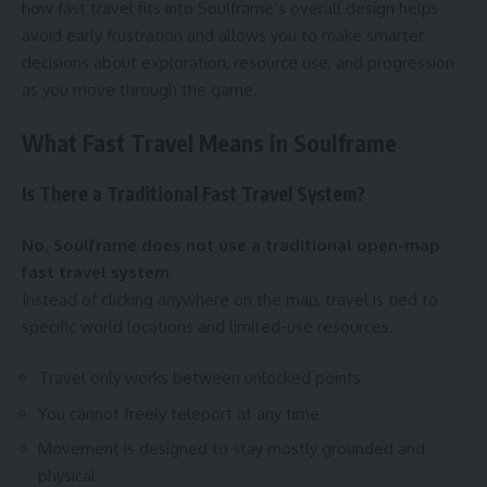
how fast travel fits into Soulframe’s overall design helps
avoid early frustration and allows you to make smarter
decisions about exploration, resource use, and progression
as you move through the game.
What Fast Travel Means in Soulframe
Is There a Traditional Fast Travel System?
No, Soulframe does not use a traditional open-map
fast travel system.
Instead of clicking anywhere on the map, travel is tied to
specific world locations and limited-use resources.
Travel only works between unlocked points
You cannot freely teleport at any time
Movement is designed to stay mostly grounded and
physical