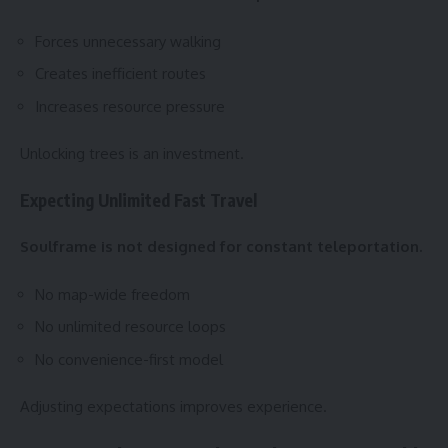
Forces unnecessary walking
Creates inefficient routes
Increases resource pressure
Unlocking trees is an investment.
Expecting Unlimited Fast Travel
Soulframe is not designed for constant teleportation.
No map-wide freedom
No unlimited resource loops
No convenience-first model
Adjusting expectations improves experience.