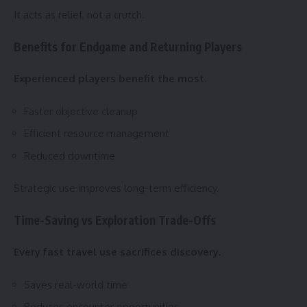
It acts as relief, not a crutch.
Benefits for Endgame and Returning Players
Experienced players benefit the most.
Faster objective cleanup
Efficient resource management
Reduced downtime
Strategic use improves long-term efficiency.
Time-Saving vs Exploration Trade-Offs
Every fast travel use sacrifices discovery.
Saves real-world time
Reduces encounter opportunities