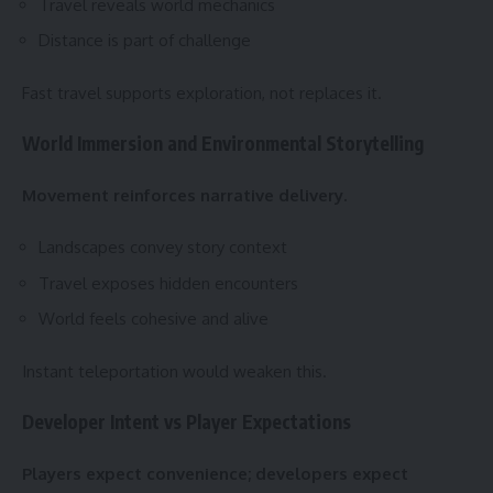
Travel reveals world mechanics
Distance is part of challenge
Fast travel supports exploration, not replaces it.
World Immersion and Environmental Storytelling
Movement reinforces narrative delivery.
Landscapes convey story context
Travel exposes hidden encounters
World feels cohesive and alive
Instant teleportation would weaken this.
Developer Intent vs Player Expectations
Players expect convenience; developers expect