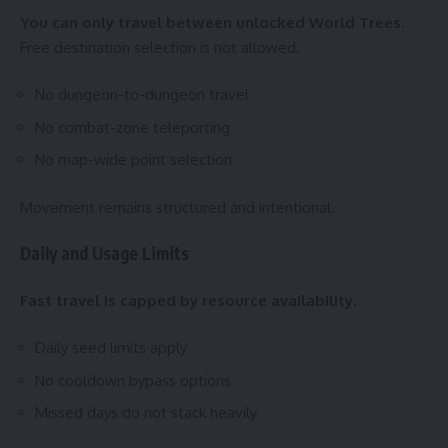
You can only travel between unlocked World Trees.
Free destination selection is not allowed.
No dungeon-to-dungeon travel
No combat-zone teleporting
No map-wide point selection
Movement remains structured and intentional.
Daily and Usage Limits
Fast travel is capped by resource availability.
Daily seed limits apply
No cooldown bypass options
Missed days do not stack heavily