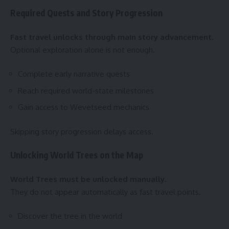
Required Quests and Story Progression
Fast travel unlocks through main story advancement.
Optional exploration alone is not enough.
Complete early narrative quests
Reach required world-state milestones
Gain access to Wevetseed mechanics
Skipping story progression delays access.
Unlocking World Trees on the Map
World Trees must be unlocked manually.
They do not appear automatically as fast travel points.
Discover the tree in the world