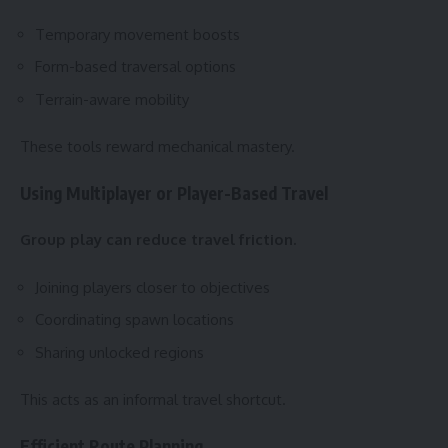
Temporary movement boosts
Form-based traversal options
Terrain-aware mobility
These tools reward mechanical mastery.
Using Multiplayer or Player-Based Travel
Group play can reduce travel friction.
Joining players closer to objectives
Coordinating spawn locations
Sharing unlocked regions
This acts as an informal travel shortcut.
Efficient Route Planning