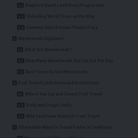
Required Quests and Story Progression
Unlocking World Trees on the Map
Common Unlock Issues Players Face
Wevetseeds Explained
What Are Wevetseeds?
How Many Wevetseeds You Can Get Per Day
Best Times to Use Wevetseeds
Fast Travel Limitations and Restrictions
Where You Can and Cannot Fast Travel
Daily and Usage Limits
Why Soulframe Restricts Fast Travel
Alternative Ways to Travel Faster in Soulframe