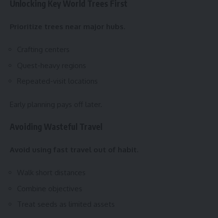
Unlocking Key World Trees First
Prioritize trees near major hubs.
Crafting centers
Quest-heavy regions
Repeated-visit locations
Early planning pays off later.
Avoiding Wasteful Travel
Avoid using fast travel out of habit.
Walk short distances
Combine objectives
Treat seeds as limited assets