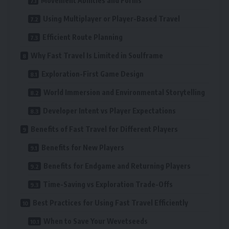
Movement Abilities and Forms
Using Multiplayer or Player-Based Travel
Efficient Route Planning
Why Fast Travel Is Limited in Soulframe
Exploration-First Game Design
World Immersion and Environmental Storytelling
Developer Intent vs Player Expectations
Benefits of Fast Travel for Different Players
Benefits for New Players
Benefits for Endgame and Returning Players
Time-Saving vs Exploration Trade-Offs
Best Practices for Using Fast Travel Efficiently
When to Save Your Wevetseeds