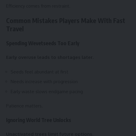
Efficiency comes from restraint.
Common Mistakes Players Make With Fast
Travel
Spending Wevetseeds Too Early
Early overuse leads to shortages later.
Seeds feel abundant at first
Needs increase with progression
Early waste slows endgame pacing
Patience matters.
Ignoring World Tree Unlocks
Unactivated trees limit future options.