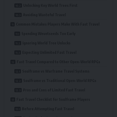
Unlocking Key World Trees First
Avoiding Wasteful Travel
Common Mistakes Players Make With Fast Travel
Spending Wevetseeds Too Early
Ignoring World Tree Unlocks
Expecting Unlimited Fast Travel
Fast Travel Compared to Other Open-World RPGs
Soulframe vs Warframe Travel Systems
Soulframe vs Traditional Open-World RPGs
Pros and Cons of Limited Fast Travel
Fast Travel Checklist for Soulframe Players
Before Attempting Fast Travel