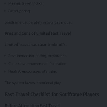
Minimal travel friction
Faster pacing
Soulframe deliberately resists this model.
Pros and Cons of Limited Fast Travel
Limited travel has clear trade-offs.
Pros: immersion, pacing, exploration
Cons: slower movement, frustration
Neutral: encourages
planning
The system favors intentional play.
Fast Travel Checklist for Soulframe Players
Before Attempting Fast Travel