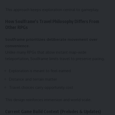
This approach keeps exploration central to gameplay.
How Soulframe’s Travel Philosophy Differs From
Other RPGs
Soulframe prioritizes deliberate movement over
convenience.
Unlike many RPGs that allow instant map-wide
teleportation, Soulframe limits travel to preserve pacing.
Exploration is meant to feel earned
Distance and terrain matter
Travel choices carry opportunity cost
This design reinforces immersion and world scale.
Current Game Build Context (Preludes & Updates)