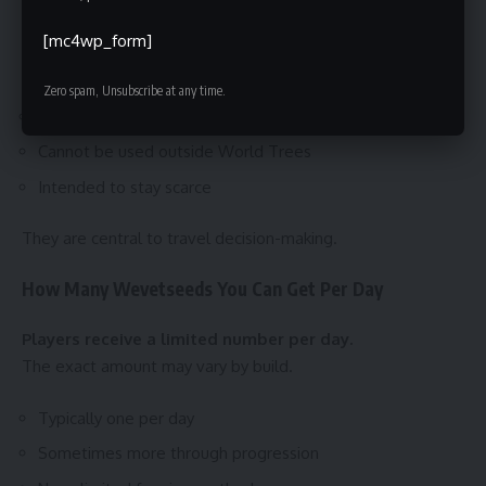
Wevetseeds are consumable fast travel resources.
[mc4wp_form]
They function as a controlled currency for movement.
Zero spam, Unsubscribe at any time.
One seed equals one fast travel
Cannot be used outside World Trees
Intended to stay scarce
They are central to travel decision-making.
How Many Wevetseeds You Can Get Per Day
Players receive a limited number per day.
The exact amount may vary by build.
Typically one per day
Sometimes more through progression