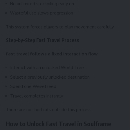
No unlimited stockpiling early on
Wasteful use slows progression
This system forces players to plan movement carefully.
Step-by-Step Fast Travel Process
Fast travel follows a fixed interaction flow.
Interact with an unlocked World Tree
Select a previously unlocked destination
Spend one Wevetseed
Travel completes instantly
There are no shortcuts outside this process.
How to Unlock Fast Travel in Soulframe