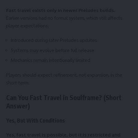
Fast travel exists only in newer Preludes builds.
Earlier versions had no formal system, which still affects
player expectations.
Introduced during later Preludes updates
Systems may evolve before full release
Mechanics remain intentionally limited
Players should expect refinement, not expansion, in the
short term.
Can You Fast Travel in Soulframe? (Short
Answer)
Yes, But With Conditions
Yes, fast travel is possible, but it is restricted and