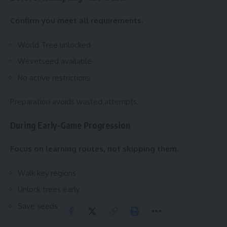
Confirm you meet all requirements.
World Tree unlocked
Wevetseed available
No active restrictions
Preparation avoids wasted attempts.
During Early-Game Progression
Focus on learning routes, not skipping them.
Walk key regions
Unlock trees early
Save seeds