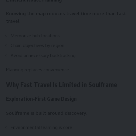
Knowing the map reduces travel time more than fast
travel.
Memorize hub locations
Chain objectives by region
Avoid unnecessary backtracking
Planning replaces convenience.
Why Fast Travel Is Limited in Soulframe
Exploration-First Game Design
Soulframe is built around discovery.
Environmental learning is core