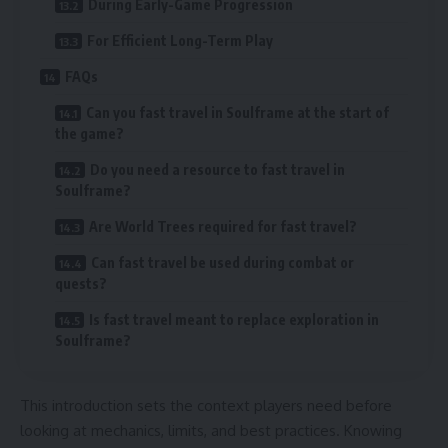
During Early-Game Progression
For Efficient Long-Term Play
FAQs
Can you fast travel in Soulframe at the start of
the game?
Do you need a resource to fast travel in
Soulframe?
Are World Trees required for fast travel?
Can fast travel be used during combat or
quests?
Is fast travel meant to replace exploration in
Soulframe?
This introduction sets the context players need before
looking at mechanics, limits, and best practices. Knowing