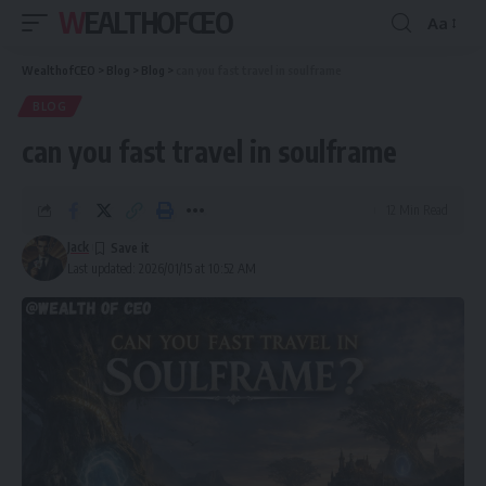
WEALTHOFCEO
Aa
Font
Resizer
WealthofCEO
>
Blog
>
Blog
>
can you fast travel in soulframe
BLOG
can you fast travel in soulframe
12 Min Read
Jack
Last updated: 2026/01/15 at 10:52 AM