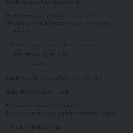
World Trees as Fast Travel Points
World Trees act as fixed fast travel anchors.
You can only travel between trees you have already
discovered.
Must physically reach and unlock each tree
Trees serve as regional hubs
Not all areas contain one
Map knowledge directly affects travel efficiency.
Using Wevetseeds to Travel
Fast travel consumes Wevetseeds.
Each use costs one seed, making the resource valuable.
Seeds are limited per day