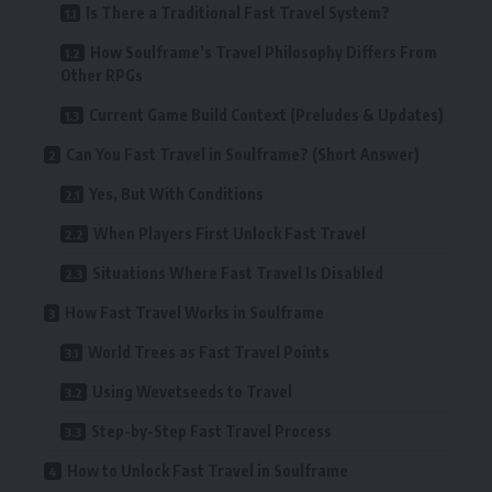
Is There a Traditional Fast Travel System?
How Soulframe’s Travel Philosophy Differs From
Other RPGs
Current Game Build Context (Preludes & Updates)
Can You Fast Travel in Soulframe? (Short Answer)
Yes, But With Conditions
When Players First Unlock Fast Travel
Situations Where Fast Travel Is Disabled
How Fast Travel Works in Soulframe
World Trees as Fast Travel Points
Using Wevetseeds to Travel
Step-by-Step Fast Travel Process
How to Unlock Fast Travel in Soulframe