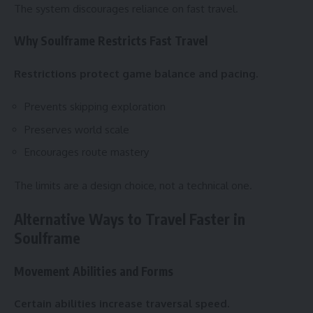
The system discourages reliance on fast travel.
Why Soulframe Restricts Fast Travel
Restrictions protect game balance and pacing.
Prevents skipping exploration
Preserves world scale
Encourages route mastery
The limits are a design choice, not a technical one.
Alternative Ways to Travel Faster in
Soulframe
Movement Abilities and Forms
Certain abilities increase traversal speed.