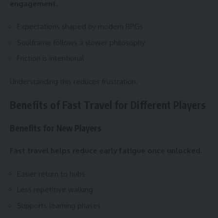
engagement.
Expectations shaped by modern RPGs
Soulframe follows a slower philosophy
Friction is intentional
Understanding this reduces frustration.
Benefits of Fast Travel for Different Players
Benefits for New Players
Fast travel helps reduce early fatigue once unlocked.
Easier return to hubs
Less repetitive walking
Supports learning phases