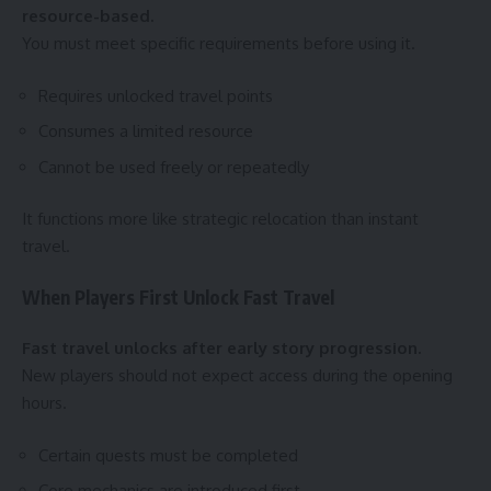
resource-based.
You must meet specific requirements before using it.
Requires unlocked travel points
Consumes a limited resource
Cannot be used freely or repeatedly
It functions more like strategic relocation than instant
travel.
When Players First Unlock Fast Travel
Fast travel unlocks after early story progression.
New players should not expect access during the opening
hours.
Certain quests must be completed
Core mechanics are introduced first