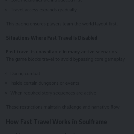
Travel access expands gradually
This pacing ensures players learn the world layout first.
Situations Where Fast Travel Is Disabled
Fast travel is unavailable in many active scenarios.
The game blocks travel to avoid bypassing core gameplay.
During combat
Inside certain dungeons or events
When required story sequences are active
These restrictions maintain challenge and narrative flow.
How Fast Travel Works in Soulframe