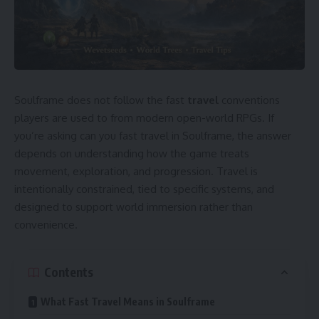
Soulframe does not follow the fast
travel
conventions
players are used to from modern open-world RPGs. If
you’re asking can you fast travel in Soulframe, the answer
depends on understanding how the game treats
movement, exploration, and progression. Travel is
intentionally constrained, tied to specific systems, and
designed to support world immersion rather than
convenience.
Contents
What Fast Travel Means in Soulframe