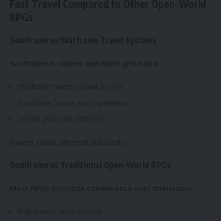
Fast Travel Compared to Other Open-World
RPGs
Soulframe vs Warframe Travel Systems
Soulframe is slower and more grounded.
Warframe favors instant access
Soulframe favors world presence
Design goals are different
Shared studio, different philosophy.
Soulframe vs Traditional Open-World RPGs
Most RPGs prioritize convenience over immersion.
Map-based teleportation