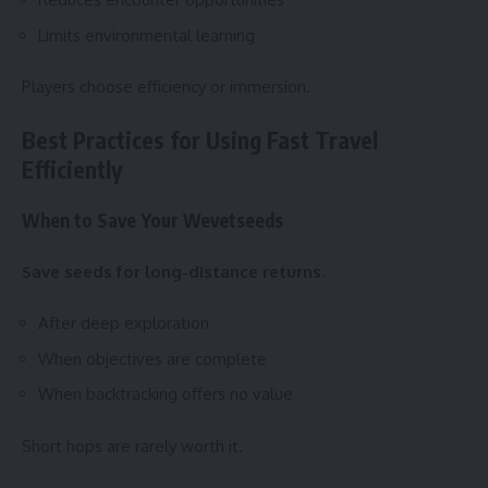
Limits environmental learning
Players choose efficiency or immersion.
Best Practices for Using Fast Travel
Efficiently
When to Save Your Wevetseeds
Save seeds for long-distance returns.
After deep exploration
When objectives are complete
When backtracking offers no value
Short hops are rarely worth it.