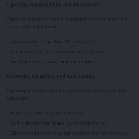
Capacity, expandability, and dimensions
Capacity expands from a standard carry-on size to a
larger internal volume.
Approximate range: low-20L to high-40L
Expansion relies on compression, not zippers
Fixed outer dimensions limit overpacking
Materials, durability, and build quality
The bag uses rigid panels and reinforced fabrics for
structure.
Water-resistant exterior materials
Stiff walls maintain shape under compression
Zippers and seams take higher stress than normal bags