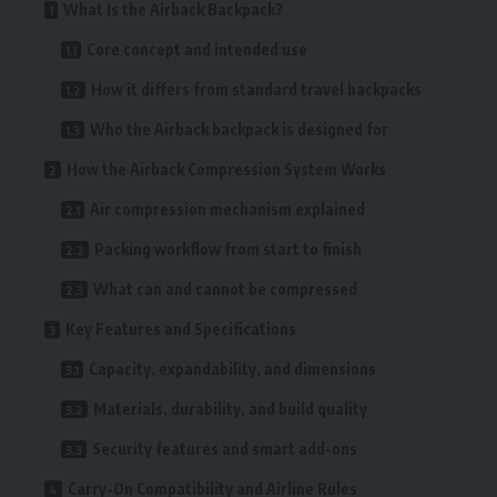
What Is the Airback Backpack?
Core concept and intended use
How it differs from standard travel backpacks
Who the Airback backpack is designed for
How the Airback Compression System Works
Air compression mechanism explained
Packing workflow from start to finish
What can and cannot be compressed
Key Features and Specifications
Capacity, expandability, and dimensions
Materials, durability, and build quality
Security features and smart add-ons
Carry-On Compatibility and Airline Rules