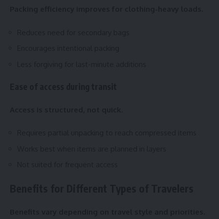
Packing efficiency improves for clothing-heavy loads.
Reduces need for secondary bags
Encourages intentional packing
Less forgiving for last-minute additions
Ease of access during transit
Access is structured, not quick.
Requires partial unpacking to reach compressed items
Works best when items are planned in layers
Not suited for frequent access
Benefits for Different Types of Travelers
Benefits vary depending on travel style and priorities.