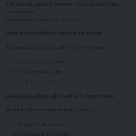
The Airback serves a narrower purpose than many
competitors.
Comparisons
depend on priorities.
Airback vs traditional carry-on backpacks
Traditional backpacks offer more flexibility.
Easier access and repacking
Better comfort for walking
Less volume efficiency
Airback vs packing cubes and soft compression
Packing cubes provide modular control.
Easier mid-trip adjustments
Less structure and protection