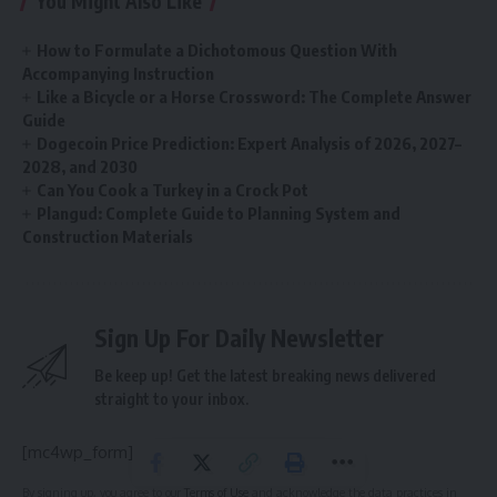
You Might Also Like
How to Formulate a Dichotomous Question With
Accompanying Instruction
Like a Bicycle or a Horse Crossword: The Complete Answer
Guide
Dogecoin Price Prediction: Expert Analysis of 2026, 2027–
2028, and 2030
Can You Cook a Turkey in a Crock Pot
Plangud: Complete Guide to Planning System and
Construction Materials
Sign Up For Daily Newsletter
Be keep up! Get the latest breaking news delivered
straight to your inbox.
[mc4wp_form]
By signing up, you agree to our
Terms of Use
and acknowledge the data practices in