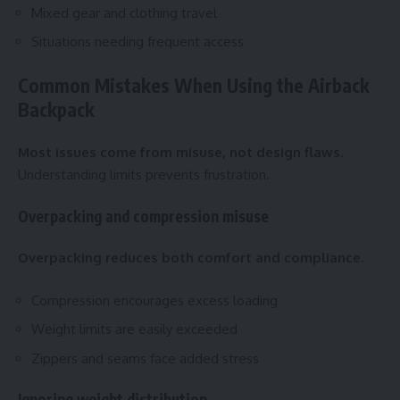
Mixed gear and clothing travel
Situations needing frequent access
Common Mistakes When Using the Airback
Backpack
Most issues come from misuse, not design flaws.
Understanding limits prevents frustration.
Overpacking and compression misuse
Overpacking reduces both comfort and compliance.
Compression encourages excess loading
Weight limits are easily exceeded
Zippers and seams face added stress
Ignoring weight distribution