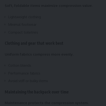
Soft, foldable items maximize compression value.
Lightweight clothing
Minimal footwear
Compact toiletries
Clothing and gear that work best
Uniform fabrics compress more evenly.
Cotton blends
Performance fabrics
Avoid stiff or bulky items
Maintaining the backpack over time
Maintenance protects the compression system.