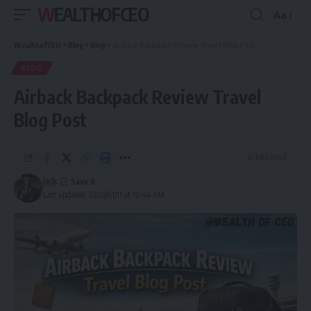
WEALTHOFCEO
Aa
Font
Resizer
WealthofCEO
>
Blog
>
Blog
>
Airback Backpack Review Travel Blog Post
BLOG
Airback Backpack Review Travel
Blog Post
12 Min Read
Jack
Last updated: 2026/01/11 at 10:44 AM