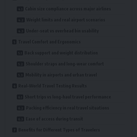
Cabin size compliance across major airlines
Weight limits and real airport scenarios
Under-seat vs overhead bin usability
Travel Comfort and Ergonomics
Back support and weight distribution
Shoulder straps and long-wear comfort
Mobility in airports and urban travel
Real-World Travel Testing Results
Short trips vs long-haul travel performance
Packing efficiency in real travel situations
Ease of access during transit
Benefits for Different Types of Travelers