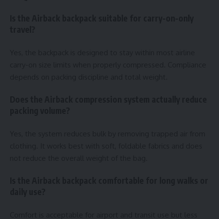
Is the Airback backpack suitable for carry-on-only
travel?
Yes, the backpack is designed to stay within most airline
carry-on size limits when properly compressed. Compliance
depends on packing discipline and total weight.
Does the Airback compression system actually reduce
packing volume?
Yes, the system reduces bulk by removing trapped air from
clothing. It works best with soft, foldable fabrics and does
not reduce the overall weight of the bag.
Is the Airback backpack comfortable for long walks or
daily use?
Comfort is acceptable for airport and transit use but less