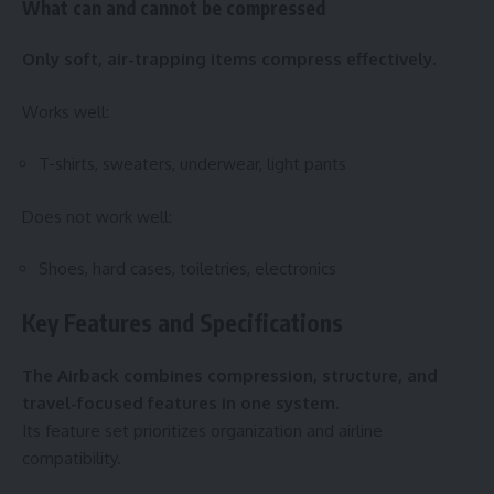
What can and cannot be compressed
Only soft, air-trapping items compress effectively.
Works well:
T-shirts, sweaters, underwear, light pants
Does not work well:
Shoes, hard cases, toiletries, electronics
Key Features and Specifications
The Airback combines compression, structure, and
travel-focused features in one system.
Its feature set prioritizes organization and airline
compatibility.