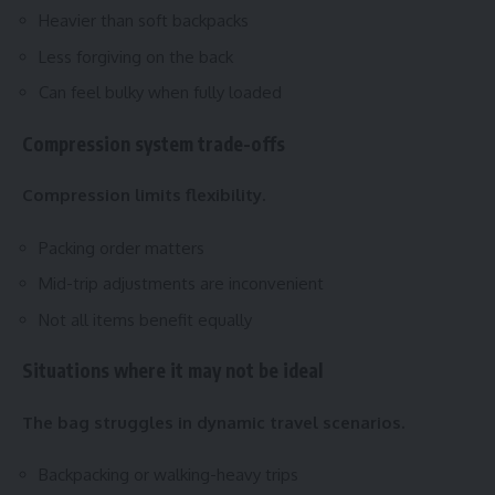
Heavier than soft backpacks
Less forgiving on the back
Can feel bulky when fully loaded
Compression system trade-offs
Compression limits flexibility.
Packing order matters
Mid-trip adjustments are inconvenient
Not all items benefit equally
Situations where it may not be ideal
The bag struggles in dynamic travel scenarios.
Backpacking or walking-heavy trips