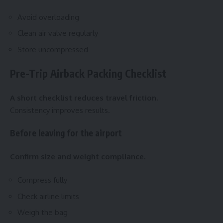
Avoid overloading
Clean air valve regularly
Store uncompressed
Pre-Trip Airback Packing Checklist
A short checklist reduces travel friction.
Consistency improves results.
Before leaving for the airport
Confirm size and weight compliance.
Compress fully
Check airline limits
Weigh the bag