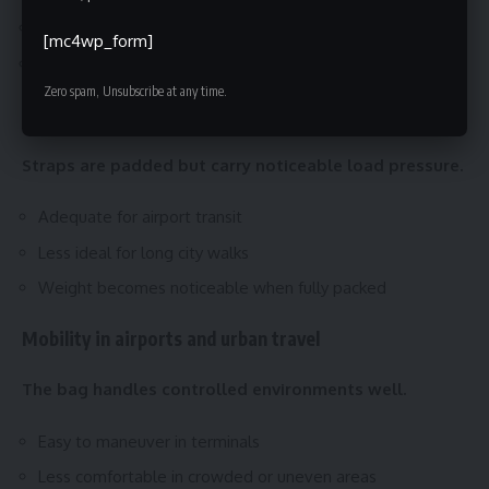
Less adaptive to body movement
[mc4wp_form]
Works best for short walking periods
Zero spam, Unsubscribe at any time.
Shoulder straps and long-wear comfort
Straps are padded but carry noticeable load pressure.
Adequate for airport transit
Less ideal for long city walks
Weight becomes noticeable when fully packed
Mobility in airports and urban travel
The bag handles controlled environments well.
Easy to maneuver in terminals
Less comfortable in crowded or uneven areas