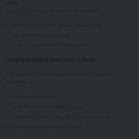
valve.
No vacuum pump or electronics are required.
Pack clothing into the sealed compartment
Roll or press to force air out
Close the valve to lock compression
Packing workflow from start to finish
The process follows a fixed sequence to work
properly.
Load soft items evenly
Close the internal compression flap
Compress before adding rigid items elsewhere
Avoid reopening unless repacking