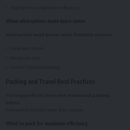
Slightly less compression efficiency
When alternatives make more sense
Alternatives work better when flexibility matters.
Long-term travel
Mixed-use trips
Comfort-focused packing
Packing and Travel Best Practices
The bag performs best with intentional packing
habits.
Preparation matters more than volume.
What to pack for maximum efficiency