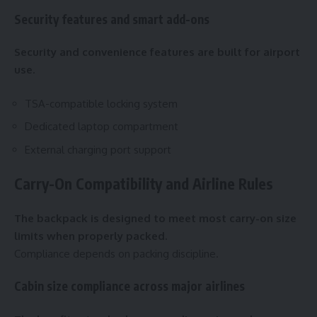
Security features and smart add-ons
Security and convenience features are built for airport
use.
TSA-compatible locking system
Dedicated laptop compartment
External charging port support
Carry-On Compatibility and Airline Rules
The backpack is designed to meet most carry-on size
limits when properly packed.
Compliance depends on packing discipline.
Cabin size compliance across major airlines