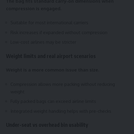
The bag fits standard carry-on dimensions when
compression is engaged.
Suitable for most international carriers
Risk increases if expanded without compression
Low-cost airlines may be stricter
Weight limits and real airport scenarios
Weight is a more common issue than size.
Compression allows more packing without reducing
weight
Fully packed bags can exceed airline limits
Integrated weight handling helps with pre-checks
Under-seat vs overhead bin usability