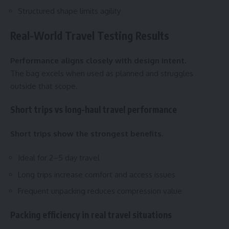
Structured shape limits agility
Real-World Travel Testing Results
Performance aligns closely with design intent.
The bag excels when used as planned and struggles
outside that scope.
Short trips vs long-haul travel performance
Short trips show the strongest benefits.
Ideal for 2–5 day travel
Long trips increase comfort and access issues
Frequent unpacking reduces compression value
Packing efficiency in real travel situations