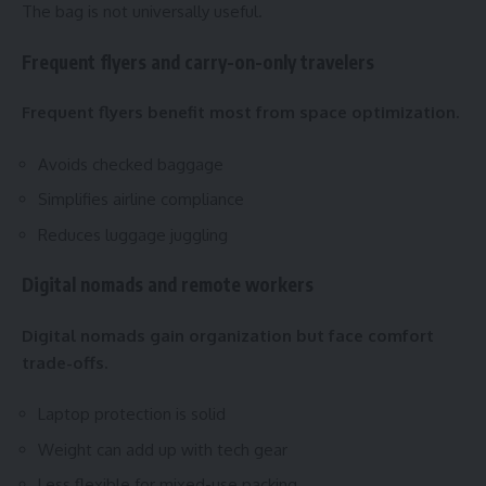
The bag is not universally useful.
Frequent flyers and carry-on-only travelers
Frequent flyers benefit most from space optimization.
Avoids checked baggage
Simplifies airline compliance
Reduces luggage juggling
Digital nomads and remote workers
Digital nomads gain organization but face comfort
trade-offs.
Laptop protection is solid
Weight can add up with tech gear
Less flexible for mixed-use packing