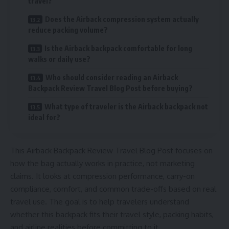
travel?
Does the Airback compression system actually
reduce packing volume?
Is the Airback backpack comfortable for long
walks or daily use?
Who should consider reading an Airback
Backpack Review Travel Blog Post before buying?
What type of traveler is the Airback backpack not
ideal for?
This Airback Backpack Review Travel Blog Post focuses on
how the bag actually works in practice, not marketing
claims. It looks at compression performance, carry-on
compliance, comfort, and common trade-offs based on real
travel use. The goal is to help travelers understand
whether this backpack fits their travel style, packing habits,
and airline realities before committing to it.