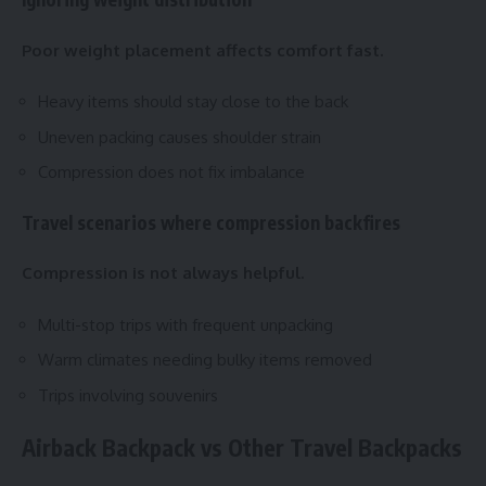
Poor weight placement affects comfort fast.
Heavy items should stay close to the back
Uneven packing causes shoulder strain
Compression does not fix imbalance
Travel scenarios where compression backfires
Compression is not always helpful.
Multi-stop trips with frequent unpacking
Warm climates needing bulky items removed
Trips involving souvenirs
Airback Backpack vs Other Travel Backpacks