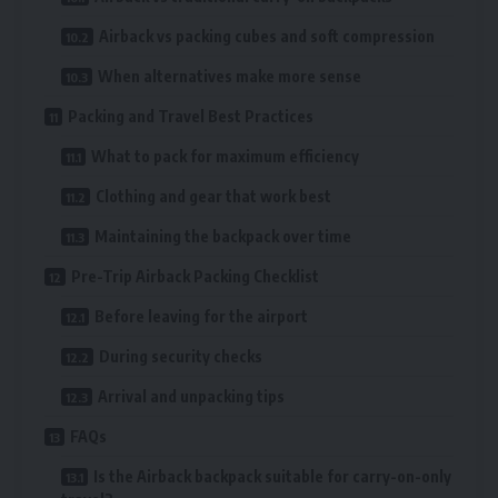
Airback vs packing cubes and soft compression
When alternatives make more sense
Packing and Travel Best Practices
What to pack for maximum efficiency
Clothing and gear that work best
Maintaining the backpack over time
Pre-Trip Airback Packing Checklist
Before leaving for the airport
During security checks
Arrival and unpacking tips
FAQs
Is the Airback backpack suitable for carry-on-only