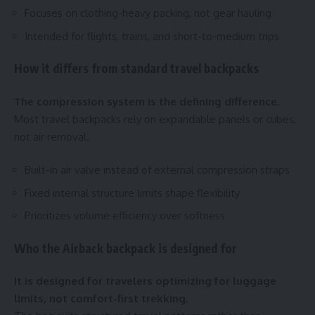
Focuses on clothing-heavy packing, not gear hauling
Intended for flights, trains, and short-to-medium trips
How it differs from standard travel backpacks
The compression system is the defining difference.
Most travel backpacks rely on expandable panels or cubes,
not air removal.
Built-in air valve instead of external compression straps
Fixed internal structure limits shape flexibility
Prioritizes volume efficiency over softness
Who the Airback backpack is designed for
It is designed for travelers optimizing for luggage
limits, not comfort-first trekking.