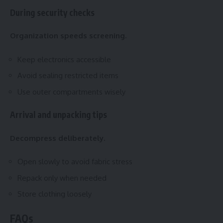
During security checks
Organization speeds screening.
Keep electronics accessible
Avoid sealing restricted items
Use outer compartments wisely
Arrival and unpacking tips
Decompress deliberately.
Open slowly to avoid fabric stress
Repack only when needed
Store clothing loosely
FAQs