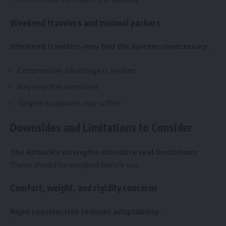
Weekend travelers and minimal packers
Weekend travelers may find the system unnecessary.
Compression advantage is smaller
Bag may feel oversized
Simpler backpacks may suffice
Downsides and Limitations to Consider
The Airback’s strengths introduce real limitations.
These should be weighed before use.
Comfort, weight, and rigidity concerns
Rigid construction reduces adaptability.