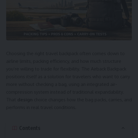
Choosing the right travel backpack often comes down to
airline limits, packing efficiency, and how much structure
you’re willing to trade for flexibility. The Airback Backpack
positions itself as a solution for travelers who want to carry
more without checking a bag, using an integrated air-
compression system instead of traditional expandability.
That
design
choice changes how the bag packs, carries, and
performs in real travel conditions.
Contents