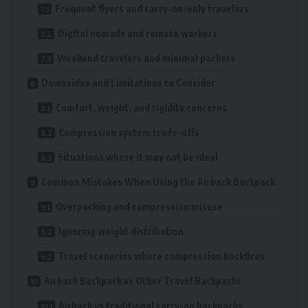
Frequent flyers and carry-on-only travelers
Digital nomads and remote workers
Weekend travelers and minimal packers
Downsides and Limitations to Consider
Comfort, weight, and rigidity concerns
Compression system trade-offs
Situations where it may not be ideal
Common Mistakes When Using the Airback Backpack
Overpacking and compression misuse
Ignoring weight distribution
Travel scenarios where compression backfires
Airback Backpack vs Other Travel Backpacks
Airback vs traditional carry-on backpacks