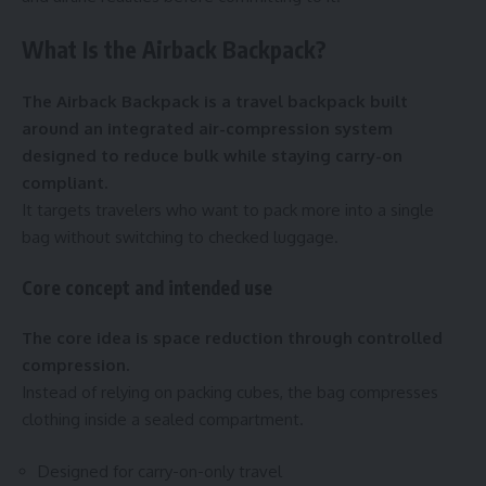
What Is the Airback Backpack?
The Airback Backpack is a travel backpack built
around an integrated air-compression system
designed to reduce bulk while staying carry-on
compliant.
It targets travelers who want to pack more into a single
bag without switching to checked luggage.
Core concept and intended use
The core idea is space reduction through controlled
compression.
Instead of relying on packing cubes, the bag compresses
clothing inside a sealed compartment.
Designed for carry-on-only travel