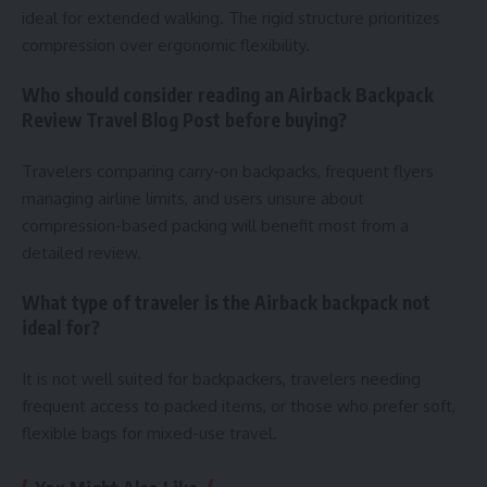
ideal for extended walking. The rigid structure prioritizes
compression over ergonomic flexibility.
Who should consider reading an Airback Backpack
Review Travel Blog Post before buying?
Travelers comparing carry-on backpacks, frequent flyers
managing airline limits, and users unsure about
compression-based packing will benefit most from a
detailed review.
What type of traveler is the Airback backpack not
ideal for?
It is not well suited for backpackers, travelers needing
frequent access to packed items, or those who prefer soft,
flexible bags for mixed-use travel.