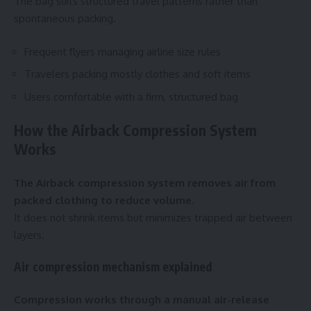
The bag suits structured travel patterns rather than
spontaneous packing.
Frequent flyers managing airline size rules
Travelers packing mostly clothes and soft items
Users comfortable with a firm, structured bag
How the Airback Compression System
Works
The Airback compression system removes air from
packed clothing to reduce volume.
It does not shrink items but minimizes trapped air between
layers.
Air compression mechanism explained
Compression works through a manual air-release