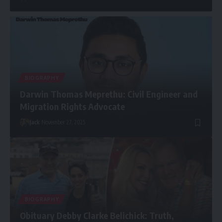
BIOGRAPHY
Darwin Thomas Meprethu: Civil Engineer and
Migration Rights Advocate
Jack
November 27, 2025
BIOGRAPHY
Obituary Debby Clarke Belichick: Truth,