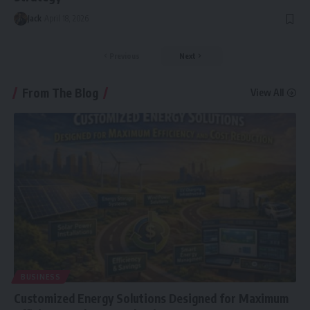
Jack
April 18, 2026
Previous
Next
From The Blog
View All
BUSINESS
Customized Energy Solutions Designed for Maximum