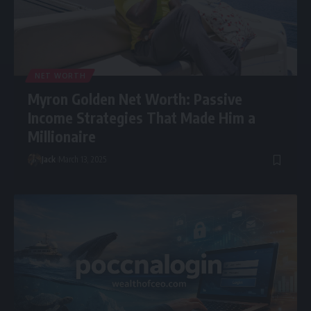
NET WORTH
Myron Golden Net Worth: Passive
Income Strategies That Made Him a
Millionaire
Jack
March 13, 2025