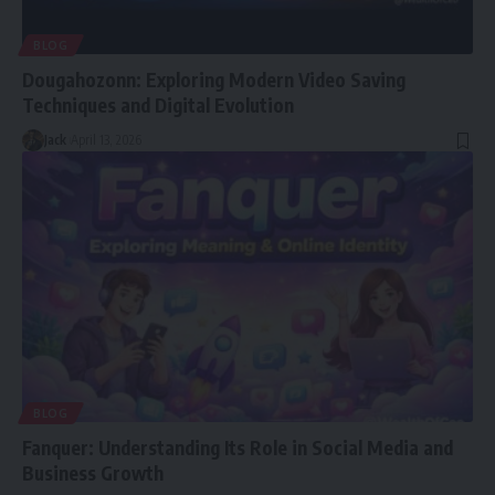
BLOG
Dougahozonn: Exploring Modern Video Saving
Techniques and Digital Evolution
Jack
April 13, 2026
BLOG
Fanquer: Understanding Its Role in Social Media and
Business Growth