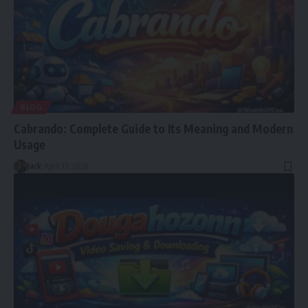
BLOG
Cabrando: Complete Guide to Its Meaning and Modern
Usage
Jack
April 13, 2026