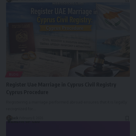
BLOG
Register Uae Marriage in Cyprus Civil Registry
Cyprus Procedure
Registering a marriage performed abroad ensures that it is legally
recognized for
…
Jack
February 8, 2026