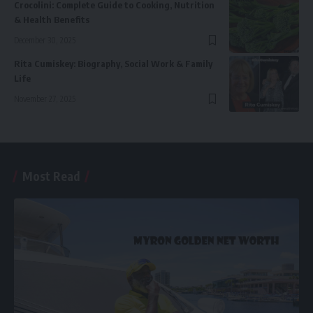
Crocolini: Complete Guide to Cooking, Nutrition
& Health Benefits
December 30, 2025
Rita Cumiskey: Biography, Social Work & Family
Life
November 27, 2025
Most Read