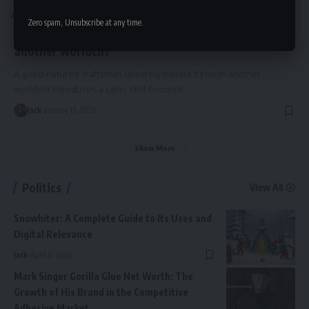
BLOG
Zero spam, Unsubscribe at any time.
a good-natured craftsman leisurely travels through
another worldch1
A good-natured craftsman leisurely travels through another
worldch1 introduces a calm, skill-focused
…
Jack
January 15, 2026
Show More
Politics
View All
Snowhiter: A Complete Guide to Its Uses and
Digital Relevance
Jack
April 8, 2026
Mark Singer Gorilla Glue Net Worth: The
Growth of His Brand in the Competitive
Adhesive Market