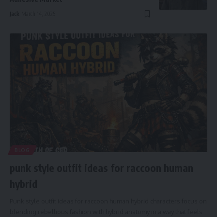
Jack
March 14, 2025
BLOG
punk style outfit ideas for raccoon human
hybrid
Punk style outfit ideas for raccoon human hybrid characters focus on
blending rebellious fashion with hybrid anatomy in a way that feels