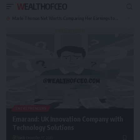
WEALTHOFCEO
Marlo Thomas Net Worth: Comparing Her Earnings to Other Hollywood Icon
ENTREPRENEURS
Emarand: UK Innovation Company with
Technology Solutions
Jack
December 17, 2025