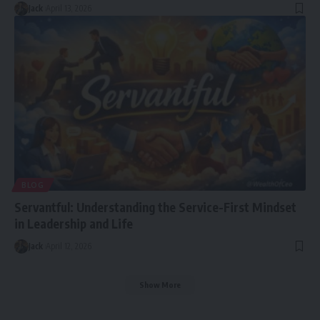
Jack
April 13, 2026
BLOG
Servantful: Understanding the Service-First Mindset
in Leadership and Life
Jack
April 12, 2026
Show More