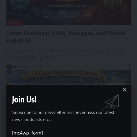
BLOG
Gamer Challenger: Skills, Strategies, and Mindset
Explained
Reaching the gamer challenger rank represents the pinnacle of
competitive gaming, where
…
Jack
February 24, 2026
Join Us!
Subscribe to our newsletter and never miss our latest
news, podcasts etc..
[mc4wp_form]