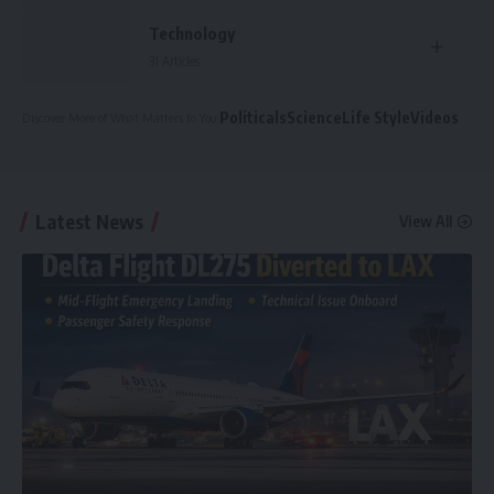
Technology
31 Articles
Politicals
Science
Life Style
Videos
Discover More
of What Matters to You
:
Latest News
View All