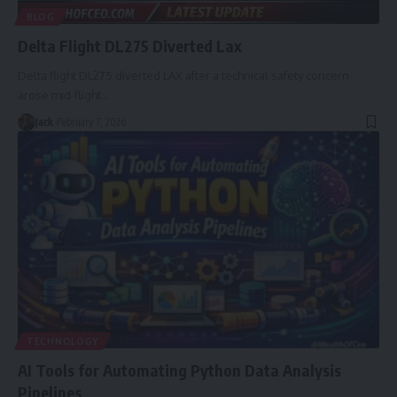
BLOG
Delta Flight DL275 Diverted Lax
Delta flight DL275 diverted LAX after a technical safety concern
arose mid-flight
…
Jack
February 7, 2026
TECHNOLOGY
AI Tools for Automating Python Data Analysis
Pipelines