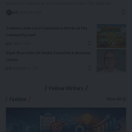
functional, intentional, and visually grounded. This topic sits
…
Jack
January 18, 2026
Tumbons: How Local Governance Works at the
Community Level
Jack
April 5, 2026
Nigel Sharrocks: UK Media Executive & Business
Leader
Jack
November 17, 2025
Follow Writers
Fashion
View All