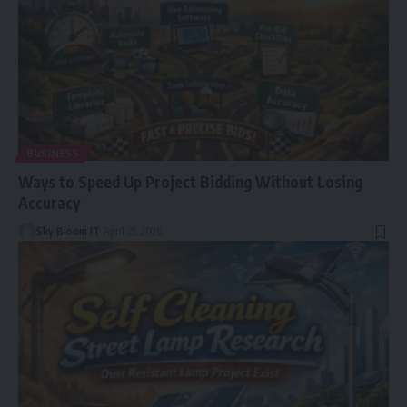
BUSINESS
Ways to Speed Up Project Bidding Without Losing
Accuracy
Sky Bloom IT
April 15, 2026