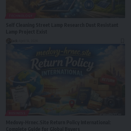
TECHNOLOGY
Self Cleaning Street Lamp Research Dust Resistant
Lamp Project Exist
Jack
April 14, 2026
BUSINESS
Medovy-Hrnec.Site Return Policy International:
Complete Guide for Global Buyers