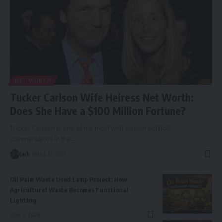
NET WORTH
Tucker Carlson Wife Heiress Net Worth:
Does She Have a $100 Million Fortune?
Tucker Carlson is one of the most well-known political
commentators in the
…
Jack
March 12, 2025
Oil Palm Waste Used Lamp Project: How
Agricultural Waste Becomes Functional
Lighting
April 3, 2026