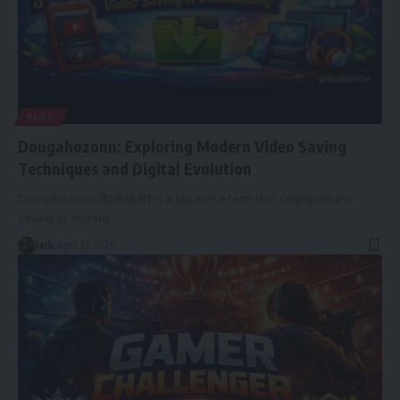
BLOG
Dougahozonn: Exploring Modern Video Saving
Techniques and Digital Evolution
Dougahozonn (動画保存) is a Japanese term that simply means
saving or storing
…
Jack
April 13, 2026