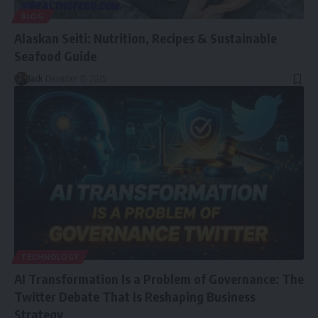
BLOG
Alaskan Seiti: Nutrition, Recipes & Sustainable
Seafood Guide
Jack
December 15, 2025
TECHNOLOGY
AI Transformation Is a Problem of Governance: The
Twitter Debate That Is Reshaping Business
Strategy