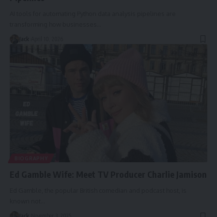
AI tools for automating Python data analysis pipelines are
transforming how businesses
…
Jack
April 10, 2026
BIOGRAPHY
Ed Gamble Wife: Meet TV Producer Charlie Jamison
Ed Gamble, the popular British comedian and podcast host, is
known not
…
Jack
November 3, 2025