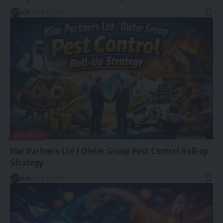
Jack
April 14, 2026
BUSINESS
Klar Partners Ltd / Oleter Group Pest Control Roll-up
Strategy
Jack
April 14, 2026