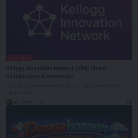
BIOGRAPHY
Kellogg Innovation Network (KIN): Global
Collaboration & Innovation
The Kellogg Innovation Network (KIN) is a global platform that
brings together
…
Jack
December 4, 2025