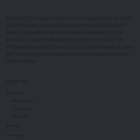
Wealth of CEO is your trusted source for exploring the net worth,
success stories, and financial journeys of top CEOs and public
figures. Our platform delivers insightful biographies, income
breakdowns, and wealth-building strategies to help you stay
informed and inspired. Discover how successful individuals grow
their wealth and gain valuable knowledge to improve your own
financial future.
Quick Link
Biography
Entrepreneurs
Leadership
Net Worth
Business
Technology