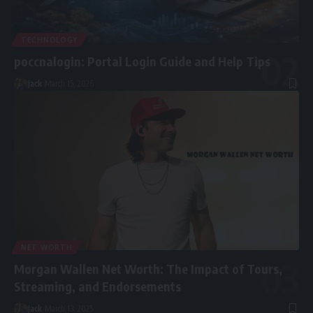
TECHNOLOGY
poccnalogin: Portal Login Guide and Help Tips
Jack
March 15, 2026
NET WORTH
Morgan Wallen Net Worth: The Impact of Tours,
Streaming, and Endorsements
Jack
March 13, 2025