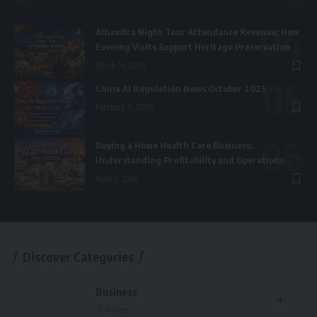
Alhambra Night Tour Attendance Revenue: How
Evening Visits Support Heritage Preservation
March 16, 2026
China AI Regulation News October 2025
February 11, 2026
Buying a Home Health Care Business:
Understanding Profitability and Operations
April 3, 2026
Discover Categories
Business
37 Articles