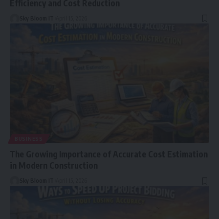
Efficiency and Cost Reduction
Sky Bloom IT
April 15, 2026
BUSINESS
The Growing Importance of Accurate Cost Estimation
in Modern Construction
Sky Bloom IT
April 15, 2026