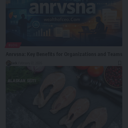
BLOG
Anrvsna: Key Benefits for Organizations and Teams
Jack
February 22, 2026