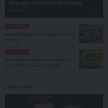
Biography, and Current Life Explained
Jack
April 1, 2026
TECHNOLOGY
Kahjuabi: Complete Guide to Damage Assistance
in Estonia
March 4, 2026
TECHNOLOGY
Self Cleaning Streetlight Oil Palm Waste: The
Future of Smart Sustainable Lighting
April 19, 2026
Editor's Pick