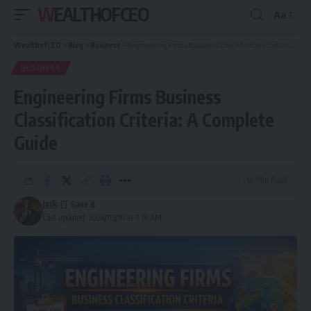
WEALTHOFCEO
Aa
Font
Resizer
WealthofCEO
>
Blog
>
Business
>
Engineering Firms Business Classification Criteria: A Complete Guide
BUSINESS
Engineering Firms Business
Classification Criteria: A Complete
Guide
14 Min Read
Jack
Last updated: 2026/05/10 at 7:19 AM