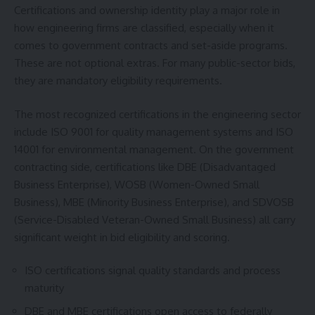
Certifications and ownership identity play a major role in
how engineering firms are classified, especially when it
comes to government contracts and set-aside programs.
These are not optional extras. For many public-sector bids,
they are mandatory eligibility requirements.
The most recognized certifications in the engineering sector
include ISO 9001 for quality management systems and ISO
14001 for environmental management. On the government
contracting side, certifications like DBE (Disadvantaged
Business Enterprise), WOSB (Women-Owned Small
Business), MBE (Minority Business Enterprise), and SDVOSB
(Service-Disabled Veteran-Owned Small Business) all carry
significant weight in bid eligibility and scoring.
ISO certifications signal quality standards and process
maturity
DBE and MBE certifications open access to federally