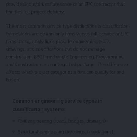
provides industrial maintenance or an EPC contractor that
handles full project delivery.
The most common service type distinctions in classification
frameworks are design-only firms versus full-service or EPC
firms. Design-only firms provide engineering plans,
drawings, and specifications but do not manage
construction. EPC firms handle Engineering, Procurement,
and Construction as an integrated package. This difference
affects which project categories a firm can qualify for and
bid on.
Common engineering service types in
classification systems
Civil engineering (roads, bridges, drainage)
Structural engineering (buildings, foundations)