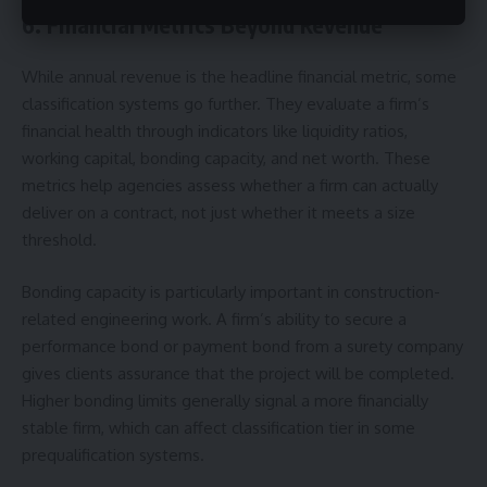
6. Financial Metrics Beyond Revenue
While annual revenue is the headline financial metric, some
classification systems go further. They evaluate a firm’s
financial health through indicators like liquidity ratios,
working capital, bonding capacity, and net worth. These
metrics help agencies assess whether a firm can actually
deliver on a contract, not just whether it meets a size
threshold.
Bonding capacity is particularly important in construction-
related engineering work. A firm’s ability to secure a
performance bond or payment bond from a surety company
gives clients assurance that the project will be completed.
Higher bonding limits generally signal a more financially
stable firm, which can affect classification tier in some
prequalification systems.