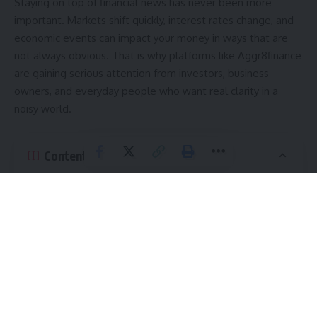
Staying on top of financial news has never been more
important. Markets shift quickly, interest rates change, and
economic events can impact your money in ways that are
not always obvious. That is why platforms like Aggr8finance
are gaining serious attention from investors, business
owners, and everyday people who want real clarity in a
noisy world.
Contents
What Is Aggr8finance and Why Does It Matter?
Key Features of Financial Updates Aggr8finance
How Financial Updates Aggr8finance Helps Everyday
Investors
What Kind of Financial Updates Does Aggr8finance
Cover?
Monetary Policy and Interest Rates