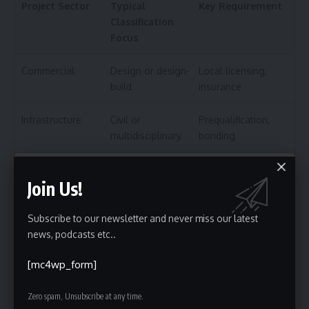
Project Sector
Typical
Key Requirement
Classification
Focus
Commercial
Design or design-
Local licensing,
build
insurance
Infrastructure
Civil or
Prequalification,
multidisciplinary
bonding
Industrial
Mechanical,
Sector-specific
Join Us!
process, or EPC
certifications
Government/Public
Any discipline
SAM registration,
Subscribe to our newsletter and never miss our latest
SBA status
news, podcasts etc..
[mc4wp_form]
International
Multidisciplinary or
Local compliance,
specialty
JV rules
Zero spam, Unsubscribe at any time.