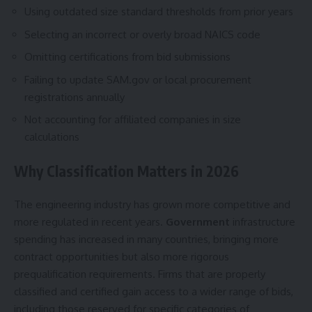
Using outdated size standard thresholds from prior years
Selecting an incorrect or overly broad NAICS code
Omitting certifications from bid submissions
Failing to update SAM.gov or local procurement
registrations annually
Not accounting for affiliated companies in size
calculations
Why Classification Matters in 2026
The engineering industry has grown more competitive and
more regulated in recent years.
Government
infrastructure
spending has increased in many countries, bringing more
contract opportunities but also more rigorous
prequalification requirements. Firms that are properly
classified and certified gain access to a wider range of bids,
including those reserved for specific categories of