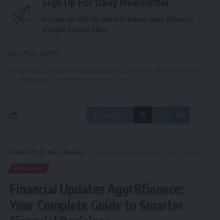
Sign Up For Daily Newsletter
Be keep up! Get the latest breaking news delivered
straight to your inbox.
[mc4wp_form]
By signing up, you agree to our
Terms of Use
and acknowledge the data practices in
our
Privacy Policy
. You may unsubscribe at any time.
Facebook
WealthofCEO
>
Blog
>
Business
>
Financial Updates Aggr8finance: Your Complete Guide to Smarter Financial Decisions
BUSINESS
Financial Updates Aggr8finance:
Your Complete Guide to Smarter