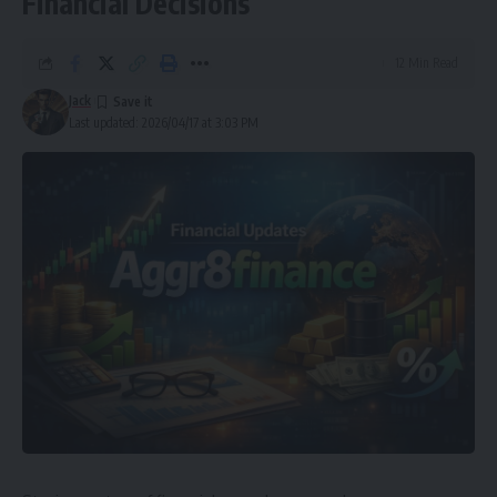
Financial Decisions
12 Min Read
Jack
Last updated: 2026/04/17 at 3:03 PM