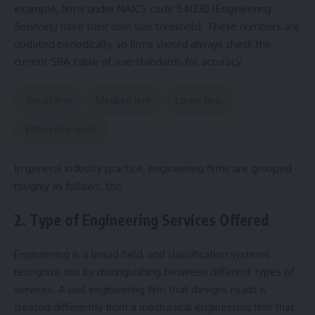
example, firms under NAICS code 541330 (Engineering
Services) have their own size threshold. These numbers are
updated periodically, so firms should always check the
current SBA table of size standards for accuracy.
Small firm
Medium firm
Large firm
Enterprise level
In general industry practice, engineering firms are grouped
roughly as follows, tho
2. Type of Engineering Services Offered
Engineering is a broad field, and classification systems
recognize this by distinguishing between different types of
services. A civil engineering firm that designs roads is
treated differently from a mechanical engineering firm that