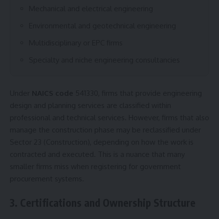
Mechanical and electrical engineering
Environmental and geotechnical engineering
Multidisciplinary or EPC firms
Specialty and niche engineering consultancies
Under
NAICS code
541330, firms that provide engineering
design and planning services are classified within
professional and technical services. However, firms that also
manage the construction phase may be reclassified under
Sector 23 (Construction), depending on how the work is
contracted and executed. This is a nuance that many
smaller firms miss when registering for government
procurement systems.
3. Certifications and Ownership Structure