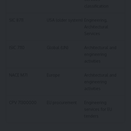
classification
SIC 8711
USA (older system)
Engineering,
Architectural
Services
ISIC 7110
Global (UN)
Architectural and
engineering
activities
NACE M71
Europe
Architectural and
engineering
activities
CPV 71300000
EU procurement
Engineering
services for EU
tenders