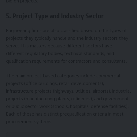
bid on projects.
5. Project Type and Industry Sector
Engineering firms are also classified based on the types of
projects they typically handle and the industry sectors they
serve. This matters because different sectors have
different regulatory bodies, technical standards, and
qualification requirements for contractors and consultants.
The main project-based categories include commercial
projects (office buildings, retail developments),
infrastructure projects (highways, utilities, airports), industrial
projects (manufacturing plants, refineries), and government
or public sector work (schools, hospitals, defense facilities).
Each of these has distinct prequalification criteria in most
procurement systems.