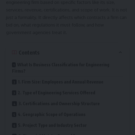
engineering firm based on specific factors like its size,
services, revenue, certifications, and scope of work. It is not
just a formality. It directly affects which contracts a firm can
bid on, what regulations it must follow, and how
government agencies treat it.
Contents
What Is Business Classification for Engineering
Firms?
1. Firm Size: Employees and Annual Revenue
2. Type of Engineering Services Offered
3. Certifications and Ownership Structure
4. Geographic Scope of Operations
5. Project Type and Industry Sector