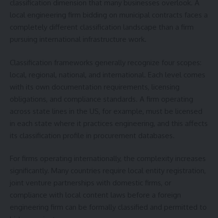
classification dimension that many businesses overlook. A
local engineering firm bidding on municipal contracts faces a
completely different classification landscape than a firm
pursuing international infrastructure work.
Classification frameworks generally recognize four scopes:
local, regional, national, and international. Each level comes
with its own documentation requirements, licensing
obligations, and compliance standards. A firm operating
across state lines in the US, for example, must be licensed
in each state where it practices engineering, and this affects
its classification profile in procurement databases.
For firms operating internationally, the complexity increases
significantly. Many countries require local entity registration,
joint venture partnerships with domestic firms, or
compliance with local content laws before a foreign
engineering firm can be formally classified and permitted to