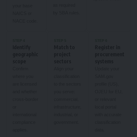
as required
your base
by SBA rules.
NAICS or
NACE code.
STEP 4
STEP 5
STEP 6
Identify
Match to
Register in
geographic
project
procurement
scope
sectors
systems
Confirm
Align your
Update your
where you
classification
SAM.gov
are licensed
to the sectors
profile (US),
and whether
you serve:
OJEU for EU,
cross-border
commercial,
or relevant
or
infrastructure,
local portal
international
industrial, or
with accurate
compliance
government.
classification
applies.
data.