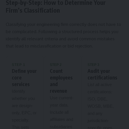
Step-by-Step: How to Determine Your
Firm’s Classification
Classifying your engineering firm correctly does not have to
be complicated. Following a structured process helps you
identify all relevant criteria and avoid common mistakes
that lead to misclassification or bid rejection.
STEP 1
STEP 2
STEP 3
Define your
Count
Audit your
core
employees
certifications
services
and
List all active
revenue
Identify
certifications:
Use current-
whether you
ISO, DBE,
year data.
are design-
WOSB, MBE,
Include all
only, EPC, or
and any
affiliates and
specialty.
jurisdiction-
subsidiaries
This sets
specific ones.