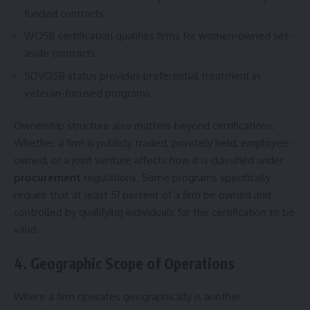
funded contracts
WOSB certification qualifies firms for women-owned set-
aside contracts
SDVOSB status provides preferential treatment in
veteran-focused programs
Ownership structure also matters beyond certifications.
Whether a firm is publicly traded, privately held, employee-
owned, or a joint venture affects how it is classified under
procurement
regulations. Some programs specifically
require that at least 51 percent of a firm be owned and
controlled by qualifying individuals for the certification to be
valid.
4. Geographic Scope of Operations
Where a firm operates geographically is another