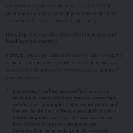
government-specific certifications like DBE or WOSB
simultaneously. In fact, combining multiple certifications
often expands contract eligibility significantly.
Does firm size classification affect insurance and
bonding requirements?
Indirectly, yes. Larger
classifications
typically correspond
to higher contract values, which require higher insurance
coverage levels and greater bonding capacity as part of
prequalification.
Engineering firms business classification criteria
cover a wide range of factors: firm size, service type,
certifications, geographic scope, project sector, and
financial health. Each of these plays a distinct role in
determining which contracts a firm can pursue and
how it is treated by procurement agencies.
Understanding and managing your classification