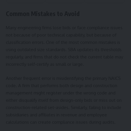
Common Mistakes to Avoid
Many engineering firms lose bids or face compliance issues
not because of poor technical capability, but because of
classification errors. One of the most common mistakes is
using outdated size standards. SBA updates its thresholds
regularly, and firms that do not check the current table may
incorrectly self-certify as small or large.
Another frequent error is misidentifying the primary NAICS
code. A firm that performs both design and construction
management might register under the wrong code and
either disqualify itself from design-only bids or miss out on
construction-related set-asides. Similarly, failing to include
subsidiaries and affiliates in revenue and employee
calculations can create compliance issues during audits.