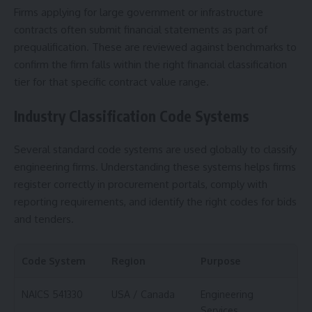
Firms applying for large government or infrastructure
contracts often submit financial statements as part of
prequalification. These are reviewed against benchmarks to
confirm the firm falls within the right financial classification
tier for that specific contract value range.
Industry Classification Code Systems
Several standard code systems are used globally to classify
engineering firms. Understanding these systems helps firms
register correctly in procurement portals, comply with
reporting requirements, and identify the right codes for bids
and tenders.
Code System
Region
Purpose
NAICS 541330
USA / Canada
Engineering
Services