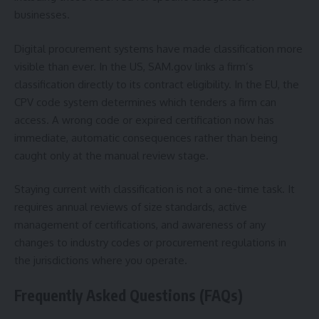
businesses.
Digital procurement systems have made classification more
visible than ever. In the US, SAM.gov links a firm’s
classification directly to its contract eligibility. In the EU, the
CPV code system determines which tenders a firm can
access. A wrong code or expired certification now has
immediate, automatic consequences rather than being
caught only at the manual review stage.
Staying current with classification is not a one-time task. It
requires annual reviews of size standards, active
management of certifications, and awareness of any
changes to industry codes or procurement regulations in
the jurisdictions where you operate.
Frequently Asked Questions (FAQs)