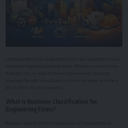
Understanding how engineering firms are classified is more
important than most people think. Whether you run a firm,
work for one, or want to bid on government contracts,
knowing the right classification criteria can open or close a
lot of doors for your business.
What Is Business Classification for
Engineering Firms?
Business classification is the process of categorizing an