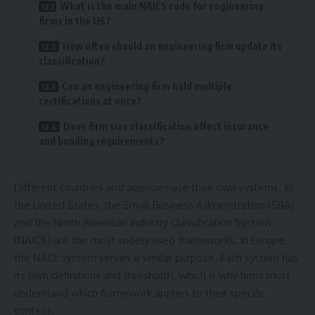
What is the main NAICS code for engineering
firms in the US?
How often should an engineering firm update its
classification?
Can an engineering firm hold multiple
certifications at once?
Does firm size classification affect insurance
and bonding requirements?
Different countries and agencies use their own systems. In
the United States, the Small Business Administration (SBA)
and the North American Industry Classification System
(NAICS) are the most widely used frameworks. In Europe,
the NACE system serves a similar purpose. Each system has
its own definitions and thresholds, which is why firms must
understand which framework applies to their specific
context.