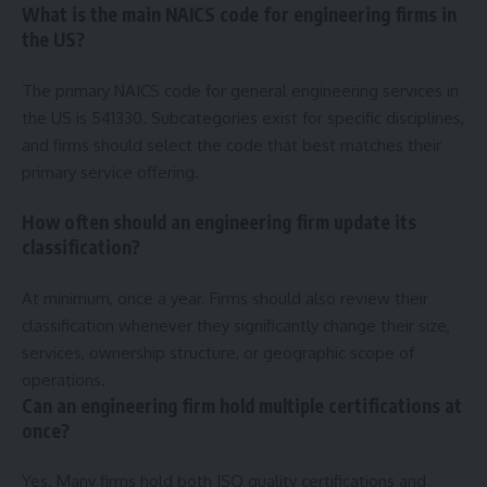
What is the main NAICS code for engineering firms in
the US?
The primary NAICS code for general engineering services in
the US is 541330. Subcategories exist for specific disciplines,
and firms should select the code that best matches their
primary service offering.
How often should an engineering firm update its
classification?
At minimum, once a year. Firms should also review their
classification whenever they significantly change their size,
services, ownership structure, or geographic scope of
operations.
Can an engineering firm hold multiple certifications at
once?
Yes. Many firms hold both ISO quality certifications and