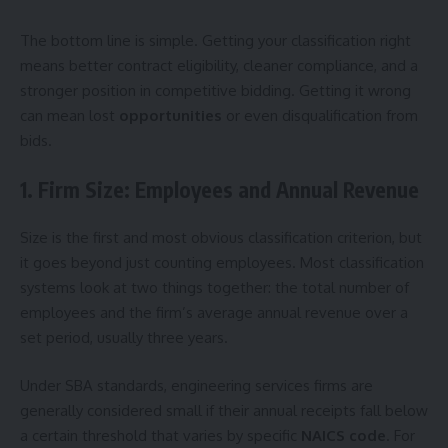
The bottom line is simple. Getting your classification right
means better contract eligibility, cleaner compliance, and a
stronger position in competitive bidding. Getting it wrong
can mean lost
opportunities
or even disqualification from
bids.
1. Firm Size: Employees and Annual Revenue
Size is the first and most obvious classification criterion, but
it goes beyond just counting employees. Most classification
systems look at two things together: the total number of
employees and the firm’s average annual revenue over a
set period, usually three years.
Under SBA standards, engineering services firms are
generally considered small if their annual receipts fall below
a certain threshold that varies by specific
NAICS code
. For