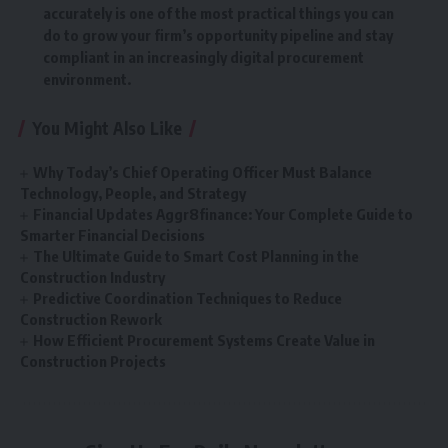
accurately is one of the most practical things you can
do to grow your firm’s opportunity pipeline and stay
compliant in an increasingly digital procurement
environment.
You Might Also Like
Why Today’s Chief Operating Officer Must Balance
Technology, People, and Strategy
Financial Updates Aggr8finance: Your Complete Guide to
Smarter Financial Decisions
The Ultimate Guide to Smart Cost Planning in the
Construction Industry
Predictive Coordination Techniques to Reduce
Construction Rework
How Efficient Procurement Systems Create Value in
Construction Projects