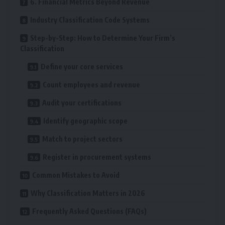
6. Financial Metrics Beyond Revenue
Industry Classification Code Systems
Step-by-Step: How to Determine Your Firm’s
Classification
Define your core services
Count employees and revenue
Audit your certifications
Identify geographic scope
Match to project sectors
Register in procurement systems
Common Mistakes to Avoid
Why Classification Matters in 2026
Frequently Asked Questions (FAQs)