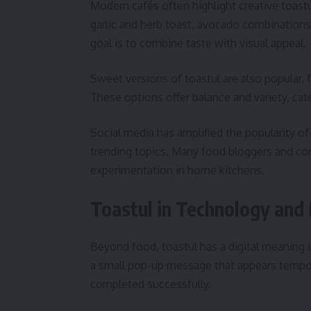
Modern cafés often highlight creative toast
garlic and herb toast, avocado combinations,
goal is to combine taste with visual appeal.
Sweet versions of toastul are also popular, f
These options offer balance and variety, cat
Social media has amplified the popularity of
trending topics. Many food bloggers and co
experimentation in home kitchens.
Toastul in Technology and 
Beyond food, toastul has a digital meaning in
a small pop-up message that appears tempora
completed successfully.