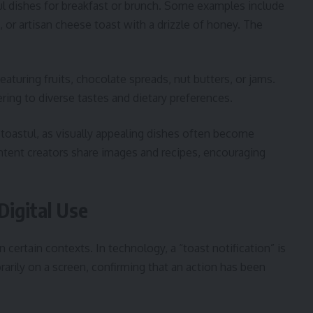
ul dishes for breakfast or brunch. Some examples include
 or artisan cheese toast with a drizzle of honey. The
eaturing fruits, chocolate spreads, nut butters, or jams.
ering to diverse tastes and dietary preferences.
 toastul, as visually appealing dishes often become
ntent creators share images and recipes, encouraging
Digital Use
 certain contexts. In technology, a “toast notification” is
rily on a screen, confirming that an action has been