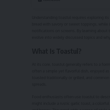
Understanding toastul requires exploring its 
bread with savory or sweet toppings, while i
notifications on screens. By learning about
evolve into widely discussed topics and why
What Is Toastul?
At its core, toastul generally refers to a for
often a simple yet flavorful dish, enjoyed as
toasted traditionally or grilled, and commo
spreads.
Food enthusiasts often use toastul to descr
might include a rustic garlic toast, a colorf
and honey. The word adds a sense of style an