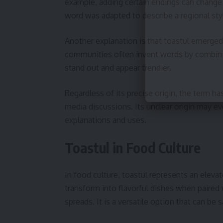
example, adding certain endings can change 
word was adapted to describe a regional style 
Another explanation is that toastul emerged o
communities often invent words by combini
stand out and appear trendier.
Regardless of its precise origin, the term ha
media discussions. Its unclear origin may eve
explanations and uses.
Toastul in Food Culture
In food culture, toastul represents an elevat
transform into flavorful dishes when paired 
spreads. It is a versatile option that can b