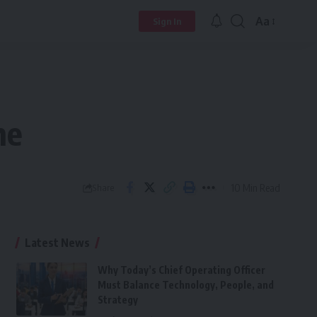
Aa
Sign In
Font
Resizer
ne
10 Min Read
Share
Latest News
Why Today’s Chief Operating Officer
Must Balance Technology, People, and
Strategy