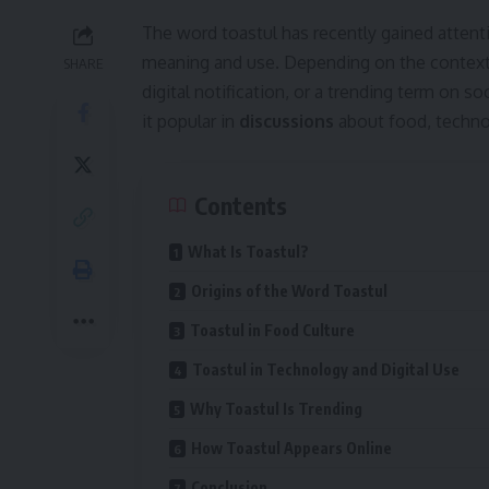
The word toastul has recently gained attent
meaning and use. Depending on the context, i
SHARE
digital notification, or a trending term on s
it popular in
discussions
about food, technol
Contents
What Is Toastul?
Origins of the Word Toastul
Toastul in Food Culture
Toastul in Technology and Digital Use
Why Toastul Is Trending
How Toastul Appears Online
Conclusion