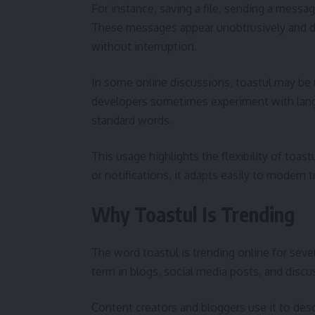
For instance, saving a file, sending a messag
These messages appear unobtrusively and di
without interruption.
In some online discussions, toastul may be 
developers sometimes experiment with langua
standard words.
This usage highlights the flexibility of toast
or notifications, it adapts easily to modern
Why Toastul Is Trending
The word toastul is trending online for seve
term in blogs, social media posts, and discu
Content creators and bloggers use it to descr