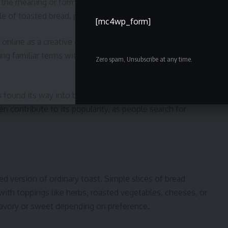
the meaning or form of a word. It’s possible that the
of toasted bread, particularly garlic or rustic toast.
[mc4wp_form]
nline as a creative or stylized term. Internet
ng familiar terms with unique endings, making them
Zero spam, Unsubscribe at any time.
s found its way into blogs, lifestyle websites, and social
n contribute to its popularity, as people search for
ed version of ordinary toast. Simple slices of bread
with toppings like herbs, roasted vegetables, cheeses, or
e savory or sweet depending on preference.