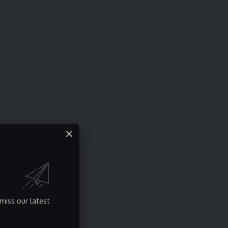
miss our latest