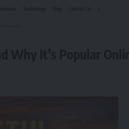
usiness
Technology
Blog
Contact Us
opular Online
nd Why It’s Popular Onli