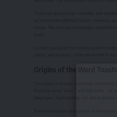
Toast has always been versatile, and toastul 
accommodate different flavors, textures, and
media. The concept encourages experimentat
ways.
Overall, toastul in the culinary world is more 
colors, and textures, often presented in visu
Origins of the Word Toastu
The origin of toastul is not fully confirmed,
from the word “toast,” with the suffix “-ul”
languages. Such endings can add emphasis o
Some researchers link toastul to Romanian 