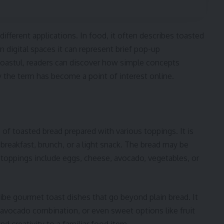
different applications. In food, it often describes toasted
n digital spaces it can represent brief pop-up
 toastul, readers can discover how simple concepts
 the term has become a point of interest online.
m of toasted bread prepared with various toppings. It is
 breakfast, brunch, or a light snack. The bread may be
n toppings include eggs, cheese, avocado, vegetables, or
ibe gourmet toast dishes that go beyond plain bread. It
ul avocado combination, or even sweet options like fruit
d creativity to a familiar food item.