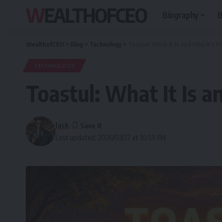
WEALTHOFCEO
Biography
B
WealthofCEO
>
Blog
>
Technology
>
Toastul: What It Is and Why It’s P
TECHNOLOGY
Toastul: What It Is a
Jack
Last updated: 2026/03/27 at 10:59 PM