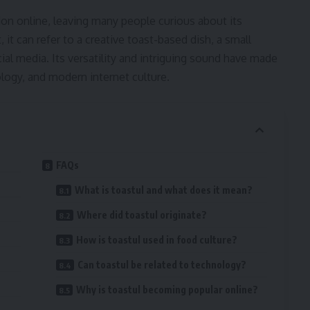
ion online, leaving many people curious about its
t can refer to a creative toast-based dish, a small
ocial media. Its versatility and intriguing sound have made
ogy, and modern internet culture.
FAQs
What is toastul and what does it mean?
Where did toastul originate?
How is toastul used in food culture?
Can toastul be related to technology?
Why is toastul becoming popular online?