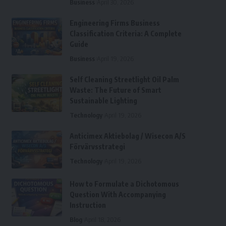
Business
April 30, 2026
Engineering Firms Business
Classification Criteria: A Complete
Guide
Business
April 19, 2026
Self Cleaning Streetlight Oil Palm
Waste: The Future of Smart
Sustainable Lighting
Technology
April 19, 2026
Anticimex Aktiebolag / Wisecon A/S
Förvärvsstrategi
Technology
April 19, 2026
How to Formulate a Dichotomous
Question With Accompanying
Instruction
Blog
April 18, 2026