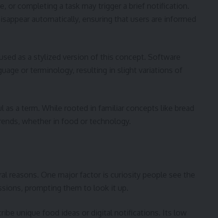
e, or completing a task may trigger a brief notification.
sappear automatically, ensuring that users are informed
used as a stylized version of this concept. Software
ge or terminology, resulting in slight variations of
ul as a term. While rooted in familiar concepts like bread
 trends, whether in food or technology.
ral reasons. One major factor is curiosity people see the
ssions, prompting them to look it up.
ibe unique food ideas or digital notifications. Its low