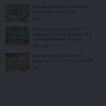
Like a Bicycle or a Horse Crossword:
The Complete Answer Guide
Blog
April 18, 2026
AI Transformation Is a Problem of
Governance: The Twitter Debate That
Is Reshaping Business Strategy
Technology
April 18, 2026
Dogecoin Price Prediction: Expert
Analysis of 2026, 2027–2028, and 2030
Blog
April 18, 2026