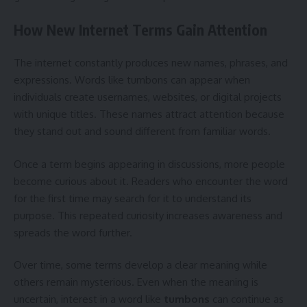
How New Internet Terms Gain Attention
The internet constantly produces new names, phrases, and
expressions. Words like tumbons can appear when
individuals create usernames, websites, or digital projects
with unique titles. These names attract attention because
they stand out and sound different from familiar words.
Once a term begins appearing in discussions, more people
become curious about it. Readers who encounter the word
for the first time may search for it to understand its
purpose. This repeated curiosity increases awareness and
spreads the word further.
Over time, some terms develop a clear meaning while
others remain mysterious. Even when the meaning is
uncertain, interest in a word like
tumbons
can continue as