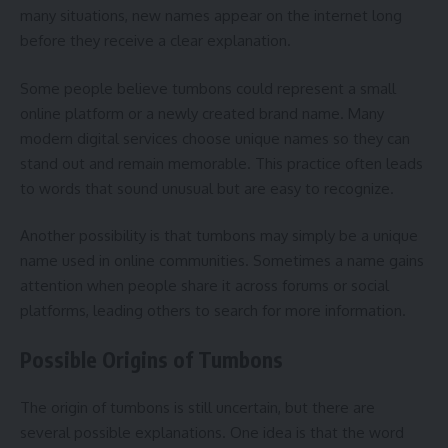
many situations, new names appear on the internet long
before they receive a clear explanation.
Some people believe tumbons could represent a small
online platform or a newly created brand name. Many
modern digital services choose unique names so they can
stand out and remain memorable. This practice often leads
to words that sound unusual but are easy to recognize.
Another possibility is that tumbons may simply be a unique
name used in online communities. Sometimes a name gains
attention when people share it across forums or social
platforms, leading others to search for more information.
Possible Origins of Tumbons
The origin of tumbons is still uncertain, but there are
several possible explanations. One idea is that the word