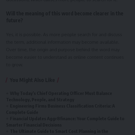
Will the meaning of this word become clearer in the
future?
Yes, it is possible. As more people search for and discuss
the term, additional information may become available.
Over time, the origin and purpose behind the word may
become easier to understand as online content continues
to grow.
You Might Also Like
Why Today’s Chief Operating Officer Must Balance
Technology, People, and Strategy
Engineering Firms Business Classification Criteria: A
Complete Guide
Financial Updates Aggr8finance: Your Complete Guide to
Smarter Financial Decisions
The Ultimate Guide to Smart Cost Planning in the