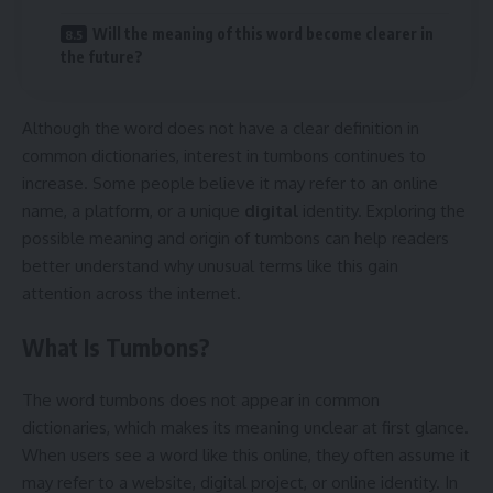
Will the meaning of this word become clearer in
the future?
Although the word does not have a clear definition in
common dictionaries, interest in tumbons continues to
increase. Some people believe it may refer to an online
name, a platform, or a unique
digital
identity. Exploring the
possible meaning and origin of tumbons can help readers
better understand why unusual terms like this gain
attention across the internet.
What Is Tumbons?
The word tumbons does not appear in common
dictionaries, which makes its meaning unclear at first glance.
When users see a word like this online, they often assume it
may refer to a website, digital project, or online identity. In