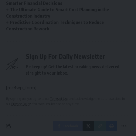
Smarter Financial Decisions
The Ultimate Guide to Smart Cost Planning in the
Construction Industry
Predictive Coordination Techniques to Reduce
Construction Rework
Sign Up For Daily Newsletter
Be keep up! Get the latest breaking news delivered
straight to your inbox.
[mc4wp_form]
By signing up, you agree to our
Terms of Use
and acknowledge the data practices in
our
Privacy Policy
. You may unsubscribe at any time.
Facebook