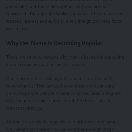
personality, but these descriptions vary and are not
consistent. The repeated online presence of her name has
created interest and curiosity, even though concrete facts
are limited.
Why Her Name Is Becoming Popular
There are several reasons why Monika Leveski is appearing
more in searches and online discussions.
One reason is the similarity of her name to other well-
known figures. This can lead to confusion and curiosity,
prompting more people to search for her. Search engines
often suggest similar names or related terms, which
increases visibility.
Another reason is the way digital platforms index names.
Any name that appears online, whether through blogs,