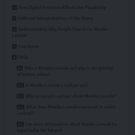
How Digital Presence Affects Her Popularity
Different Interpretations of Her Name
Understanding Why People Search for Monika
Leveski
Conclusion
FAQs
Who is Monika Leveski and why is she gaining
attention online?
Is Monika Leveski a real person?
Why are people curious about Monika Leveski?
What does Monika Leveski represent in online
content?
Can more information about Monika Leveski be
expected in the future?