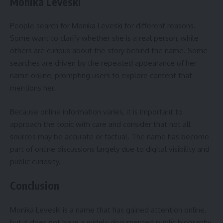
Monika Leveski
People search for Monika Leveski for different reasons.
Some want to clarify whether she is a real person, while
others are curious about the story behind the name. Some
searches are driven by the repeated appearance of her
name online, prompting users to explore content that
mentions her.
Because online information varies, it is important to
approach the topic with care and consider that not all
sources may be accurate or factual. The name has become
part of online discussions largely due to digital visibility and
public curiosity.
Conclusion
Monika Leveski is a name that has gained attention online,
but it does not have a widely documented public biography.