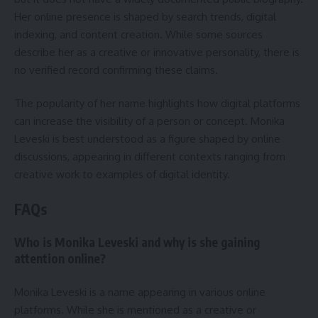
Her online presence is shaped by search trends, digital
indexing, and content creation. While some sources
describe her as a creative or innovative personality, there is
no verified record confirming these claims.
The popularity of her name highlights how digital platforms
can increase the visibility of a person or concept. Monika
Leveski is best understood as a figure shaped by online
discussions, appearing in different contexts ranging from
creative work to examples of digital identity.
FAQs
Who is Monika Leveski and why is she gaining
attention online?
Monika Leveski is a name appearing in various online
platforms. While she is mentioned as a creative or