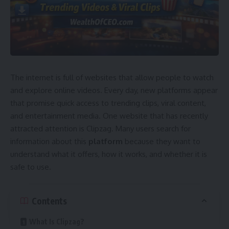
The internet is full of websites that allow people to watch
and explore online videos. Every day, new platforms appear
that promise quick access to trending clips, viral content,
and entertainment media. One website that has recently
attracted attention is Clipzag. Many users search for
information about this
platform
because they want to
understand what it offers, how it works, and whether it is
safe to use.
Contents
What Is Clipzag?