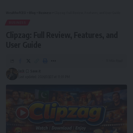
WealthofCEO
>
Blog
>
Business
>
Clipzag: Full Review, Features, and User Guide
BUSINESS
Clipzag: Full Review, Features, and
User Guide
11 Min Read
Jack
Last updated: 2026/03/27 at 11:01 PM