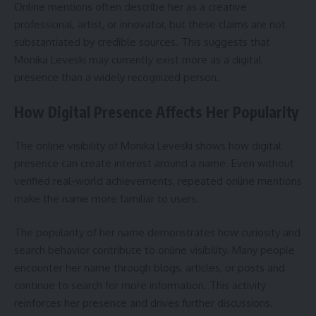
Online mentions often describe her as a creative
professional, artist, or innovator, but these claims are not
substantiated by credible sources. This suggests that
Monika Leveski may currently exist more as a digital
presence than a widely recognized person.
How Digital Presence Affects Her Popularity
The online visibility of Monika Leveski shows how digital
presence can create interest around a name. Even without
verified real-world achievements, repeated online mentions
make the name more familiar to users.
The popularity of her name demonstrates how curiosity and
search behavior contribute to online visibility. Many people
encounter her name through blogs, articles, or posts and
continue to search for more information. This activity
reinforces her presence and drives further discussions.