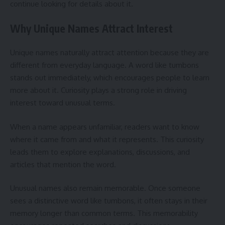
continue looking for details about it.
Why Unique Names Attract Interest
Unique names naturally attract attention because they are
different from everyday language. A word like tumbons
stands out immediately, which encourages people to learn
more about it. Curiosity plays a strong role in driving
interest toward unusual terms.
When a name appears unfamiliar, readers want to know
where it came from and what it represents. This curiosity
leads them to explore explanations, discussions, and
articles that mention the word.
Unusual names also remain memorable. Once someone
sees a distinctive word like tumbons, it often stays in their
memory longer than common terms. This memorability