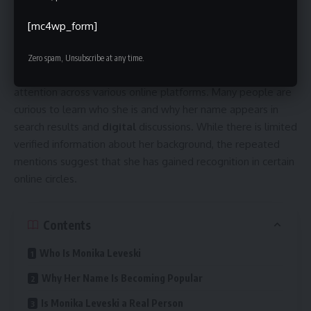
[mc4wp_form]
Zero spam, Unsubscribe at any time.
Monika Leveski is a name that has recently attracted
attention across various online platforms. Many people are
curious to learn who she is and why her name appears in
search results and
digital
discussions. While there is limited
verified information about her background, the repeated
mentions suggest that she has gained recognition in certain
online circles.
Contents
Who Is Monika Leveski
Why Her Name Is Becoming Popular
Is Monika Leveski a Real Person