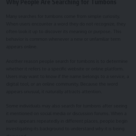
Why People Are Searching for Tumbons
Many searches for tumbons come from simple curiosity.
When users encounter a word they do not recognize, they
often look it up to discover its meaning or purpose. This
behavior is common whenever a new or unfamiliar term
appears online.
Another reason people search for tumbons is to determine
whether it refers to a specific website or online platform.
Users may want to know if the name belongs to a service, a
digital tool, or an online community. Because the word
appears unusual, it naturally attracts attention.
Some individuals may also search for tumbons after seeing
it mentioned on social media or discussion forums. When a
name appears repeatedly in different places, people begin
investigating its background to understand why it is being