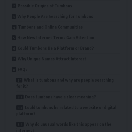
Possible Origins of Tumbons
Why People Are Searching for Tumbons
Tumbons and Online Communities
How New Internet Terms Gain Attention
Could Tumbons Be a Platform or Brand?
Why Unique Names Attract Interest
FAQs
What is tumbons and why are people searching
for it?
Does tumbons have a clear meaning?
Could tumbons be related to a website or digital
platform?
Why do unusual words like this appear on the
internet?