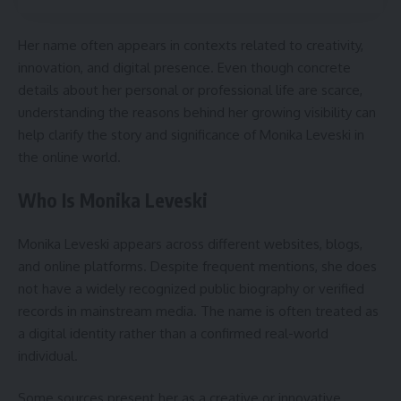
Her name often appears in contexts related to creativity,
innovation, and digital presence. Even though concrete
details about her personal or professional life are scarce,
understanding the reasons behind her growing visibility can
help clarify the story and significance of Monika Leveski in
the online world.
Who Is Monika Leveski
Monika Leveski appears across different websites, blogs,
and online platforms. Despite frequent mentions, she does
not have a widely recognized public biography or verified
records in mainstream media. The name is often treated as
a digital identity rather than a confirmed real-world
individual.
Some sources present her as a creative or innovative