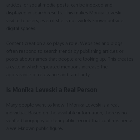
articles, or social media posts, can be indexed and
displayed in search results. This makes Monika Leveski
visible to users, even if she is not widely known outside
digital spaces.
Content creation also plays a role. Websites and blogs
often respond to search trends by publishing articles or
posts about names that people are looking up. This creates
a cycle in which repeated mentions increase the
appearance of relevance and familiarity.
Is Monika Leveski a Real Person
Many people want to know if Monika Leveski is a real
individual. Based on the available information, there is no
verified biography or clear public record that confirms her as
a well-known public figure.