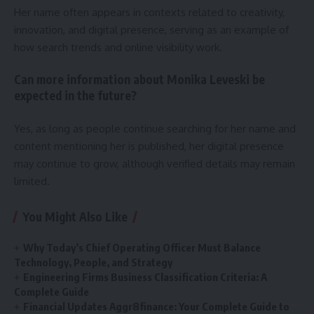
Her name often appears in contexts related to creativity,
innovation, and digital presence, serving as an example of
how search trends and online visibility work.
Can more information about Monika Leveski be
expected in the future?
Yes, as long as people continue searching for her name and
content mentioning her is published, her digital presence
may continue to grow, although verified details may remain
limited.
You Might Also Like
Why Today’s Chief Operating Officer Must Balance
Technology, People, and Strategy
Engineering Firms Business Classification Criteria: A
Complete Guide
Financial Updates Aggr8finance: Your Complete Guide to