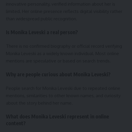
innovative personality, verified information about her is
limited. Her online presence reflects digital visibility rather
than widespread public recognition.
Is Monika Leveski a real person?
There is no confirmed biography or official record verifying
Monika Leveski as a widely known individual. Most online
mentions are speculative or based on search trends.
Why are people curious about Monika Leveski?
People search for Monika Leveski due to repeated online
mentions, similarities to other known names, and curiosity
about the story behind her name.
What does Monika Leveski represent in online
content?