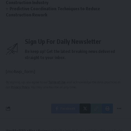
Construction Industry
Predictive Coordination Techniques to Reduce
Construction Rework
Sign Up For Daily Newsletter
Be keep up! Get the latest breaking news delivered
straight to your inbox.
[mc4wp_form]
By signing up, you agree to our
Terms of Use
and acknowledge the data practices in
our
Privacy Policy
. You may unsubscribe at any time.
Facebook
WealthofCEO
>
Blog
>
Business
>
Monika Leveski:Facts and Online Presence Explained