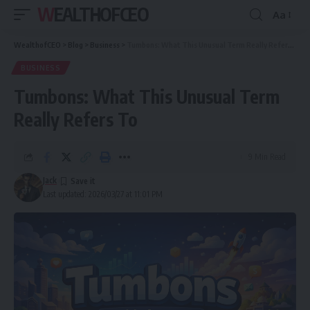
WEALTHOFCEO
Aa
Font
Resizer
WealthofCEO
>
Blog
>
Business
>
Tumbons: What This Unusual Term Really Refers To
BUSINESS
Tumbons: What This Unusual Term
Really Refers To
9 Min Read
Jack
Last updated: 2026/03/27 at 11:01 PM