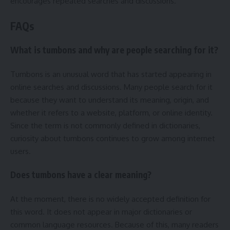
encourages repeated searches and discussions.
FAQs
What is tumbons and why are people searching for it?
Tumbons is an unusual word that has started appearing in
online searches and discussions. Many people search for it
because they want to understand its meaning, origin, and
whether it refers to a website, platform, or online identity.
Since the term is not commonly defined in dictionaries,
curiosity about tumbons continues to grow among internet
users.
Does tumbons have a clear meaning?
At the moment, there is no widely accepted definition for
this word. It does not appear in major dictionaries or
common language resources. Because of this, many readers