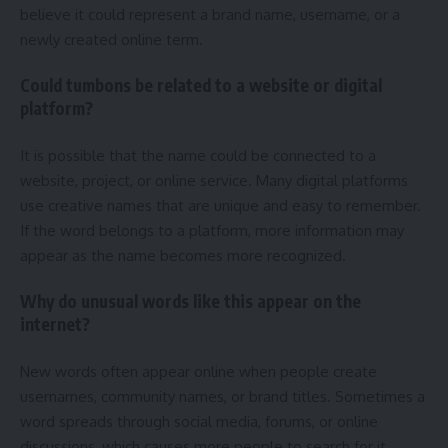
believe it could represent a brand name, username, or a
newly created online term.
Could tumbons be related to a website or digital
platform?
It is possible that the name could be connected to a
website, project, or online service. Many digital platforms
use creative names that are unique and easy to remember.
If the word belongs to a platform, more information may
appear as the name becomes more recognized.
Why do unusual words like this appear on the
internet?
New words often appear online when people create
usernames, community names, or brand titles. Sometimes a
word spreads through social media, forums, or online
discussions, which causes more people to search for it.