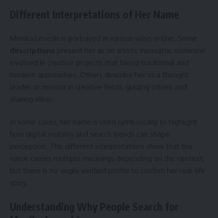
Different Interpretations of Her Name
Monika Leveski is portrayed in various ways online. Some
descriptions
present her as an artistic innovator, someone
involved in creative projects that blend traditional and
modern approaches. Others describe her as a thought
leader or mentor in creative fields, guiding others and
sharing ideas.
In some cases, her name is used symbolically to highlight
how digital visibility and search trends can shape
perception. The different interpretations show that the
name carries multiple meanings depending on the context,
but there is no single verified profile to confirm her real-life
story.
Understanding Why People Search for