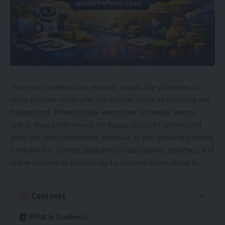
The term tumbons has recently caught the attention of
many internet users who are curious about its meaning and
background. When people encounter unfamiliar words
online, they often search for explanations to understand
what the term represents. Because of this growing curiosity,
tumbons has started appearing in discussions, searches, and
online content as readers try to discover more about it.
Contents
What Is Tumbons?