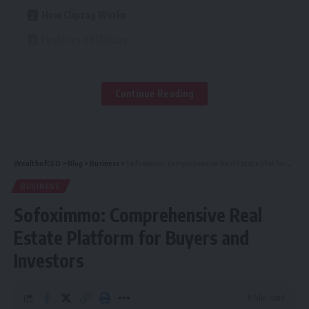
How Clipzag Works
Features of Clipzag
Is Clipzag Safe to Use?
Pros and Cons of Clipzag
Continue Reading
Alternatives to Clipzag
Tips for Using Video Platforms Safely
FAQs
WealthofCEO
>
Blog
>
Business
>
Sofoximmo: Comprehensive Real Estate Platform for Buyers and Investors
BUSINESS
What is Clipzag?
Sofoximmo: Comprehensive Real
How does Clipzag work?
Estate Platform for Buyers and
Is Clipzag safe to use?
Investors
Do you need an account to use Clipzag?
What kind of content is available on Clipzag?
8 Min Read