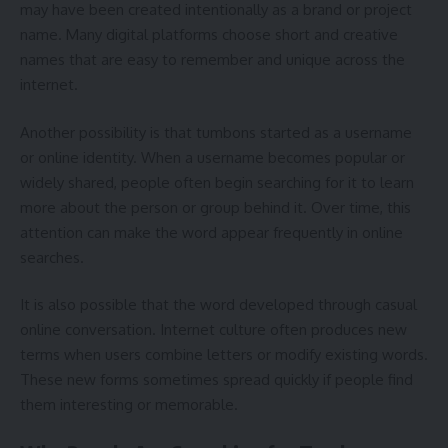
may have been created intentionally as a brand or project
name. Many digital platforms choose short and creative
names that are easy to remember and unique across the
internet.
Another possibility is that tumbons started as a username
or online identity. When a username becomes popular or
widely shared, people often begin searching for it to learn
more about the person or group behind it. Over time, this
attention can make the word appear frequently in online
searches.
It is also possible that the word developed through casual
online conversation. Internet culture often produces new
terms when users combine letters or modify existing words.
These new forms sometimes spread quickly if people find
them interesting or memorable.