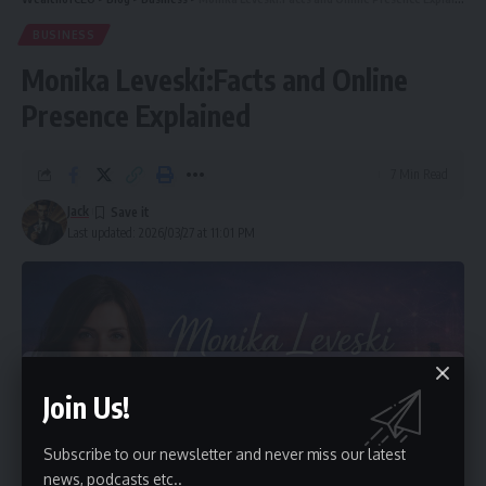
BUSINESS
Monika Leveski:Facts and Online
Presence Explained
7 Min Read
Jack
Last updated: 2026/03/27 at 11:01 PM
Join Us!
Subscribe to our newsletter and never miss our latest
news, podcasts etc..