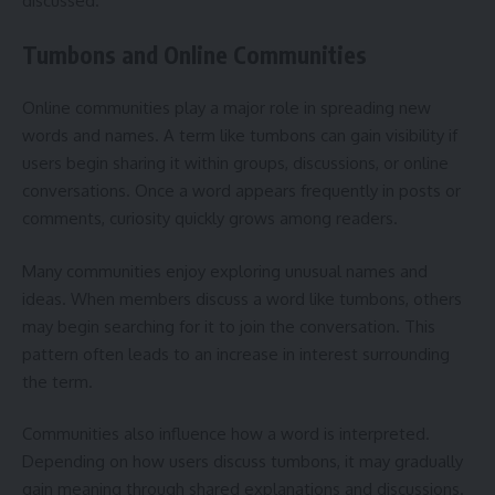
discussed.
Tumbons and Online Communities
Online communities play a major role in spreading new
words and names. A term like tumbons can gain visibility if
users begin sharing it within groups, discussions, or online
conversations. Once a word appears frequently in posts or
comments, curiosity quickly grows among readers.
Many communities enjoy exploring unusual names and
ideas. When members discuss a word like tumbons, others
may begin searching for it to join the conversation. This
pattern often leads to an increase in interest surrounding
the term.
Communities also influence how a word is interpreted.
Depending on how users discuss tumbons, it may gradually
gain meaning through shared explanations and discussions.