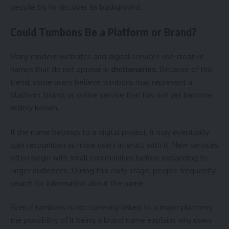
people try to discover its background.
Could Tumbons Be a Platform or Brand?
Many modern websites and digital services use creative
names that do not appear in
dictionaries
. Because of this
trend, some users believe tumbons may represent a
platform, brand, or online service that has not yet become
widely known.
If the name belongs to a digital project, it may eventually
gain recognition as more users interact with it. New services
often begin with small communities before expanding to
larger audiences. During this early stage, people frequently
search for information about the name.
Even if tumbons is not currently linked to a major platform,
the possibility of it being a brand name explains why users