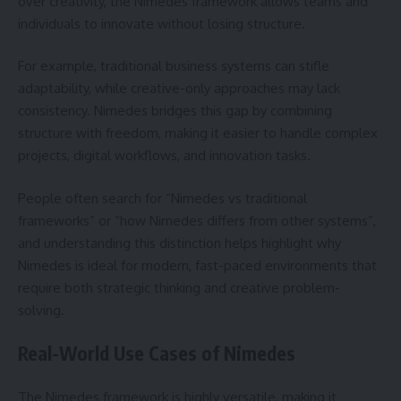
over creativity, the Nimedes framework allows teams and
individuals to innovate without losing structure.
For example, traditional business systems can stifle
adaptability, while creative-only approaches may lack
consistency. Nimedes bridges this gap by combining
structure with freedom, making it easier to handle complex
projects, digital workflows, and innovation tasks.
People often search for “Nimedes vs traditional
frameworks” or “how Nimedes differs from other systems”,
and understanding this distinction helps highlight why
Nimedes is ideal for modern, fast-paced environments that
require both strategic thinking and creative problem-
solving.
Real-World Use Cases of Nimedes
The Nimedes framework is highly versatile, making it