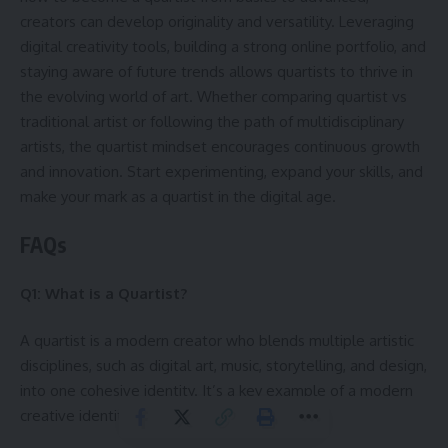
creators can develop originality and versatility. Leveraging
digital creativity tools, building a strong online portfolio, and
staying aware of future trends allows quartists to thrive in
the evolving world of art. Whether comparing quartist vs
traditional artist or following the path of multidisciplinary
artists, the quartist mindset encourages continuous growth
and innovation. Start experimenting, expand your skills, and
make your mark as a quartist in the digital age.
FAQs
Q1: What is a Quartist?
A quartist is a modern creator who blends multiple artistic
disciplines, such as digital art, music, storytelling, and design,
into one cohesive identity. It’s a key example of a modern
creative identity.