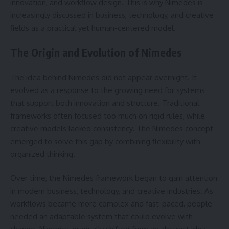
innovation, and workflow design. This is why Nimedes is
increasingly discussed in business, technology, and creative
fields as a practical yet human-centered model.
The Origin and Evolution of Nimedes
The idea behind Nimedes did not appear overnight. It
evolved as a response to the growing need for systems
that support both innovation and structure. Traditional
frameworks often focused too much on rigid rules, while
creative models lacked consistency. The Nimedes concept
emerged to solve this gap by combining flexibility with
organized thinking.
Over time, the Nimedes framework began to gain attention
in modern business, technology, and creative industries. As
workflows became more complex and fast-paced, people
needed an adaptable system that could evolve with