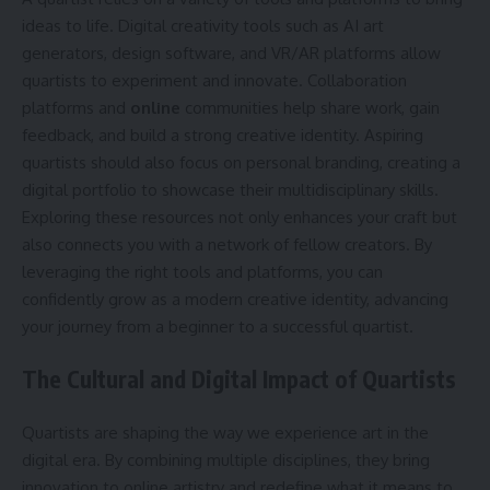
ideas to life. Digital creativity tools such as AI art
generators, design software, and VR/AR platforms allow
quartists to experiment and innovate. Collaboration
platforms and
online
communities help share work, gain
feedback, and build a strong creative identity. Aspiring
quartists should also focus on personal branding, creating a
digital portfolio to showcase their multidisciplinary skills.
Exploring these resources not only enhances your craft but
also connects you with a network of fellow creators. By
leveraging the right tools and platforms, you can
confidently grow as a modern creative identity, advancing
your journey from a beginner to a successful quartist.
The Cultural and Digital Impact of Quartists
Quartists are shaping the way we experience art in the
digital era. By combining multiple disciplines, they bring
innovation to online artistry and redefine what it means to