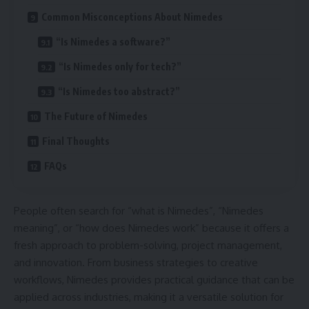
Common Misconceptions About Nimedes
“Is Nimedes a software?”
“Is Nimedes only for tech?”
“Is Nimedes too abstract?”
The Future of Nimedes
Final Thoughts
FAQs
People often search for “what is Nimedes”, “Nimedes
meaning”, or “how does Nimedes work” because it offers a
fresh approach to problem-solving, project management,
and innovation. From business strategies to creative
workflows, Nimedes provides practical guidance that can be
applied across industries, making it a versatile solution for