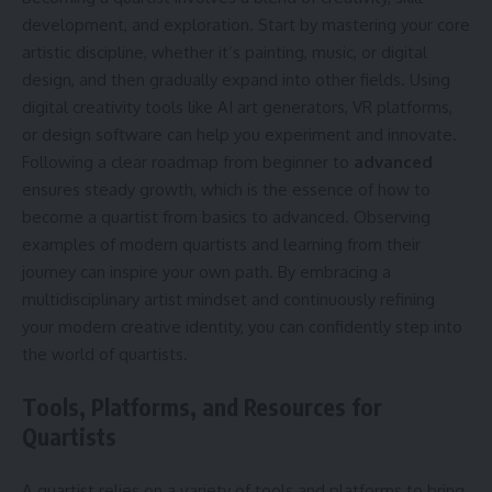
development, and exploration. Start by mastering your core
artistic discipline, whether it’s painting, music, or digital
design, and then gradually expand into other fields. Using
digital creativity tools like AI art generators, VR platforms,
or design software can help you experiment and innovate.
Following a clear roadmap from beginner to
advanced
ensures steady growth, which is the essence of how to
become a quartist from basics to advanced. Observing
examples of modern quartists and learning from their
journey can inspire your own path. By embracing a
multidisciplinary artist mindset and continuously refining
your modern creative identity, you can confidently step into
the world of quartists.
Tools, Platforms, and Resources for
Quartists
A quartist relies on a variety of tools and platforms to bring