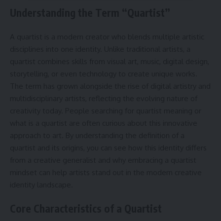
Understanding the Term “Quartist”
A quartist is a modern creator who blends multiple artistic
disciplines into one identity. Unlike traditional artists, a
quartist combines skills from visual art, music, digital design,
storytelling, or even technology to create unique works.
The term has grown alongside the rise of digital artistry and
multidisciplinary artists, reflecting the evolving nature of
creativity today. People searching for quartist meaning or
what is a quartist are often curious about this innovative
approach to art. By understanding the definition of a
quartist and its origins, you can see how this identity differs
from a creative generalist and why embracing a quartist
mindset can help artists stand out in the modern creative
identity landscape.
Core Characteristics of a Quartist