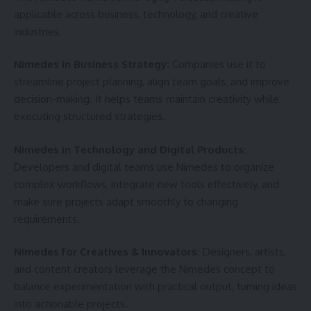
applicable across business, technology, and creative
industries.
Nimedes in Business Strategy:
Companies use it to
streamline project planning, align team goals, and improve
decision-making. It helps teams maintain creativity while
executing structured strategies.
Nimedes in Technology and Digital Products:
Developers and digital teams use Nimedes to organize
complex workflows, integrate new tools effectively, and
make sure projects adapt smoothly to changing
requirements.
Nimedes for Creatives & Innovators:
Designers, artists,
and content creators leverage the Nimedes concept to
balance experimentation with practical output, turning ideas
into actionable projects.