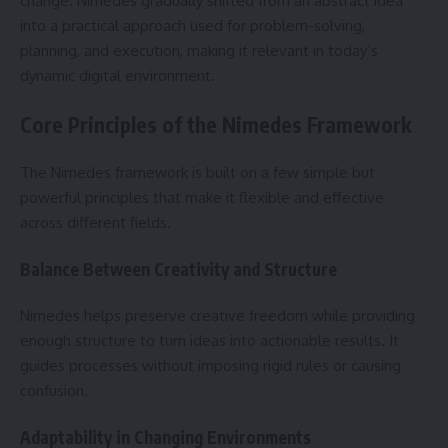
change. Nimedes gradually shifted from an abstract idea
into a practical approach used for problem-solving,
planning, and execution, making it relevant in today’s
dynamic digital environment.
Core Principles of the Nimedes Framework
The Nimedes framework is built on a few simple but
powerful principles that make it flexible and effective
across different fields.
Balance Between Creativity and Structure
Nimedes helps preserve creative freedom while providing
enough structure to turn ideas into actionable results. It
guides processes without imposing rigid rules or causing
confusion.
Adaptability in Changing Environments