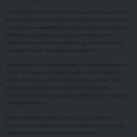
The Nimedes framework is more than just a concept; it is a
practical approach to balancing creativity with structure in
any project or
workflow
. By understanding the meaning of
Nimedes and applying its principles, individuals and
organizations can improve productivity, foster innovation,
and adapt to ever-changing environments.
Whether you are a startup founder, a creative professional,
or part of a large enterprise, Nimedes offers a flexible
system that works across industries and use cases. From
real-world applications to long-term strategy, this
framework provides the guidance needed to turn ideas into
actionable results.
Exploring Nimedes today can help you stay ahead in
business, technology, and creative projects, ensuring your
solutions are both innovative and effective.