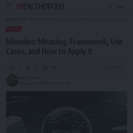
WEALTHOFCEO
Aa
Font
Resizer
WealthofCEO
>
Blog
>
Blog
>
Nimedes: Meaning, Framework, Use Cases, and How to Apply It
BLOG
Nimedes: Meaning, Framework, Use
Cases, and How to Apply It
12 Min Read
Jack
Last updated: 2026/01/04 at 9:04 AM