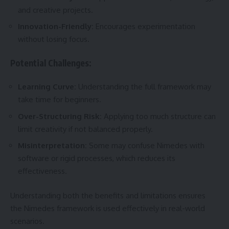
and creative projects.
Innovation-Friendly:
Encourages experimentation
without losing focus.
Potential Challenges:
Learning Curve:
Understanding the full framework may
take time for beginners.
Over-Structuring Risk:
Applying too much structure can
limit creativity if not balanced properly.
Misinterpretation:
Some may confuse Nimedes with
software or rigid processes, which reduces its
effectiveness.
Understanding both the benefits and limitations ensures
the Nimedes framework is used effectively in real-world
scenarios.