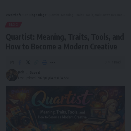
WealthofCEO
>
Blog
>
Blog
>
Quartist: Meaning, Traits, Tools, and How to Become a Modern Creative
BLOG
Quartist: Meaning, Traits, Tools, and
How to Become a Modern Creative
9 Min Read
Jack
Last updated: 2026/01/04 at 8:34 AM