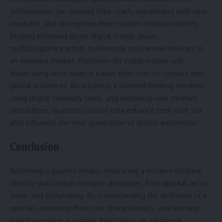
technologies can expand their reach, experiment with new
mediums, and strengthen their modern creative identity.
Staying informed about digital trends allows
multidisciplinary artists to innovate and remain relevant in
an evolving market. Platforms for collaboration and
showcasing work make it easier than ever to connect with
global audiences. By adopting a forward-thinking mindset,
using digital creativity tools, and exploring new creative
possibilities, quartists can not only enhance their craft but
also influence the next generation of artistic expression.
Conclusion
Becoming a quartist means embracing a modern creative
identity that blends multiple disciplines, from
digital
art to
music and storytelling. By understanding the definition of a
quartist, exploring their core characteristics, and learning
how to become a quartist from basics to advanced,