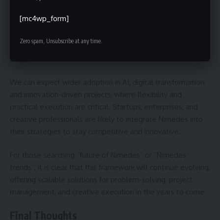
relevant as industries evolve and workflows grow
[mc4wp_form]
increasingly complex. Its emphasis on adaptability and
balance between creativity and structure makes it ideal for
Zero spam, Unsubscribe at any time.
modern challenges in business, technology, and creative
fields.
We can expect wider adoption in AI, digital transformation,
and innovation-driven projects, where flexibility and
practical execution are critical. Startups, enterprises, and
creative professionals are likely to integrate Nimedes into
their strategies to stay competitive and innovative.
For those searching “future of Nimedes” or “Nimedes
trends”, it is clear that this framework will continue evolving,
offering scalable solutions for problem-solving, project
management, and creative execution in the years to come.
Final Thoughts