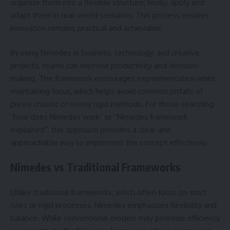
organize them into a flexible structure; finally, apply and
adapt them in real-world scenarios. This process ensures
innovation remains practical and achievable.
By using Nimedes in business, technology, and creative
projects, teams can improve productivity and decision-
making. The framework encourages experimentation while
maintaining focus, which helps avoid common pitfalls of
purely chaotic or overly rigid methods. For those searching
“how does Nimedes work” or “Nimedes framework
explained”, this approach provides a clear and
approachable way to implement the concept effectively.
Nimedes vs Traditional Frameworks
Unlike traditional frameworks, which often focus on strict
rules or rigid processes, Nimedes emphasizes flexibility and
balance. While conventional models may prioritize efficiency