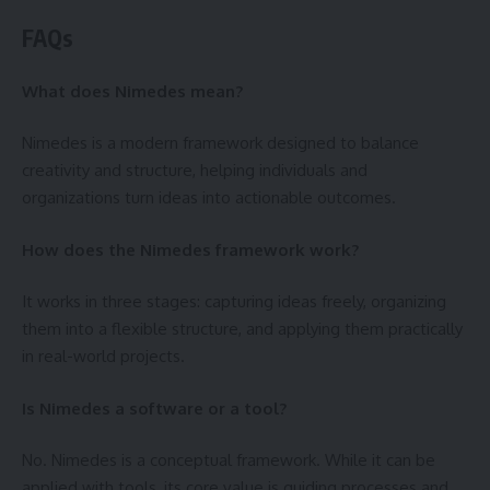
FAQs
What does Nimedes mean?
Nimedes is a modern framework designed to balance
creativity and structure, helping individuals and
organizations turn ideas into actionable outcomes.
How does the Nimedes framework work?
It works in three stages: capturing ideas freely, organizing
them into a flexible structure, and applying them practically
in real-world projects.
Is Nimedes a software or a tool?
No. Nimedes is a conceptual framework. While it can be
applied with tools, its core value is guiding processes and