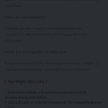
workflows.
Who can use Nimedes?
Startups, product teams, creative professionals,
consultants, and enterprises can all apply Nimedes
effectively.
What are the benefits of Nimedes?
It improves productivity, encourages innovation, adapts to
changing environments, and works across industries.
You Might Also Like
How to Formulate a Dichotomous Question With
Accompanying Instruction
Like a Bicycle or a Horse Crossword: The Complete Answer
Guide