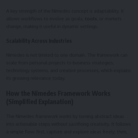
A key strength of the Nimedes concept is adaptability. It
allows workflows to evolve as goals,
tools
, or markets
change, making it useful in dynamic settings.
Scalability Across Industries
Nimedes is not limited to one domain. The framework can
scale from personal projects to business strategies,
technology systems, and creative processes, which explains
its growing relevance today.
How the Nimedes Framework Works
(Simplified Explanation)
The Nimedes framework works by turning abstract ideas
into actionable steps without sacrificing creativity. It follows
a simple flow: first, capture and explore ideas freely; then,