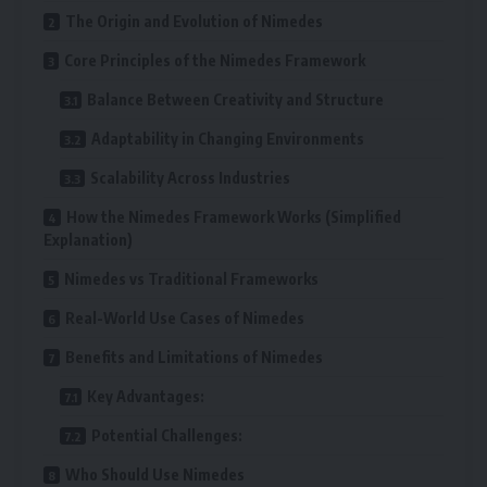
The Origin and Evolution of Nimedes
Core Principles of the Nimedes Framework
Balance Between Creativity and Structure
Adaptability in Changing Environments
Scalability Across Industries
How the Nimedes Framework Works (Simplified
Explanation)
Nimedes vs Traditional Frameworks
Real-World Use Cases of Nimedes
Benefits and Limitations of Nimedes
Key Advantages:
Potential Challenges:
Who Should Use Nimedes