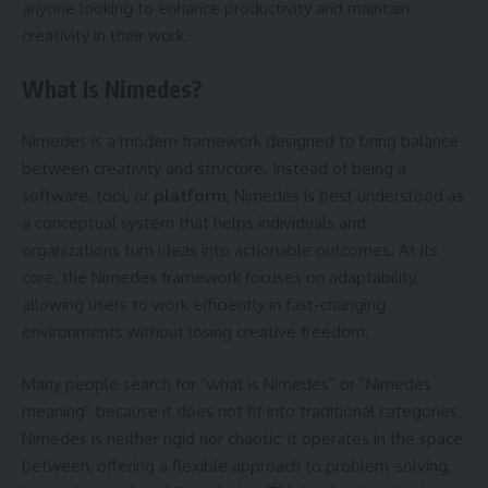
anyone looking to enhance productivity and maintain
creativity in their work.
What Is Nimedes?
Nimedes is a modern framework designed to bring balance
between creativity and structure. Instead of being a
software, tool, or
platform
, Nimedes is best understood as
a conceptual system that helps individuals and
organizations turn ideas into actionable outcomes. At its
core, the Nimedes framework focuses on adaptability,
allowing users to work efficiently in fast-changing
environments without losing creative freedom.
Many people search for “what is Nimedes” or “Nimedes
meaning” because it does not fit into traditional categories.
Nimedes is neither rigid nor chaotic; it operates in the space
between, offering a flexible approach to problem-solving,