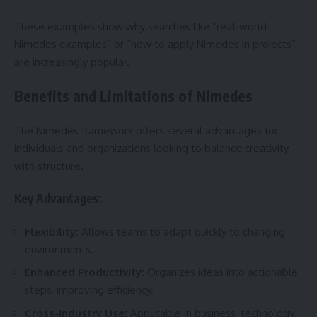
These examples show why searches like “real-world
Nimedes examples” or “how to apply Nimedes in projects”
are increasingly popular.
Benefits and Limitations of Nimedes
The Nimedes framework offers several advantages for
individuals and organizations looking to balance creativity
with structure.
Key Advantages:
Flexibility:
Allows teams to adapt quickly to changing
environments.
Enhanced Productivity:
Organizes ideas into actionable
steps, improving efficiency.
Cross-Industry Use:
Applicable in business, technology,