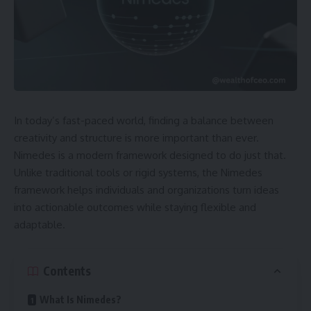
In today’s fast-paced world, finding a balance between
creativity and structure is more important than ever.
Nimedes is a modern framework designed to do just that.
Unlike traditional tools or rigid systems, the Nimedes
framework helps individuals and organizations turn ideas
into actionable outcomes while staying flexible and
adaptable.
Contents
What Is Nimedes?