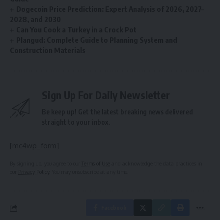
Dogecoin Price Prediction: Expert Analysis of 2026, 2027–
2028, and 2030
Can You Cook a Turkey in a Crock Pot
Plangud: Complete Guide to Planning System and
Construction Materials
Sign Up For Daily Newsletter
Be keep up! Get the latest breaking news delivered
straight to your inbox.
[mc4wp_form]
By signing up, you agree to our
Terms of Use
and acknowledge the data practices in
our
Privacy Policy
. You may unsubscribe at any time.
Facebook