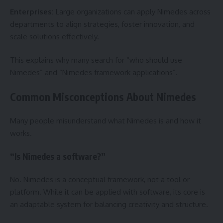
Enterprises:
Large organizations can apply Nimedes across
departments to align strategies, foster innovation, and
scale solutions effectively.
This explains why many search for “who should use
Nimedes” and “Nimedes framework applications”.
Common Misconceptions About Nimedes
Many people misunderstand what Nimedes is and how it
works.
“Is Nimedes a software?”
No. Nimedes is a conceptual framework, not a tool or
platform. While it can be applied with software, its core is
an adaptable system for balancing creativity and structure.