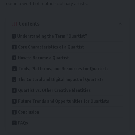
out in a world of multidisciplinary artists.
Contents
Understanding the Term “Quartist”
Core Characteristics of a Quartist
How to Become a Quartist
Tools, Platforms, and Resources for Quartists
The Cultural and Digital Impact of Quartists
Quartist vs. Other Creative Identities
Future Trends and Opportunities for Quartists
Conclusion
FAQs