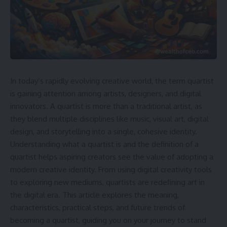
In today’s rapidly evolving creative world, the term quartist
is gaining attention among artists, designers, and digital
innovators. A quartist is more than a traditional artist, as
they blend multiple disciplines like music, visual art, digital
design, and storytelling into a single, cohesive identity.
Understanding what a quartist is and the definition of a
quartist helps aspiring creators see the value of adopting a
modern creative identity. From using digital creativity tools
to exploring new mediums, quartists are redefining art in
the digital era. This article explores the meaning,
characteristics, practical steps, and future trends of
becoming a quartist, guiding you on your journey to stand