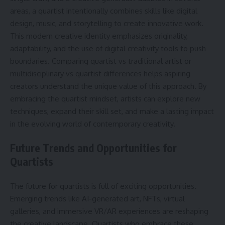
areas, a quartist intentionally combines skills like digital
design, music, and storytelling to create innovative work.
This modern creative identity emphasizes originality,
adaptability, and the use of digital creativity tools to push
boundaries. Comparing quartist vs traditional artist or
multidisciplinary vs quartist differences helps aspiring
creators understand the unique value of this approach. By
embracing the quartist mindset, artists can explore new
techniques, expand their skill set, and make a lasting impact
in the evolving world of contemporary creativity.
Future Trends and Opportunities for
Quartists
The future for quartists is full of exciting opportunities.
Emerging trends like AI-generated art, NFTs, virtual
galleries, and immersive VR/AR experiences are reshaping
the creative landscape. Quartists who embrace these