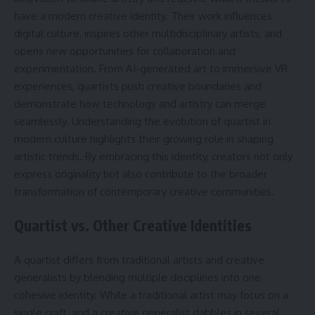
have a modern creative identity. Their work influences
digital culture, inspires other multidisciplinary artists, and
opens new opportunities for collaboration and
experimentation. From AI-generated art to immersive VR
experiences, quartists push creative boundaries and
demonstrate how technology and artistry can merge
seamlessly. Understanding the evolution of quartist in
modern culture highlights their growing role in shaping
artistic trends. By embracing this identity, creators not only
express originality but also contribute to the broader
transformation of contemporary creative communities.
Quartist vs. Other Creative Identities
A quartist differs from traditional artists and creative
generalists by blending multiple disciplines into one
cohesive identity. While a traditional artist may focus on a
single craft, and a creative generalist dabbles in several