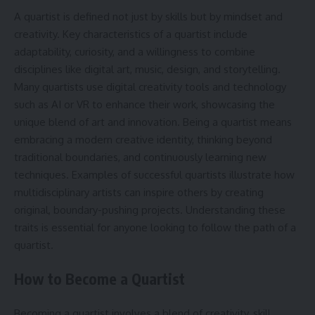
A quartist is defined not just by skills but by mindset and
creativity. Key characteristics of a quartist include
adaptability, curiosity, and a willingness to combine
disciplines like digital art, music, design, and storytelling.
Many quartists use digital creativity tools and technology
such as AI or VR to enhance their work, showcasing the
unique blend of art and innovation. Being a quartist means
embracing a modern creative identity, thinking beyond
traditional boundaries, and continuously learning new
techniques. Examples of successful quartists illustrate how
multidisciplinary artists can inspire others by creating
original, boundary-pushing projects. Understanding these
traits is essential for anyone looking to follow the path of a
quartist.
How to Become a Quartist
Becoming a quartist involves a blend of creativity, skill