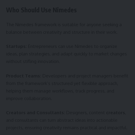
Who Should Use Nimedes
The Nimedes framework is suitable for anyone seeking a
balance between creativity and structure in their work.
Startups:
Entrepreneurs can use Nimedes to organize
ideas, plan strategies, and adapt quickly to market changes
without stifling innovation.
Product Teams:
Developers and project managers benefit
from the framework’s structured yet flexible approach,
helping them manage workflows, track progress, and
improve collaboration.
Creators and Consultants:
Designers, content
creators
,
and consultants can turn abstract ideas into actionable
projects, ensuring creativity remains practical and impactful.