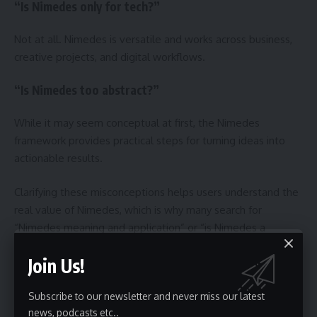
“Is Nimedes only for tech?”
Not at all. Nimedes is versatile and works across business,
creative projects, and digital workflows.
“Is Nimedes too abstract?”
While it may seem conceptual at first, the Nimedes
framework provides practical steps for turning ideas into
actionable results.
Clarifying these misconceptions helps users understand the
real value of Nimedes, which is why many search for
“Nimedes meaning and application” or “is Nimedes a
framework or tool?”.
Join Us!
The Future of Nimedes
Subscribe to our newsletter and never miss our latest
news, podcasts etc..
The Nimedes framework is poised to become even more