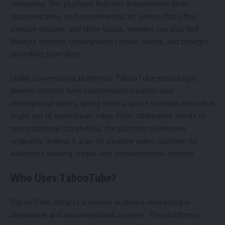
streaming. The platform features independent films,
documentaries, and experimental art videos that often
explore creative and niche topics. Viewers can also find
lifestyle content, underground culture videos, and thought-
provoking short films.
Unlike conventional platforms, TabooTube encourages
diverse content from independent creators and
underground artists, giving them a space to share ideas that
might not fit mainstream rules. From alternative media to
non-traditional storytelling, the platform celebrates
originality, making it a go-to creative video platform for
audiences seeking unique and unconventional content.
Who Uses TabooTube?
TabooTube attracts a diverse audience interested in
alternative and unconventional content. The platform is