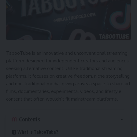
TabooTube is an innovative and unconventional streaming
platform designed for independent creators and audiences
seeking alternative content. Unlike traditional streaming
platforms, it focuses on creative freedom, niche storytelling,
and non-traditional media, giving artists a space to share art
films, documentaries, experimental videos, and lifestyle
content that often wouldn’t fit mainstream platforms.
Contents
What Is TabooTube?