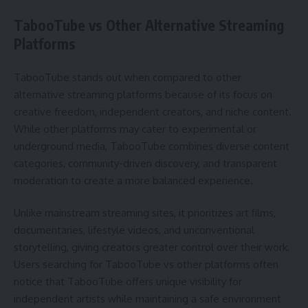
TabooTube vs Other Alternative Streaming
Platforms
TabooTube stands out when compared to other
alternative streaming platforms because of its focus on
creative freedom, independent creators, and niche content.
While other platforms may cater to experimental or
underground media, TabooTube combines diverse content
categories, community-driven discovery, and transparent
moderation to create a more balanced experience.
Unlike mainstream streaming sites, it prioritizes art films,
documentaries, lifestyle videos, and unconventional
storytelling, giving creators greater control over their work.
Users searching for TabooTube vs other platforms often
notice that TabooTube offers unique visibility for
independent artists while maintaining a safe environment