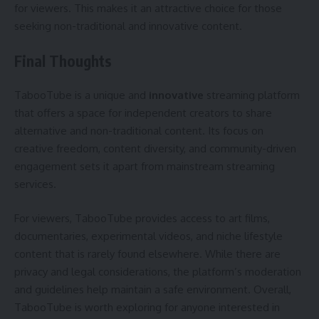
for viewers. This makes it an attractive choice for those
seeking non-traditional and innovative content.
Final Thoughts
TabooTube is a unique and
innovative
streaming platform
that offers a space for independent creators to share
alternative and non-traditional content. Its focus on
creative freedom, content diversity, and community-driven
engagement sets it apart from mainstream streaming
services.
For viewers, TabooTube provides access to art films,
documentaries, experimental videos, and niche lifestyle
content that is rarely found elsewhere. While there are
privacy and legal considerations, the platform’s moderation
and guidelines help maintain a safe environment. Overall,
TabooTube is worth exploring for anyone interested in