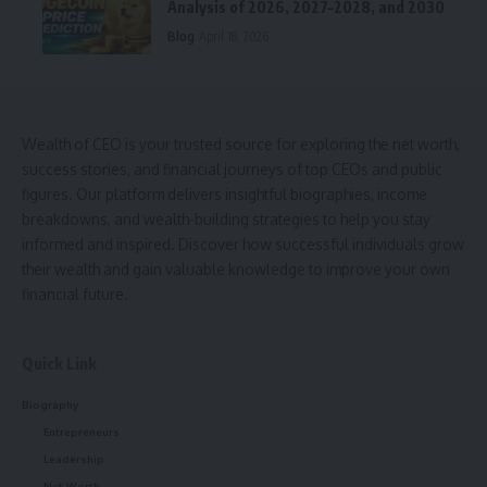
Analysis of 2026, 2027–2028, and 2030
Blog
April 18, 2026
Wealth of CEO is your trusted source for exploring the net worth,
success stories, and financial journeys of top CEOs and public
figures. Our platform delivers insightful biographies, income
breakdowns, and wealth-building strategies to help you stay
informed and inspired. Discover how successful individuals grow
their wealth and gain valuable knowledge to improve your own
financial future.
Quick Link
Biography
Entrepreneurs
Leadership
Net Worth