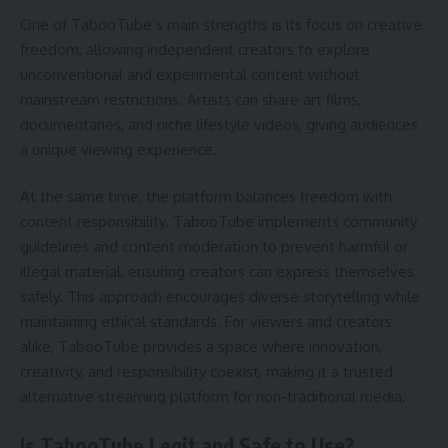
One of TabooTube’s main strengths is its focus on creative
freedom, allowing independent creators to explore
unconventional and experimental content without
mainstream restrictions. Artists can share art films,
documentaries, and niche lifestyle videos, giving audiences
a unique viewing experience.
At the same time, the platform balances freedom with
content responsibility. TabooTube implements community
guidelines and content moderation to prevent harmful or
illegal material, ensuring creators can express themselves
safely. This approach encourages diverse storytelling while
maintaining ethical standards. For viewers and creators
alike, TabooTube provides a space where innovation,
creativity, and responsibility coexist, making it a trusted
alternative streaming platform for non-traditional media.
Is TabooTube Legit and Safe to Use?