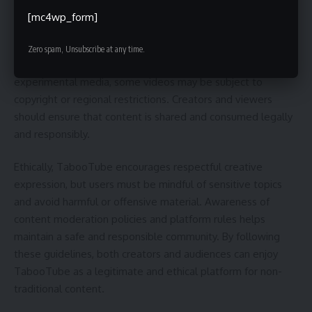
[mc4wp_form]
When using TabooTube, it’s important to understand the
legal and ethical considerations surrounding its content.
Zero spam, Unsubscribe at any time.
Since the platform features alternative, independent, and
experimental media, some videos may be subject to
copyright or regional restrictions. Creators and viewers
should ensure that content is shared and consumed legally
and responsibly.
Ethically, TabooTube encourages respectful creative
expression, but users must be mindful of sensitive topics
and avoid harmful or offensive material. Awareness of
content moderation policies and platform rules helps
maintain a safe and responsible community. By following
these guidelines, both creators and audiences can enjoy
TabooTube as a legitimate and ethical platform for non-
traditional content.