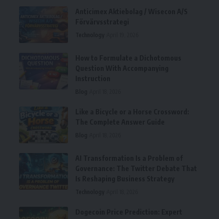
Anticimex Aktiebolag / Wisecon A/S
Förvärvsstrategi
Technology
April 19, 2026
How to Formulate a Dichotomous
Question With Accompanying
Instruction
Blog
April 18, 2026
Like a Bicycle or a Horse Crossword:
The Complete Answer Guide
Blog
April 18, 2026
AI Transformation Is a Problem of
Governance: The Twitter Debate That
Is Reshaping Business Strategy
Technology
April 18, 2026
Dogecoin Price Prediction: Expert