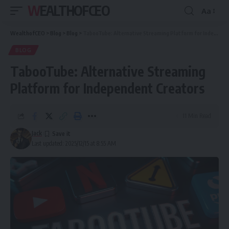
WEALTHOFCEO
Aa
Font
Resizer
WealthofCEO
>
Blog
>
Blog
>
TabooTube: Alternative Streaming Platform for Independent Creators
BLOG
TabooTube: Alternative Streaming
Platform for Independent Creators
11 Min Read
Jack
Last updated: 2025/12/15 at 8:55 AM