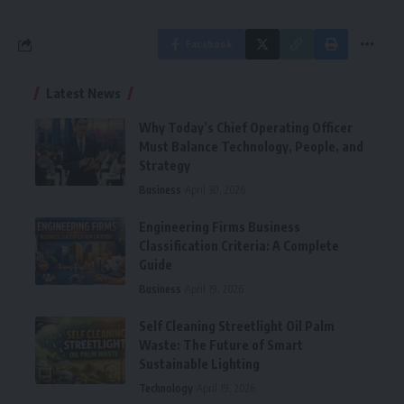
Facebook
Latest News
Why Today’s Chief Operating Officer
Must Balance Technology, People, and
Strategy
Business
April 30, 2026
Engineering Firms Business
Classification Criteria: A Complete
Guide
Business
April 19, 2026
Self Cleaning Streetlight Oil Palm
Waste: The Future of Smart
Sustainable Lighting
Technology
April 19, 2026