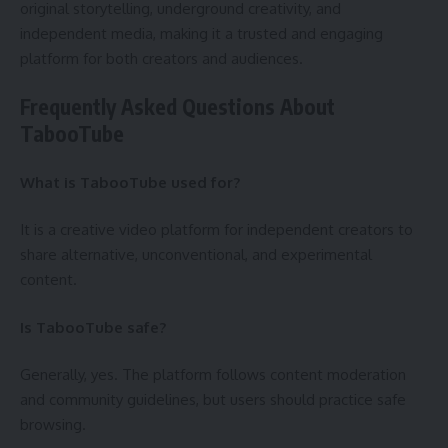
original storytelling, underground creativity, and
independent media, making it a trusted and engaging
platform for both creators and audiences.
Frequently Asked Questions About
TabooTube
What is TabooTube used for?
It is a creative video platform for independent creators to
share alternative, unconventional, and experimental
content.
Is TabooTube safe?
Generally, yes. The platform follows content moderation
and community guidelines, but users should practice safe
browsing.