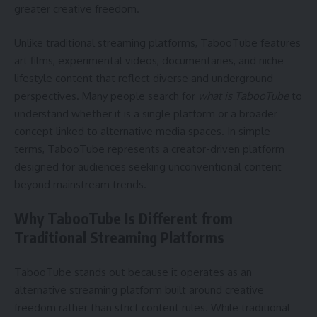
greater creative freedom.
Unlike traditional streaming platforms, TabooTube features
art films, experimental videos, documentaries, and niche
lifestyle content that reflect diverse and underground
perspectives. Many people search for
what is TabooTube
to
understand whether it is a single platform or a broader
concept linked to alternative media spaces. In simple
terms, TabooTube represents a creator-driven platform
designed for audiences seeking unconventional content
beyond mainstream trends.
Why TabooTube Is Different from
Traditional Streaming Platforms
TabooTube stands out because it operates as an
alternative streaming platform built around creative
freedom rather than strict content rules. While traditional