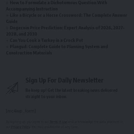
How to Formulate a Dichotomous Question With
Accompanying Instruction
Like a Bicycle or a Horse Crossword: The Complete Answer
Guide
Dogecoin Price Prediction: Expert Analysis of 2026, 2027–
2028, and 2030
Can You Cook a Turkey in a Crock Pot
Plangud: Complete Guide to Planning System and
Construction Materials
Sign Up For Daily Newsletter
Be keep up! Get the latest breaking news delivered
straight to your inbox.
[mc4wp_form]
By signing up, you agree to our
Terms of Use
and acknowledge the data practices in
our
Privacy Policy
. You may unsubscribe at any time.