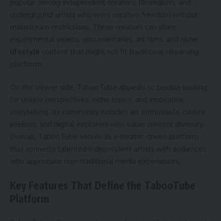
popular among independent creators, filmmakers, and
underground artists who want creative freedom without
mainstream restrictions. These creators can share
experimental videos, documentaries, art films, and niche
lifestyle
content that might not fit traditional streaming
platforms.
On the viewer side, TabooTube appeals to people looking
for unique perspectives, niche topics, and innovative
storytelling. Its community includes art enthusiasts, culture
seekers, and digital explorers who value content diversity.
Overall, TabooTube serves as a creator-driven platform
that connects talented independent artists with audiences
who appreciate non-traditional media experiences.
Key Features That Define the TabooTube
Platform