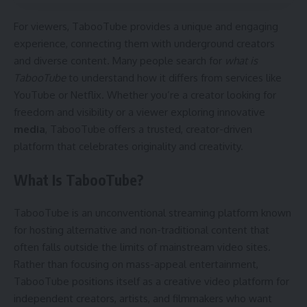
For viewers, TabooTube provides a unique and engaging
experience, connecting them with underground creators
and diverse content. Many people search for
what is
TabooTube
to understand how it differs from services like
YouTube or Netflix. Whether you’re a creator looking for
freedom and visibility or a viewer exploring innovative
media
, TabooTube offers a trusted, creator-driven
platform that celebrates originality and creativity.
What Is TabooTube?
TabooTube is an unconventional streaming platform known
for hosting alternative and non-traditional content that
often falls outside the limits of mainstream video sites.
Rather than focusing on mass-appeal entertainment,
TabooTube positions itself as a creative video platform for
independent creators, artists, and filmmakers who want