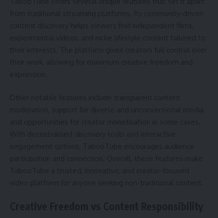
TabooTube offers several unique features that set it apart
from traditional streaming platforms. Its community-driven
content discovery helps viewers find independent films,
experimental videos, and niche lifestyle content tailored to
their interests. The platform gives creators full control over
their work, allowing for maximum creative freedom and
expression.
Other notable features include transparent content
moderation, support for diverse and unconventional media,
and opportunities for creator monetisation in some cases.
With decentralised discovery tools and interactive
engagement options, TabooTube encourages audience
participation and connection. Overall, these features make
TabooTube a trusted, innovative, and creator-focused
video platform for anyone seeking non-traditional content.
Creative Freedom vs Content Responsibility