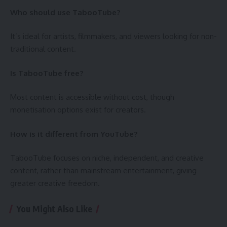
Who should use TabooTube?
It’s ideal for artists, filmmakers, and viewers looking for non-
traditional content.
Is TabooTube free?
Most content is accessible without cost, though
monetisation options exist for creators.
How is it different from YouTube?
TabooTube focuses on niche, independent, and creative
content, rather than mainstream entertainment, giving
greater creative freedom.
You Might Also Like