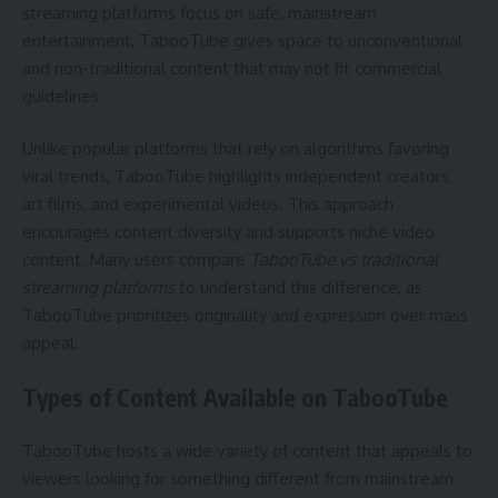
streaming platforms focus on safe, mainstream
entertainment, TabooTube gives space to unconventional
and non-traditional content that may not fit commercial
guidelines.
Unlike popular platforms that rely on algorithms favoring
viral trends, TabooTube highlights independent creators,
art films, and experimental videos. This approach
encourages content diversity and supports niche video
content. Many users compare
TabooTube vs traditional
streaming platforms
to understand this difference, as
TabooTube prioritizes originality and expression over mass
appeal.
Types of Content Available on TabooTube
TabooTube hosts a wide variety of content that appeals to
viewers looking for something different from mainstream