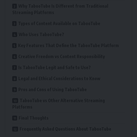
Why TabooTube Is Different from Traditional
Streaming Platforms
Types of Content Available on TabooTube
Who Uses TabooTube?
Key Features That Define the TabooTube Platform
Creative Freedom vs Content Responsibility
Is TabooTube Legit and Safe to Use?
Legal and Ethical Considerations to Know
Pros and Cons of Using TabooTube
TabooTube vs Other Alternative Streaming
Platforms
Final Thoughts
Frequently Asked Questions About TabooTube