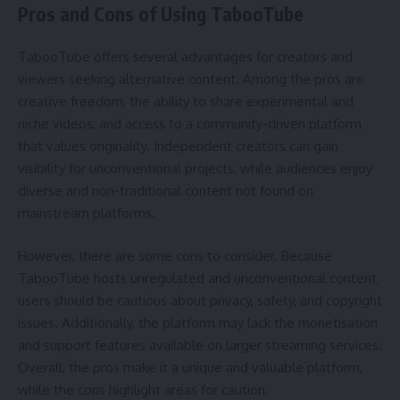
Pros and Cons of Using TabooTube
TabooTube offers several advantages for creators and
viewers seeking alternative content. Among the pros are
creative freedom, the ability to share experimental and
niche videos, and access to a community-driven platform
that values originality. Independent creators can gain
visibility for unconventional projects, while audiences enjoy
diverse and non-traditional content not found on
mainstream platforms.
However, there are some cons to consider. Because
TabooTube hosts unregulated and unconventional content,
users should be cautious about privacy, safety, and copyright
issues. Additionally, the platform may lack the monetisation
and support features available on larger streaming services.
Overall, the pros make it a unique and valuable platform,
while the cons highlight areas for caution.