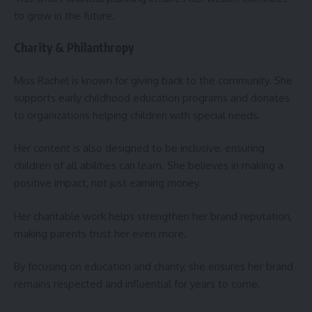
to grow in the future.
Charity & Philanthropy
Miss Rachel is known for giving back to the community. She
supports early childhood education programs and donates
to organizations helping children with special needs.
Her content is also designed to be inclusive, ensuring
children of all abilities can learn. She believes in making a
positive impact, not just earning money.
Her charitable work helps strengthen her brand reputation,
making parents trust her even more.
By focusing on education and charity, she ensures her brand
remains respected and influential for years to come.