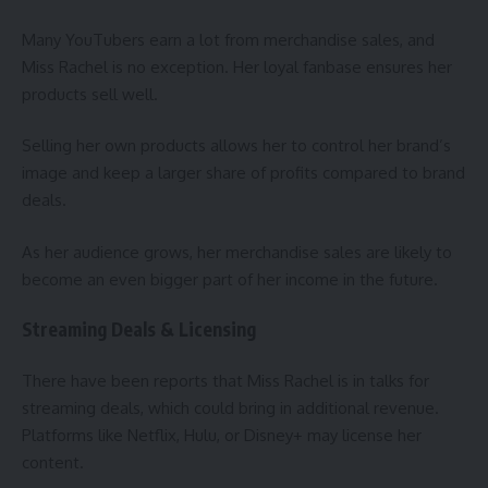
Many YouTubers earn a lot from merchandise sales, and
Miss Rachel is no exception. Her loyal fanbase ensures her
products sell well.
Selling her own products allows her to control her brand’s
image and keep a larger share of profits compared to brand
deals.
As her audience grows, her merchandise sales are likely to
become an even bigger part of her income in the future.
Streaming Deals & Licensing
There have been reports that Miss Rachel is in talks for
streaming deals, which could bring in additional revenue.
Platforms like Netflix, Hulu, or Disney+ may license her
content.