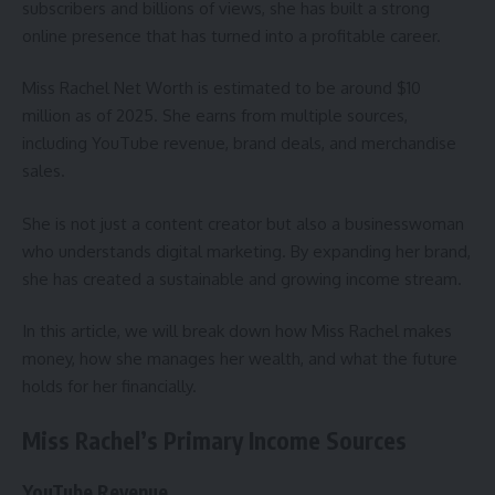
subscribers and billions of views, she has built a strong
online presence that has turned into a profitable career.
Miss Rachel Net Worth is estimated to be around $10
million as of 2025. She earns from multiple sources,
including YouTube revenue, brand deals, and merchandise
sales.
She is not just a content creator but also a businesswoman
who understands digital marketing. By expanding her brand,
she has created a sustainable and growing income stream.
In this article, we will break down how Miss Rachel makes
money, how she manages her wealth, and what the future
holds for her financially.
Miss Rachel’s Primary Income Sources
YouTube Revenue