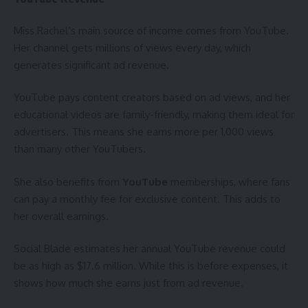
Miss Rachel’s main source of income comes from YouTube.
Her channel gets millions of views every day, which
generates significant ad revenue.
YouTube pays content creators based on ad views, and her
educational videos are family-friendly, making them ideal for
advertisers. This means she earns more per 1,000 views
than many other YouTubers.
She also benefits from
YouTube
memberships, where fans
can pay a monthly fee for exclusive content. This adds to
her overall earnings.
Social Blade estimates her annual YouTube revenue could
be as high as $17.6 million. While this is before expenses, it
shows how much she earns just from ad revenue.