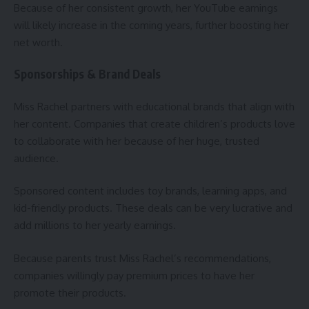
Because of her consistent growth, her YouTube earnings
will likely increase in the coming years, further boosting her
net worth.
Sponsorships & Brand Deals
Miss Rachel partners with educational brands that align with
her content. Companies that create children’s products love
to collaborate with her because of her huge, trusted
audience.
Sponsored content includes toy brands, learning apps, and
kid-friendly products. These deals can be very lucrative and
add millions to her yearly earnings.
Because parents trust Miss Rachel’s recommendations,
companies willingly pay premium prices to have her
promote their products.