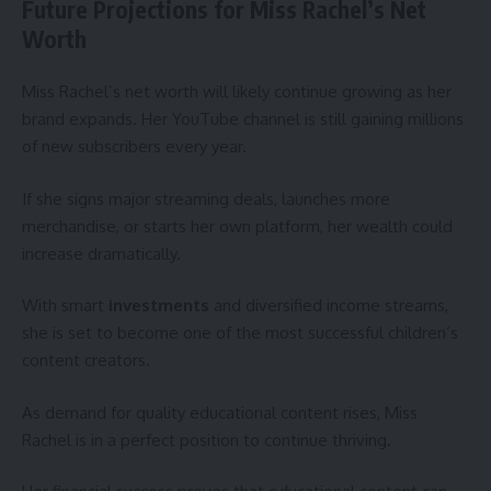
Future Projections for Miss Rachel’s Net
Worth
Miss Rachel’s net worth will likely continue growing as her
brand expands. Her YouTube channel is still gaining millions
of new subscribers every year.
If she signs major streaming deals, launches more
merchandise, or starts her own platform, her wealth could
increase dramatically.
With smart
investments
and diversified income streams,
she is set to become one of the most successful children’s
content creators.
As demand for quality educational content rises, Miss
Rachel is in a perfect position to continue thriving.