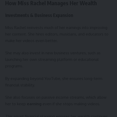
How Miss Rachel Manages Her Wealth
Investments & Business Expansion
Miss Rachel reinvests much of her earnings into improving
her content. She hires editors, musicians, and educators to
make her videos even better.
She may also invest in new business ventures, such as
launching her own streaming platform or educational
programs.
By expanding beyond YouTube, she ensures long-term
financial stability.
She also focuses on passive income streams, which allow
her to keep
earning
even if she stops making videos.
This smart financial planning ensures her wealth continues