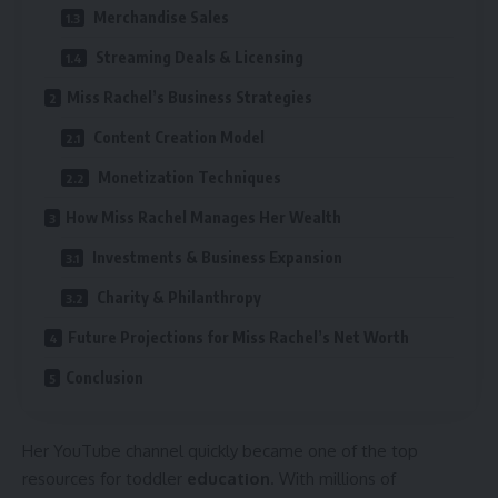
Merchandise Sales
Streaming Deals & Licensing
Miss Rachel’s Business Strategies
Content Creation Model
Monetization Techniques
How Miss Rachel Manages Her Wealth
Investments & Business Expansion
Charity & Philanthropy
Future Projections for Miss Rachel’s Net Worth
Conclusion
Her YouTube channel quickly became one of the top
resources for toddler
education
. With millions of