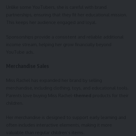
Unlike some YouTubers, she is careful with brand
partnerships, ensuring that they fit her educational mission.
This keeps her audience engaged and loyal.
Sponsorships provide a consistent and reliable additional
income stream, helping her grow financially beyond
YouTube ads.
Merchandise Sales
Miss Rachel has expanded her brand by selling
merchandise, including clothing, toys, and educational tools.
Parents love buying Miss Rachel-
themed
products for their
children.
Her merchandise is designed to support early learning and
often includes interactive elements, making it more
valuable than regular children’s items.