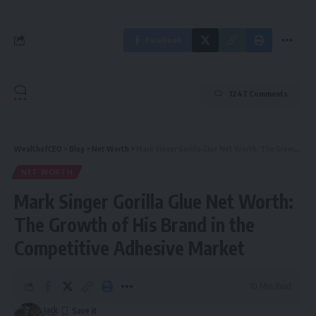
Facebook
1247 Comments
WealthofCEO
>
Blog
>
Net Worth
>
Mark Singer Gorilla Glue Net Worth: The Growth of His Brand in the Competitive Adhesive Market
NET WORTH
Mark Singer Gorilla Glue Net Worth:
The Growth of His Brand in the
Competitive Adhesive Market
10 Min Read
Jack