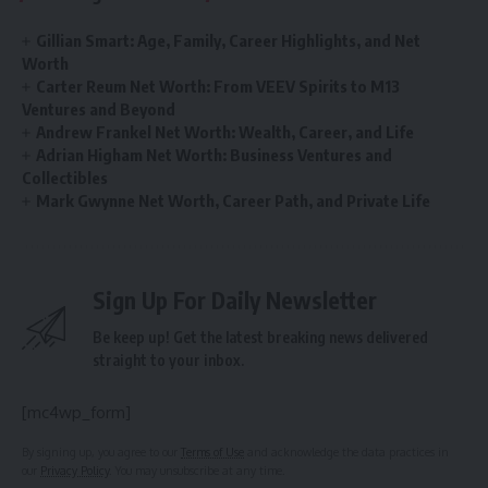
Gillian Smart: Age, Family, Career Highlights, and Net
Worth
Carter Reum Net Worth: From VEEV Spirits to M13
Ventures and Beyond
Andrew Frankel Net Worth: Wealth, Career, and Life
Adrian Higham Net Worth: Business Ventures and
Collectibles
Mark Gwynne Net Worth, Career Path, and Private Life
Sign Up For Daily Newsletter
Be keep up! Get the latest breaking news delivered
straight to your inbox.
[mc4wp_form]
By signing up, you agree to our
Terms of Use
and acknowledge the data practices in
our
Privacy Policy
. You may unsubscribe at any time.