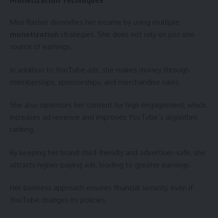
Miss Rachel diversifies her income by using multiple
monetization
strategies. She does not rely on just one
source of earnings.
In addition to YouTube ads, she makes money through
memberships, sponsorships, and merchandise sales.
She also optimizes her content for high engagement, which
increases ad revenue and improves YouTube’s algorithm
ranking.
By keeping her brand child-friendly and advertiser-safe, she
attracts higher-paying ads, leading to greater earnings.
Her business approach ensures financial security, even if
YouTube changes its policies.