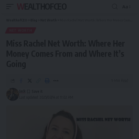
WEALTHOFCEO
Aa
Font
Resizer
WealthofCEO
>
Blog
>
Net Worth
>
Miss Rachel Net Worth: Where Her Money Comes From and Where It’s Going
NET WORTH
Miss Rachel Net Worth: Where Her
Money Comes From and Where It’s
Going
9 Min Read
Jack
Last updated: 2025/03/14 at 11:02 AM