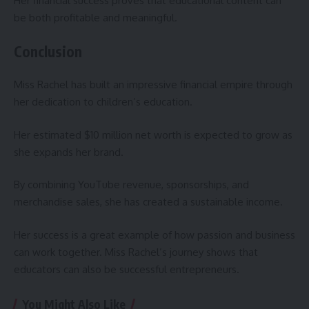
Her financial success proves that educational content can
be both profitable and meaningful.
Conclusion
Miss Rachel has built an impressive financial empire through
her dedication to children’s education.
Her estimated $10 million net worth is expected to grow as
she expands her brand.
By combining YouTube revenue, sponsorships, and
merchandise sales, she has created a sustainable income.
Her success is a great example of how passion and business
can work together. Miss Rachel’s journey shows that
educators can also be successful entrepreneurs.
You Might Also Like