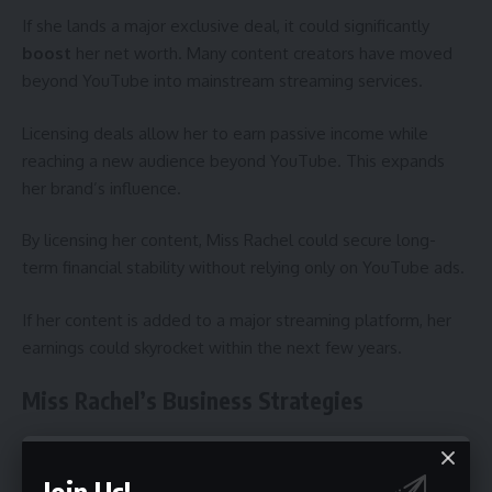
If she lands a major exclusive deal, it could significantly
boost
her net worth. Many content creators have moved
beyond YouTube into mainstream streaming services.
Licensing deals allow her to earn passive income while
reaching a new audience beyond YouTube. This expands
her brand’s influence.
By licensing her content, Miss Rachel could secure long-
term financial stability without relying only on YouTube ads.
If her content is added to a major streaming platform, her
earnings could skyrocket within the next few years.
Miss Rachel’s Business Strategies
Content Creation Model