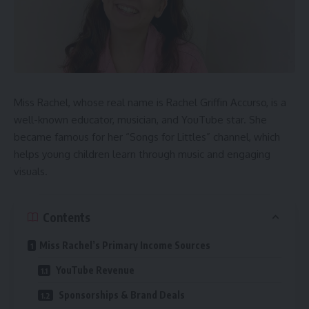
Miss Rachel, whose real name is Rachel Griffin Accurso, is a
well-known educator, musician, and YouTube star. She
became famous for her “Songs for Littles” channel, which
helps young children learn through music and engaging
visuals.
Contents
Miss Rachel’s Primary Income Sources
YouTube Revenue
Sponsorships & Brand Deals