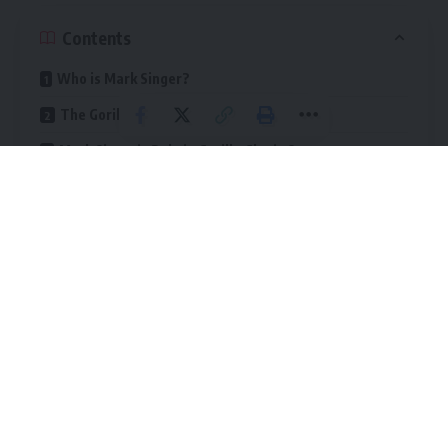
Contents
Who is Mark Singer?
The Gorilla Glue Company
Mark Singer’s Role in Gorilla Glue’s Success
Financial Success of Gorilla Glue
Mark Singer’s Net Worth
Last Word
Gorilla Glue has become famous for its strong, versatile
adhesives, including super glue, wood glue, and tapes. The
brand is widely used for repairs, construction, and DIY
projects
. Its popularity has contributed to the financial
success of both the company and Mark Singer.