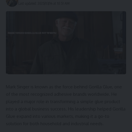
Last updated: 2025/03/14 at 10:51 AM
Mark Singer is known as the force behind Gorilla Glue, one
of the most recognized adhesive brands worldwide. He
played a major role in transforming a simple glue product
into a global business success. His leadership helped Gorilla
Glue expand into various markets, making it a go-to
solution for both household and industrial needs.