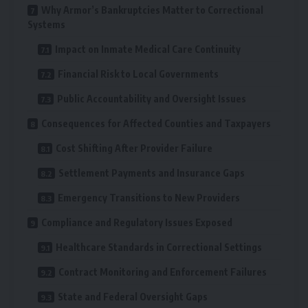
Why Armor’s Bankruptcies Matter to Correctional
Systems
Impact on Inmate Medical Care Continuity
Financial Risk to Local Governments
Public Accountability and Oversight Issues
Consequences for Affected Counties and Taxpayers
Cost Shifting After Provider Failure
Settlement Payments and Insurance Gaps
Emergency Transitions to New Providers
Compliance and Regulatory Issues Exposed
Healthcare Standards in Correctional Settings
Contract Monitoring and Enforcement Failures
State and Federal Oversight Gaps