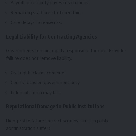
Payroll uncertainty drives resignations.
Remaining staff are stretched thin.
Care delays increase risk.
Legal Liability for Contracting Agencies
Governments remain legally responsible for care. Provider
failure does not remove liability.
Civil rights claims continue.
Courts focus on government duty.
Indemnification may fail.
Reputational Damage to Public Institutions
High-profile failures attract scrutiny. Trust in public
administration suffers.