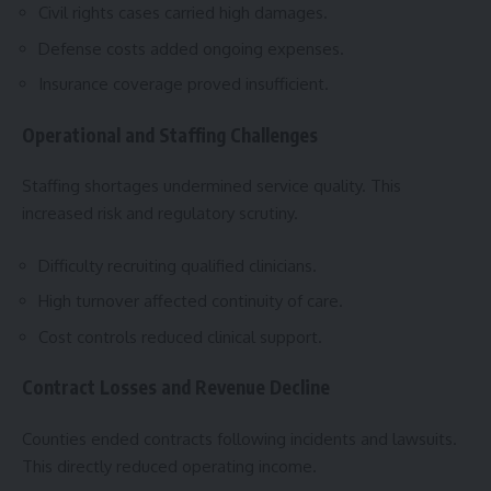
Civil rights cases carried high damages.
Defense costs added ongoing expenses.
Insurance coverage proved insufficient.
Operational and Staffing Challenges
Staffing shortages undermined service quality. This
increased risk and regulatory scrutiny.
Difficulty recruiting qualified clinicians.
High turnover affected continuity of care.
Cost controls reduced clinical support.
Contract Losses and Revenue Decline
Counties ended contracts following incidents and lawsuits.
This directly reduced operating income.