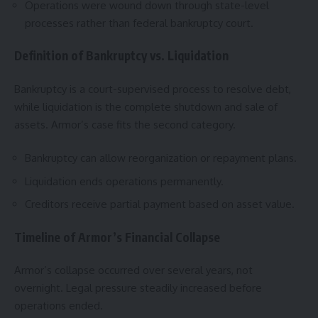
Operations were wound down through state-level
processes rather than federal bankruptcy court.
Definition of Bankruptcy vs. Liquidation
Bankruptcy is a court-supervised process to resolve debt,
while liquidation is the complete shutdown and sale of
assets. Armor’s case fits the second category.
Bankruptcy can allow reorganization or repayment plans.
Liquidation ends operations permanently.
Creditors receive partial payment based on asset value.
Timeline of Armor’s Financial Collapse
Armor’s collapse occurred over several years, not
overnight. Legal pressure steadily increased before
operations ended.