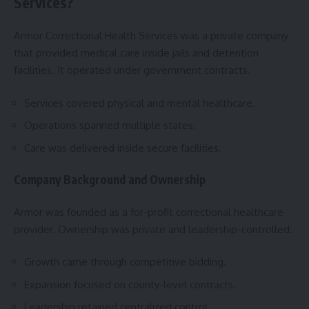
Services?
Armor Correctional Health Services was a private company
that provided medical care inside jails and detention
facilities. It operated under government contracts.
Services covered physical and mental healthcare.
Operations spanned multiple states.
Care was delivered inside secure facilities.
Company Background and Ownership
Armor was founded as a for-profit correctional healthcare
provider. Ownership was private and leadership-controlled.
Growth came through competitive bidding.
Expansion focused on county-level contracts.
Leadership retained centralized control.