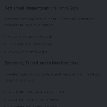
Settlement Payments and Insurance Gaps
Insurance often fails to cover full judgments. Remaining
amounts fall to public entities.
Policy limits are exceeded.
Coverage exclusions apply.
Taxpayer funds fill gaps.
Emergency Transitions to New Providers
Counties must secure replacement services fast. This limits
negotiating power.
Short-term contracts are common.
Costs are higher under urgency.
Oversight challenges increase.