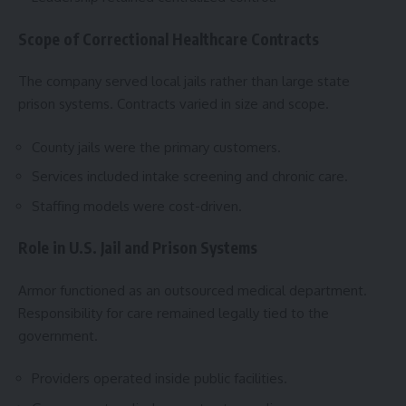
Scope of Correctional Healthcare Contracts
The company served local jails rather than large state
prison systems. Contracts varied in size and scope.
County jails were the primary customers.
Services included intake screening and chronic care.
Staffing models were cost-driven.
Role in U.S. Jail and Prison Systems
Armor functioned as an outsourced medical department.
Responsibility for care remained legally tied to the
government.
Providers operated inside public facilities.