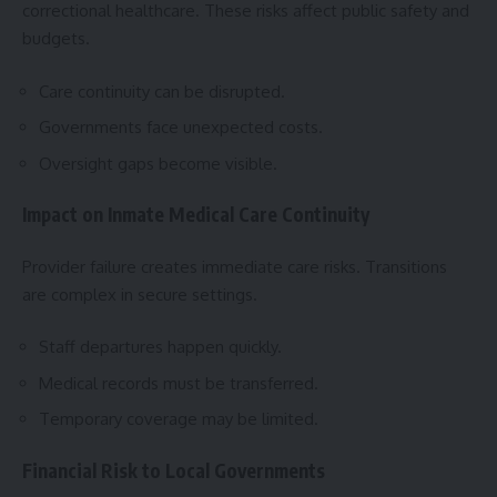
correctional healthcare. These risks affect public safety and
budgets.
Care continuity can be disrupted.
Governments face unexpected costs.
Oversight gaps become visible.
Impact on Inmate Medical Care Continuity
Provider failure creates immediate care risks. Transitions
are complex in secure settings.
Staff departures happen quickly.
Medical records must be transferred.
Temporary coverage may be limited.
Financial Risk to Local Governments