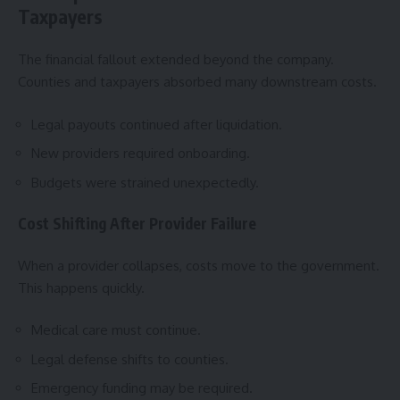
Taxpayers
The financial fallout extended beyond the company.
Counties and taxpayers absorbed many downstream costs.
Legal payouts continued after liquidation.
New providers required onboarding.
Budgets were strained unexpectedly.
Cost Shifting After Provider Failure
When a provider collapses, costs move to the government.
This happens quickly.
Medical care must continue.
Legal defense shifts to counties.
Emergency funding may be required.