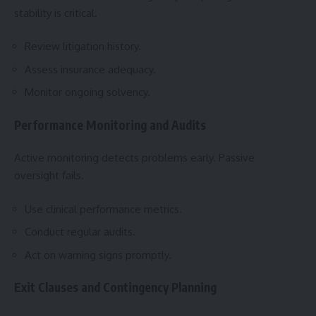
stability is critical.
Review litigation history.
Assess insurance adequacy.
Monitor ongoing solvency.
Performance Monitoring and Audits
Active monitoring detects problems early. Passive
oversight fails.
Use clinical performance metrics.
Conduct regular audits.
Act on warning signs promptly.
Exit Clauses and Contingency Planning