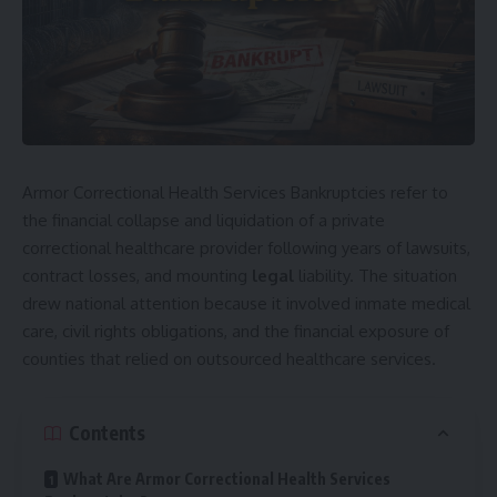
Armor Correctional Health Services Bankruptcies refer to
the financial collapse and liquidation of a private
correctional healthcare provider following years of lawsuits,
contract losses, and mounting
legal
liability. The situation
drew national attention because it involved inmate medical
care, civil rights obligations, and the financial exposure of
counties that relied on outsourced healthcare services.
Contents
What Are Armor Correctional Health Services