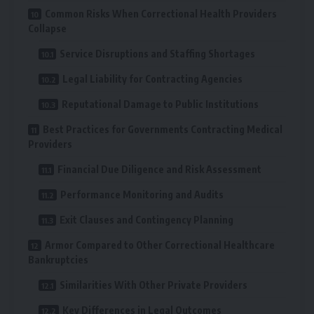
Common Risks When Correctional Health Providers
Collapse
Service Disruptions and Staffing Shortages
Legal Liability for Contracting Agencies
Reputational Damage to Public Institutions
Best Practices for Governments Contracting Medical
Providers
Financial Due Diligence and Risk Assessment
Performance Monitoring and Audits
Exit Clauses and Contingency Planning
Armor Compared to Other Correctional Healthcare
Bankruptcies
Similarities With Other Private Providers
Key Differences in Legal Outcomes