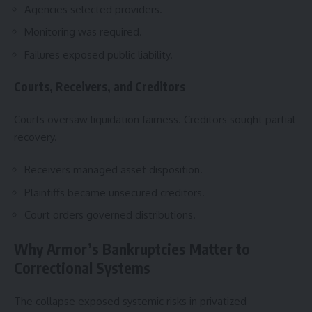
Agencies selected providers.
Monitoring was required.
Failures exposed public liability.
Courts, Receivers, and Creditors
Courts oversaw liquidation fairness. Creditors sought partial
recovery.
Receivers managed asset disposition.
Plaintiffs became unsecured creditors.
Court orders governed distributions.
Why Armor’s Bankruptcies Matter to
Correctional Systems
The collapse exposed systemic risks in privatized