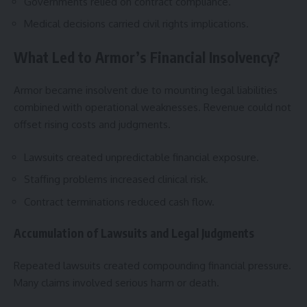
Governments relied on contract compliance.
Medical decisions carried civil rights implications.
What Led to Armor’s Financial Insolvency?
Armor became insolvent due to mounting legal liabilities
combined with operational weaknesses. Revenue could not
offset rising costs and judgments.
Lawsuits created unpredictable financial exposure.
Staffing problems increased clinical risk.
Contract terminations reduced cash flow.
Accumulation of Lawsuits and Legal Judgments
Repeated lawsuits created compounding financial pressure.
Many claims involved serious harm or death.