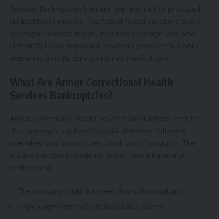
Services Bankruptcies highlight the risks tied to privatized
jail healthcare models. The fallout raised questions about
oversight, contract design, insurance coverage, and who
ultimately bears responsibility when a provider fails while
delivering constitutionally required medical care.
What Are Armor Correctional Health
Services Bankruptcies?
Armor Correctional Health Services bankruptcies refer to
the company’s legal and financial shutdown following
overwhelming lawsuits, debt, and loss of contracts. The
situation involved liquidation rather than a traditional
restructuring.
The company could not meet financial obligations.
Legal judgments exceeded available assets.