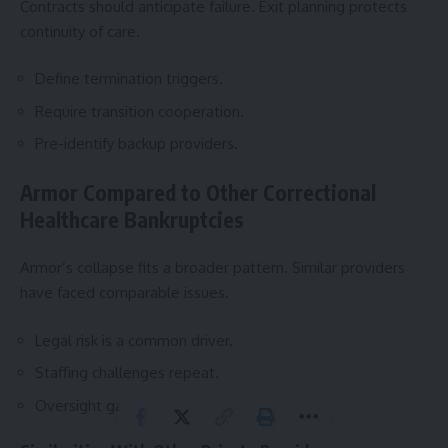
Contracts should anticipate failure. Exit planning protects
continuity of care.
Define termination triggers.
Require transition cooperation.
Pre-identify backup providers.
Armor Compared to Other Correctional
Healthcare Bankruptcies
Armor’s collapse fits a broader pattern. Similar providers
have faced comparable issues.
Legal risk is a common driver.
Staffing challenges repeat.
Oversight gaps persist.