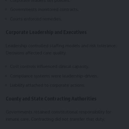
Corporate leaders set policies.
Governments monitored contracts.
Courts enforced remedies.
Corporate Leadership and Executives
Leadership controlled staffing models and risk tolerance.
Decisions affected care quality.
Cost controls influenced clinical capacity.
Compliance systems were leadership-driven.
Liability attached to corporate actions.
County and State Contracting Authorities
Governments retained constitutional responsibility for
inmate care. Contracting did not transfer that duty.