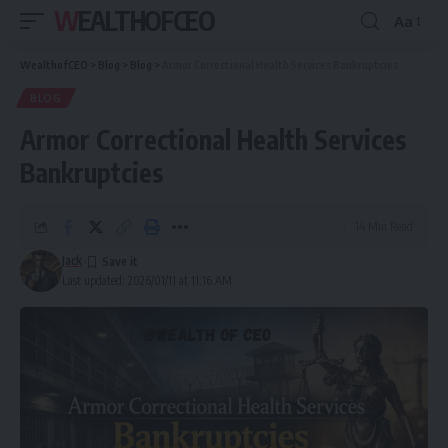
WEALTHOFCEO
Aa
Font
Resizer
WealthofCEO
>
Blog
>
Blog
>
Armor Correctional Health Services Bankruptcies
BLOG
Armor Correctional Health Services
Bankruptcies
14 Min Read
Jack
Last updated: 2026/01/11 at 11:16 AM