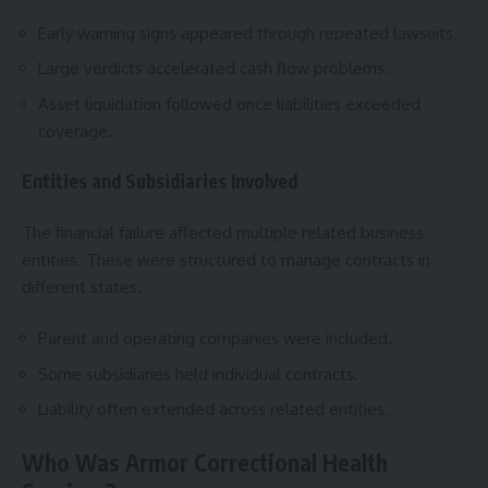
Early warning signs appeared through repeated lawsuits.
Large verdicts accelerated cash flow problems.
Asset liquidation followed once liabilities exceeded
coverage.
Entities and Subsidiaries Involved
The financial failure affected multiple related business
entities. These were structured to manage contracts in
different states.
Parent and operating companies were included.
Some subsidiaries held individual contracts.
Liability often extended across related entities.
Who Was Armor Correctional Health