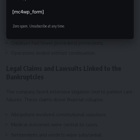
Armor avoided federal bankruptcy court entirely. This
[mc4wp_form]
limited restructuring options.
Zero spam, Unsubscribe at any time.
No reorganization plan was offered.
Creditors had fewer procedural protections.
Operations ended without continuation.
Legal Claims and Lawsuits Linked to the
Bankruptcies
The company faced extensive litigation tied to patient care
failures. These claims drove financial collapse.
Allegations involved constitutional violations.
Medical outcomes were central to cases.
Settlements and verdicts were substantial.