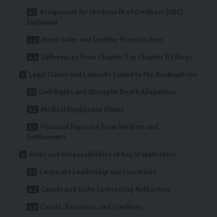
Assignment for the Benefit of Creditors (ABC)
Explained
Asset Sales and Creditor Prioritization
Differences From Chapter 7 or Chapter 11 Filings
Legal Claims and Lawsuits Linked to the Bankruptcies
Civil Rights and Wrongful Death Allegations
Medical Negligence Claims
Financial Exposure From Verdicts and
Settlements
Roles and Responsibilities of Key Stakeholders
Corporate Leadership and Executives
County and State Contracting Authorities
Courts, Receivers, and Creditors