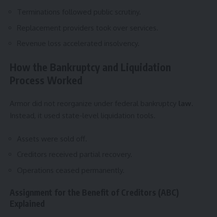
Terminations followed public scrutiny.
Replacement providers took over services.
Revenue loss accelerated insolvency.
How the Bankruptcy and Liquidation
Process Worked
Armor did not reorganize under federal bankruptcy
law
.
Instead, it used state-level liquidation tools.
Assets were sold off.
Creditors received partial recovery.
Operations ceased permanently.
Assignment for the Benefit of Creditors (ABC)
Explained