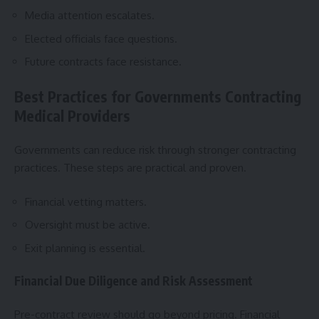
Media attention escalates.
Elected officials face questions.
Future contracts face resistance.
Best Practices for Governments Contracting
Medical Providers
Governments can reduce risk through stronger contracting
practices. These steps are practical and proven.
Financial vetting matters.
Oversight must be active.
Exit planning is essential.
Financial Due Diligence and Risk Assessment
Pre-contract review should go beyond pricing. Financial