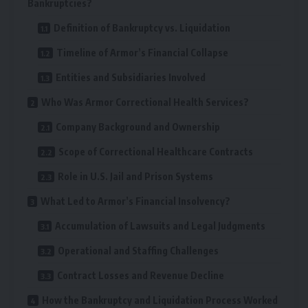
Bankruptcies?
Definition of Bankruptcy vs. Liquidation
Timeline of Armor’s Financial Collapse
Entities and Subsidiaries Involved
Who Was Armor Correctional Health Services?
Company Background and Ownership
Scope of Correctional Healthcare Contracts
Role in U.S. Jail and Prison Systems
What Led to Armor’s Financial Insolvency?
Accumulation of Lawsuits and Legal Judgments
Operational and Staffing Challenges
Contract Losses and Revenue Decline
How the Bankruptcy and Liquidation Process Worked