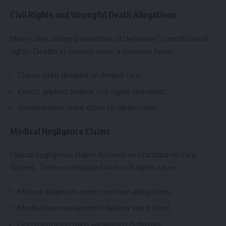
Civil Rights and Wrongful Death Allegations
Many cases alleged violations of detainees’ constitutional
rights. Deaths in custody were a common focus.
Claims cited delayed or denied care.
Courts applied federal civil rights standards.
Governments were often co-defendants.
Medical Negligence Claims
Clinical negligence claims focused on standard-of-care
failures. These overlapped with civil rights cases.
Missed diagnoses were common allegations.
Medication management failures were cited.
Documentation gaps weakened defenses.