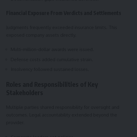
Financial Exposure From Verdicts and Settlements
Judgments frequently exceeded insurance limits. This
exposed company assets directly.
Multi-million-dollar awards were issued.
Defense costs added cumulative strain.
Insolvency followed sustained losses.
Roles and Responsibilities of Key
Stakeholders
Multiple parties shared responsibility for oversight and
outcomes. Legal accountability extended beyond the
provider.