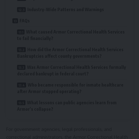
Industry-Wide Patterns and Warnings
FAQs
What caused Armor Correctional Health Services
to fail financially?
How did the Armor Correctional Health Services
Bankruptcies affect county governments?
Was Armor Correctional Health Services formally
declared bankrupt in federal court?
Who became responsible for inmate healthcare
after Armor stopped operating?
What lessons can public agencies learn from
Armor’s collapse?
For government agencies, legal professionals, and
correctional administrators, the Armor Correctional Health