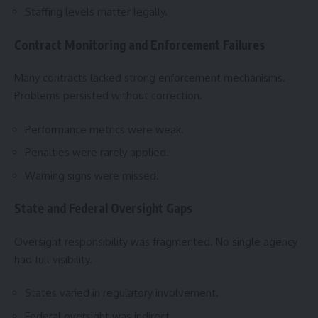
Staffing levels matter legally.
Contract Monitoring and Enforcement Failures
Many contracts lacked strong enforcement mechanisms.
Problems persisted without correction.
Performance metrics were weak.
Penalties were rarely applied.
Warning signs were missed.
State and Federal Oversight Gaps
Oversight responsibility was fragmented. No single agency
had full visibility.
States varied in regulatory involvement.
Federal oversight was indirect.