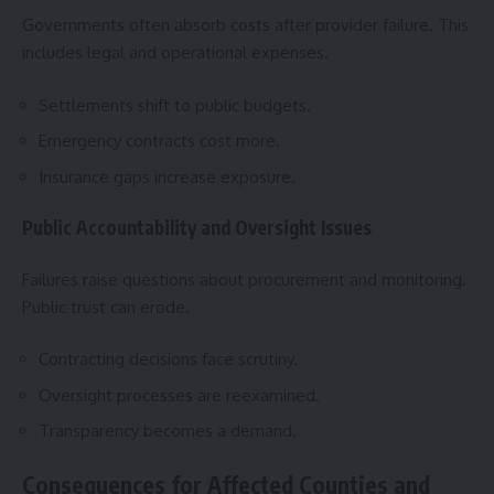
Governments often absorb costs after provider failure. This
includes legal and operational expenses.
Settlements shift to public budgets.
Emergency contracts cost more.
Insurance gaps increase exposure.
Public Accountability and Oversight Issues
Failures raise questions about procurement and monitoring.
Public trust can erode.
Contracting decisions face scrutiny.
Oversight processes are reexamined.
Transparency becomes a demand.
Consequences for Affected Counties and