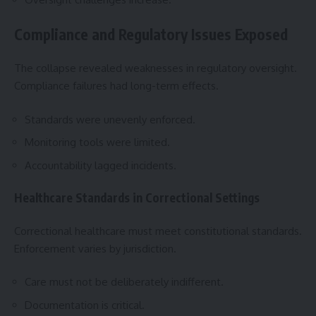
Compliance and Regulatory Issues Exposed
The collapse revealed weaknesses in regulatory oversight.
Compliance failures had long-term effects.
Standards were unevenly enforced.
Monitoring tools were limited.
Accountability lagged incidents.
Healthcare Standards in Correctional Settings
Correctional healthcare must meet constitutional standards.
Enforcement varies by jurisdiction.
Care must not be deliberately indifferent.
Documentation is critical.