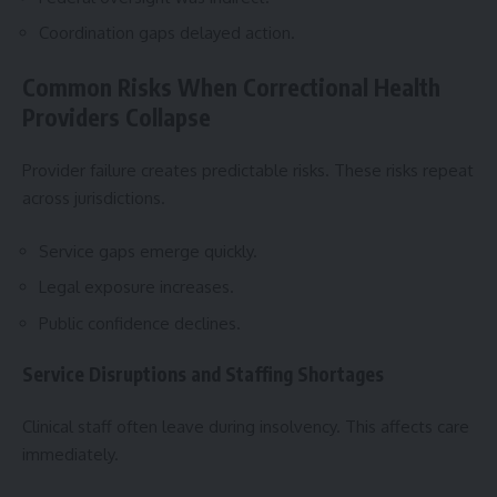
Coordination gaps delayed action.
Common Risks When Correctional Health
Providers Collapse
Provider failure creates predictable risks. These risks repeat
across jurisdictions.
Service gaps emerge quickly.
Legal exposure increases.
Public confidence declines.
Service Disruptions and Staffing Shortages
Clinical staff often leave during insolvency. This affects care
immediately.