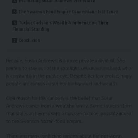
Estimating Susan Andrews’ Net Worth
The Swanson Food Empire Connection – Is It True?
Tucker Carlson’s Wealth & Influence on Their
Financial Standing
Conclusion
His wife, Susan Andrews, is a more private individual. She
prefers to stay out of the spotlight, unlike her husband, who
is constantly in the public eye. Despite her low profile, many
people are curious about her background and wealth.
One reason for this curiosity is the belief that Susan
Andrews comes from a
wealthy
family. Some sources claim
that she is an heiress with a massive fortune, possibly linked
to the Swanson frozen-food empire.
There are many conflicting reports about her net worth.