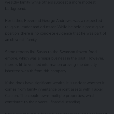
wealthy family, while others suggest a more modest
background.
Her father, Reverend George Andrews, was a respected
religious leader and educator. While he held a prestigious
position, there is no concrete evidence that he was part of
an ultra-rich family.
Some reports link Susan to the Swanson frozen-food
empire, which was a major business in the past. However,
there is little verified information proving she directly
inherited wealth from this company.
If she does have significant wealth, it is unclear whether it
comes from family inheritance or joint assets with Tucker
Carlson. The couple owns multiple properties, which
contribute to their overall financial standing.