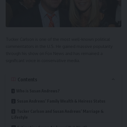
Tucker Carlson is one of the most well-known political
commentators in the U.S. He gained massive popularity
through his show on Fox News and has remained a
significant voice in conservative media.
Contents
Who is Susan Andrews?
Susan Andrews’ Family Wealth & Heiress Status
Tucker Carlson and Susan Andrews’ Marriage &
Lifestyle