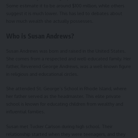
Some estimate it to be around $100 million, while others
suggest it is much lower. This has led to debates about
how much wealth she actually possesses.
Who is Susan Andrews?
Susan Andrews was born and raised in the United States.
She comes from a respected and well-educated family. Her
father, Reverend George Andrews, was a well-known figure
in religious and educational circles.
She attended St. George’s School in Rhode Island, where
her father served as the headmaster. This elite private
school is known for educating children from wealthy and
influential families.
Susan met Tucker Carlson during high school. Their
relationship started when they were teenagers, and they