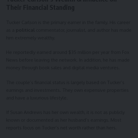
Their Financial Standing
Tucker Carlson is the primary earner in the family. His career
as a
political
commentator, journalist, and author has made
him extremely wealthy.
He reportedly earned around $35 million per year from Fox
News before leaving the network. In addition, he has made
money through book sales and digital media ventures.
The couple’s financial status is largely based on Tucker’s
earnings and investments. They own expensive properties
and have a luxurious lifestyle.
If Susan Andrews has her own wealth, it is not as publicly
known or documented as her husband’s earnings. Most
reports focus on Tucker’s net worth rather than hers.