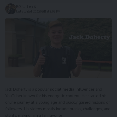
Future Financial Growth Predictions
Jack
Last updated: 2025/03/11 at 2:09 PM
Conclusion
Who is Billy Carson?
Billy Carson was born and raised in the United States. From
a young age, he showed a deep interest in ancient history
and science. He worked hard to educate himself on various
topics, including space exploration and metaphysics. His
passion led him to create a platform where he shares
unique knowledge. Today, he is a respected figure in
alternative research.
Jack Doherty is a popular
social media influencer
and
Main Sources of Billy Carson’s Wealth
YouTuber known for his energetic content. He started his
online journey at a young age and quickly gained millions of
Billy Carson earns money from multiple sources. He owns
followers. His videos mostly include pranks, challenges, and
and operates businesses that provide educational and
stunts, making him a fan favorite.