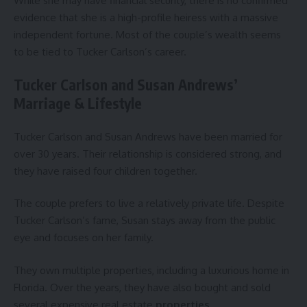
While she may have financial security, there is no confirmed
evidence that she is a high-profile heiress with a massive
independent fortune. Most of the couple’s wealth seems
to be tied to Tucker Carlson’s career.
Tucker Carlson and Susan Andrews’
Marriage & Lifestyle
Tucker Carlson and Susan Andrews have been married for
over 30 years. Their relationship is considered strong, and
they have raised four children together.
The couple prefers to live a relatively private life. Despite
Tucker Carlson’s fame, Susan stays away from the public
eye and focuses on her family.
They own multiple properties, including a luxurious home in
Florida. Over the years, they have also bought and sold
several expensive real estate
properties
.