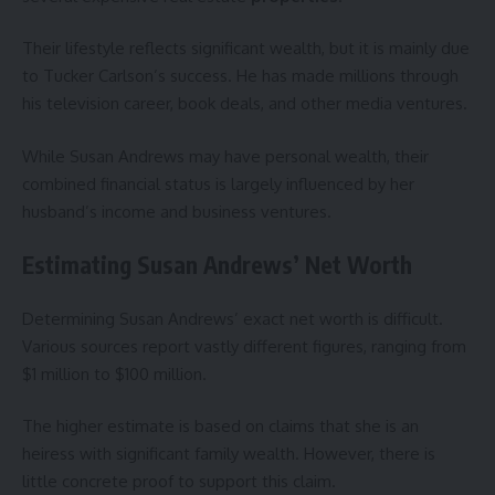
Their lifestyle reflects significant wealth, but it is mainly due
to Tucker Carlson’s success. He has made millions through
his television career, book deals, and other media ventures.
While Susan Andrews may have personal wealth, their
combined financial status is largely influenced by her
husband’s income and business ventures.
Estimating Susan Andrews’ Net Worth
Determining Susan Andrews’ exact net worth is difficult.
Various sources report vastly different figures, ranging from
$1 million to $100 million.
The higher estimate is based on claims that she is an
heiress with significant family wealth. However, there is
little concrete proof to support this claim.