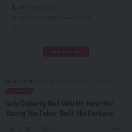
Who is Billy Carson?
Main Sources of Billy Carson’s Wealth
4biddenknowledge Inc.
Book Sales and Publications
TV and Media Appearances
Continue Reading
First Class Space Agency
Online Courses and Educational Content
Real Estate Investments
WealthofCEO
>
Blog
>
Net Worth
>
Jack Doherty Net Worth: How the Young YouTuber Built His Fortune
NET WORTH
Billy Carson’s Estimated Net Worth
Jack Doherty Net Worth: How the
Business Strategies That Increased His Wealth
Young YouTuber Built His Fortune
Philanthropy and Investments
Challenges and Controversies (If Any)
9 Min Read