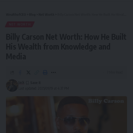
WealthofCEO
>
Blog
>
Net Worth
>
Billy Carson Net Worth: How He Built His Wealth from Knowledge and Media
NET WORTH
Billy Carson Net Worth: How He Built
His Wealth from Knowledge and
Media
7 Min Read
Jack
Last updated: 2025/09/19 at 4:37 PM