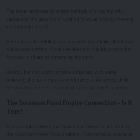
The lower estimate considers her lack of a major public
career and the absence of verified financial records showing
independent wealth.
Her real estate holdings and any potential family inheritance
are private matters. Since she does not publicly discuss her
finances, it is hard to determine the truth.
Overall, her net worth remains a mystery, with some
believing she has a massive inheritance while others think
her wealth is modest compared to her husband’s earnings.
The Swanson Food Empire Connection – Is It
True?
Many people believe that Susan Andrews is connected to
the Swanson frozen-food business. This company was once