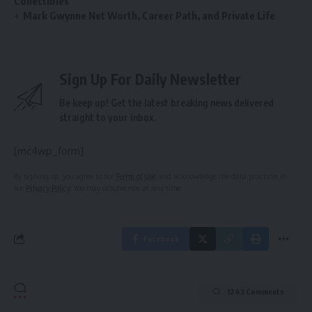
Collectibles
Mark Gwynne Net Worth, Career Path, and Private Life
Sign Up For Daily Newsletter
Be keep up! Get the latest breaking news delivered
straight to your inbox.
[mc4wp_form]
By signing up, you agree to our
Terms of Use
and acknowledge the data practices in
our
Privacy Policy
. You may unsubscribe at any time.
Facebook
1243 Comments