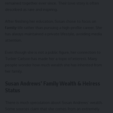
remained together ever since. Their love story is often
described as rare and inspiring.
After finishing her education, Susan chose to focus on
family
life rather than pursuing a high-profile career. She
has always maintained a private lifestyle, avoiding media
attention.
Even though she is not a public figure, her connection to
Tucker Carlson has made her a topic of interest. Many
people wonder how much wealth she has inherited from
her family.
Susan Andrews’ Family Wealth & Heiress
Status
There is much speculation about Susan Andrews’ wealth.
Some sources claim that she comes from an extremely