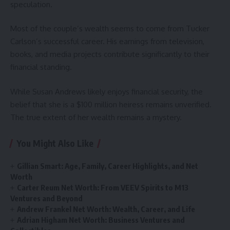
speculation.
Most of the couple’s wealth seems to come from Tucker
Carlson’s successful career. His earnings from television,
books, and media projects contribute significantly to their
financial standing.
While Susan Andrews likely enjoys financial security, the
belief that she is a $100 million heiress remains unverified.
The true extent of her wealth remains a mystery.
You Might Also Like
Gillian Smart: Age, Family, Career Highlights, and Net
Worth
Carter Reum Net Worth: From VEEV Spirits to M13
Ventures and Beyond
Andrew Frankel Net Worth: Wealth, Career, and Life
Adrian Higham Net Worth: Business Ventures and