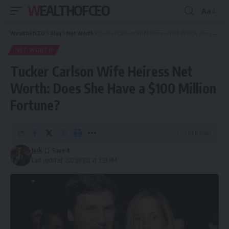
WEALTHOFCEO
Aa
Font
Resizer
WealthofCEO
>
Blog
>
Net Worth
>
Tucker Carlson Wife Heiress Net Worth: Does She Have a $100 Million Fortune?
NET WORTH
Tucker Carlson Wife Heiress Net
Worth: Does She Have a $100 Million
Fortune?
9 Min Read
Jack
Last updated: 2025/03/12 at 3:33 PM