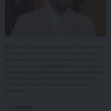
Billy Carson is a well-known entrepreneur, author, and media
personality. He is famous for his work in ancient history,
space exploration, and alternative knowledge. Over the
years, he has built multiple
businesses
that contribute to
his financial success. Many people are curious about his net
worth and the sources of his income. His wealth comes
from various ventures, including media, books, and
technology.
Contents