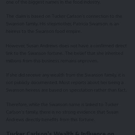
one of the biggest names in the food industry.
The claim is based on Tucker Carlson’s connection to the
Swanson family. His stepmother, Patricia Swanson, is an
heiress to the Swanson food empire.
However, Susan Andrews does not have a confirmed direct
link to the Swanson fortune. The belief that she inherited
millions from this business remains unproven.
If she did receive any wealth from the Swanson family, it is
not publicly documented. Most reports about her being a
Swanson heiress are based on speculation rather than fact.
Therefore, while the Swanson name is linked to Tucker
Carlson’s family, there is no strong evidence that Susan
Andrews directly benefits from this fortune.
Tucker Carlson’s Wealth & Influence on