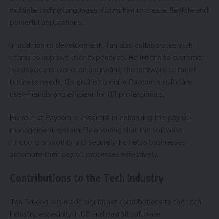
multiple coding languages allows him to create flexible and
powerful applications.
In addition to development, Tan also collaborates with
teams to improve user experience. He listens to customer
feedback and works on upgrading the software to meet
business needs. His goal is to make Paycom’s software
user-friendly and efficient for HR professionals.
His role at Paycom is essential in enhancing the payroll
management system. By ensuring that the software
functions smoothly and securely, he helps businesses
automate their payroll processes effectively.
Contributions to the Tech Industry
Tan Truong has made significant contributions to the tech
industry, especially in HR and payroll software