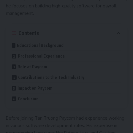
he focuses on building high-quality software for payroll
management.
Contents
Educational Background
Professional Experience
Role at Paycom
Contributions to the Tech Industry
Impact on Paycom
Conclusion
Before joining Tan Truong Paycom had experience working
in various software development roles. His expertise in
programming languages like Python, Java, and C++ has