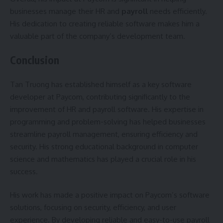
businesses manage their HR and
payroll
needs efficiently.
His dedication to creating reliable software makes him a
valuable part of the company’s development team.
Conclusion
Tan Truong has established himself as a key software
developer at Paycom, contributing significantly to the
improvement of HR and payroll software. His expertise in
programming and problem-solving has helped businesses
streamline payroll management, ensuring efficiency and
security. His strong educational background in computer
science and mathematics has played a crucial role in his
success.
His work has made a positive impact on Paycom’s software
solutions, focusing on security, efficiency, and user
experience. By developing reliable and easy-to-use payroll