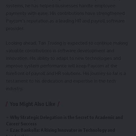
systems, he has helped businesses handle employee
payments with ease. His contributions have strengthened
Paycom’s reputation as a leading HR and payroll software
provider.
Looking ahead, Tan Truong is expected to continue making
valuable contributions in software development and
innovation. His ability to adapt to new technologies and
improve system performance will keep Paycom at the
forefront of payroll and HR solutions. His journey so far is a
testament to his dedication and expertise in the tech
industry.
You Might Also Like
Why Strategic Delegation is the Secret to Academic and
Career Success
Ezac Bankolla: A Rising Innovator in Technology and