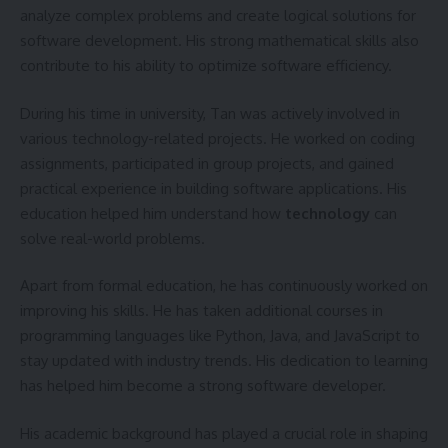
analyze complex problems and create logical solutions for
software development. His strong mathematical skills also
contribute to his ability to optimize software efficiency.
During his time in university, Tan was actively involved in
various technology-related projects. He worked on coding
assignments, participated in group projects, and gained
practical experience in building software applications. His
education helped him understand how
technology
can
solve real-world problems.
Apart from formal education, he has continuously worked on
improving his skills. He has taken additional courses in
programming languages like Python, Java, and JavaScript to
stay updated with industry trends. His dedication to learning
has helped him become a strong software developer.
His academic background has played a crucial role in shaping