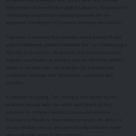
helped him create effective digital solutions. His passion for
technology and problem-solving has made him an
important contributor to Paycom’s software innovations.
Paycom is a company that provides cloud-based HR and
payroll
software
, and professionals like Tan Truong play a
key role in its success. He ensures that businesses using
Paycom’s software can process payroll efficiently without
errors or security risks. His work directly impacts how
companies manage their employees’ payments and
benefits.
In addition to coding, Tan Truong is also known for his
problem-solving skills. He works with teams to find
solutions to complex technical issues and enhance
Paycom’s software to meet industry needs. His ability to
create reliable, secure, and user-friendly software makes
him a valuable asset to the company.