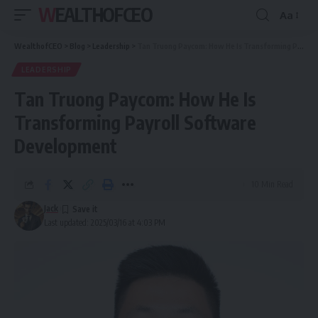
WEALTHOFCEO
Aa
Font
Resizer
WealthofCEO
>
Blog
>
Leadership
>
Tan Truong Paycom: How He Is Transforming Payroll Software Development
LEADERSHIP
Tan Truong Paycom: How He Is
Transforming Payroll Software
Development
10 Min Read
Jack
Last updated: 2025/03/16 at 4:03 PM