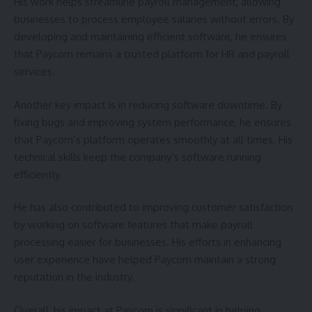
His work helps streamline payroll management, allowing
businesses to process employee salaries without errors. By
developing and maintaining efficient software, he ensures
that Paycom remains a trusted platform for HR and payroll
services.
Another key impact is in reducing software downtime. By
fixing bugs and improving system performance, he ensures
that Paycom’s platform operates smoothly at all times. His
technical skills keep the company’s software running
efficiently.
He has also contributed to improving customer satisfaction
by working on software features that make payroll
processing easier for businesses. His efforts in enhancing
user experience have helped Paycom maintain a strong
reputation in the industry.
Overall, his impact at Paycom is significant in helping