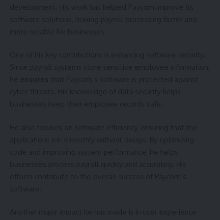
development. His work has helped Paycom improve its
software solutions, making payroll processing faster and
more reliable for businesses.
One of his key contributions is enhancing software security.
Since payroll systems store sensitive employee information,
he
ensures
that Paycom’s software is protected against
cyber threats. His knowledge of data security helps
businesses keep their employee records safe.
He also focuses on software efficiency, ensuring that the
applications run smoothly without delays. By optimizing
code and improving system performance, he helps
businesses process payroll quickly and accurately. His
efforts contribute to the overall success of Paycom’s
software.
Another major impact he has made is in user experience