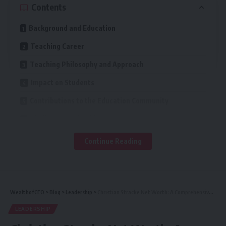
Contents
Background and Education
Teaching Career
Teaching Philosophy and Approach
Impact on Students
Contributions to the Education Community
Challenges and Achievements
Future Goals and Aspirations
Continue Reading
Conclusion
Mathematics is often seen as a difficult subject, but
WealthofCEO
>
Blog
>
Leadership
>
Christian Stracke Net Worth: A Comprehensive Look
Christina Orlando Math Teacher Quebec has a way of
LEADERSHIP
simplifying complex concepts. She believes that anyone can
excel in math with the right guidance and support. Her