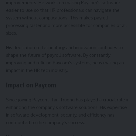
improvements. He works on making Paycom’s software
easier to use so that HR professionals can navigate the
system without complications. This makes payroll
processing faster and more accessible for companies of all
sizes.
His dedication to technology and innovation continues to
shape the future of payroll software. By constantly
improving and refining Paycom’s systems, he is making an
impact in the HR tech industry.
Impact on Paycom
Since joining Paycom, Tan Truong has played a crucial role in
enhancing the company’s software solutions. His expertise
in software development, security, and efficiency has
contributed to the company’s success.