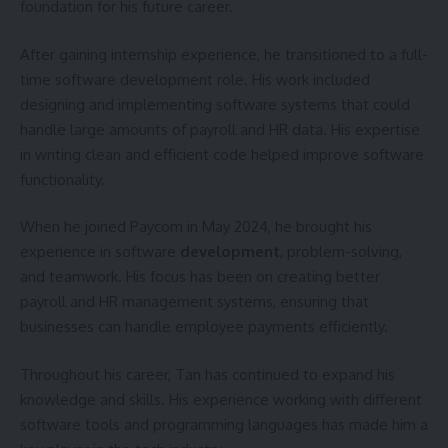
foundation for his future career.
After gaining internship experience, he transitioned to a full-
time software development role. His work included
designing and implementing software systems that could
handle large amounts of payroll and HR data. His expertise
in writing clean and efficient code helped improve software
functionality.
When he joined Paycom in May 2024, he brought his
experience in software
development
, problem-solving,
and teamwork. His focus has been on creating better
payroll and HR management systems, ensuring that
businesses can handle employee payments efficiently.
Throughout his career, Tan has continued to expand his
knowledge and skills. His experience working with different
software tools and programming languages has made him a