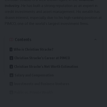
early age. She was always fascinated by numbers and
industry
. He has built a strong reputation as an expert in
problem-solving, which led her to pursue a career in
credit investments and asset management. His wealth has
education. She knew that she wanted to help students
drawn interest, especially due to his high-ranking position at
overcome their fear of math and build confidence in the
PIMCO, one of the world’s largest investment firms.
subject.
Contents
She completed her higher education in mathematics and
education, earning degrees that qualified her as a
Who is Christian Stracke?
professional teacher. Throughout her academic journey, she
excelled in problem-solving and teaching
methodologies
.
Christian Stracke’s Career at PIMCO
She also attended specialized training programs to improve
Christian Stracke’s Net Worth Estimation
her skills.
Salary and Compensation
Her teaching career began shortly after completing her
Investments and Business Ventures
studies. She started as an assistant teacher and gradually
Public vs. Private Wealth
took on more responsibilities. Over the years, she
developed innovative techniques to make learning more
Conclusion
effective and enjoyable for students.