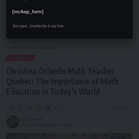
[mc4wp_form]
10 Comments
Zero spam, Unsubscribe at any time.
WealthofCEO
>
Blog
>
Leadership
>
Christina Orlando Math Teacher Quebec: The Importance of Math Education in Today’s World
LEADERSHIP
Christina Orlando Math Teacher
Quebec: The Importance of Math
Education in Today’s World
11 Min Read
Jack
Last updated: 2025/03/16 at 3:53 PM