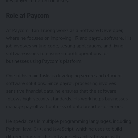
key player in the tech industry.
Role at Paycom
At Paycom, Tan Truong works as a Software Developer,
where he focuses on improving HR and payroll software. His
job involves writing code, testing applications, and fixing
software issues to ensure smooth operations for
businesses using Paycom’s platform.
One of his main tasks is developing secure and efficient
software solutions. Since payroll processing involves
sensitive financial data, he ensures that the software
follows high-security standards. His work helps businesses
manage payroll without risks of data breaches or errors.
He specializes in multiple programming languages, including
Python, Java, C++, and JavaScript, which he uses to build
different parts of the software. His ability to work with