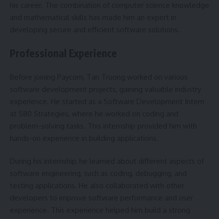
his career. The combination of computer science knowledge
and mathematical skills has made him an expert in
developing secure and efficient software solutions.
Professional Experience
Before joining Paycom, Tan Truong worked on various
software development projects, gaining valuable industry
experience. He started as a Software Development Intern
at 580 Strategies, where he worked on coding and
problem-solving tasks. This internship provided him with
hands-on experience in building applications.
During his internship, he learned about different aspects of
software engineering, such as coding, debugging, and
testing applications. He also collaborated with other
developers to improve software performance and user
experience. This experience helped him build a strong