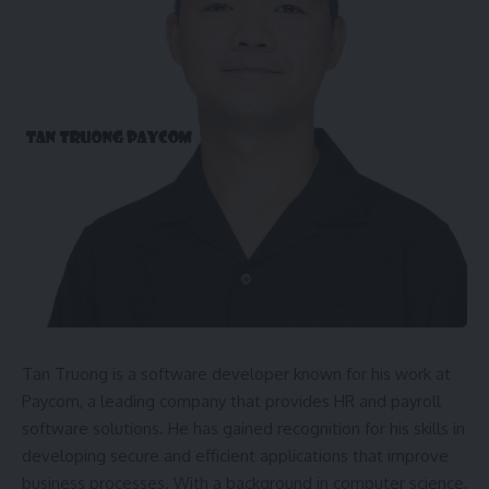
Tan Truong is a software developer known for his work at
Paycom, a leading company that provides HR and payroll
software solutions. He has gained recognition for his skills in
developing secure and efficient applications that improve
business processes. With a background in computer science,