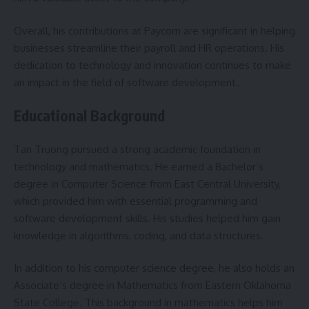
Overall, his contributions at Paycom are significant in helping
businesses streamline their payroll and HR operations. His
dedication to technology and innovation continues to make
an impact in the field of software development.
Educational Background
Tan Truong pursued a strong academic foundation in
technology and mathematics. He earned a Bachelor’s
degree in Computer Science from East Central University,
which provided him with essential programming and
software development skills. His studies helped him gain
knowledge in algorithms, coding, and data structures.
In addition to his computer science degree, he also holds an
Associate’s degree in Mathematics from Eastern Oklahoma
State College. This background in mathematics helps him