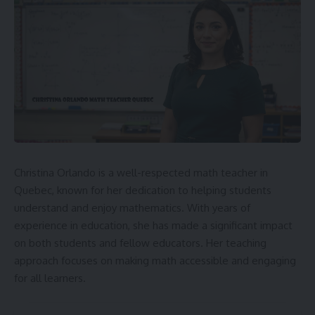
Christina Orlando is a well-respected math teacher in
Quebec, known for her dedication to helping students
understand and enjoy mathematics. With years of
experience in education, she has made a significant impact
on both students and fellow educators. Her teaching
approach focuses on making math accessible and engaging
for all learners.