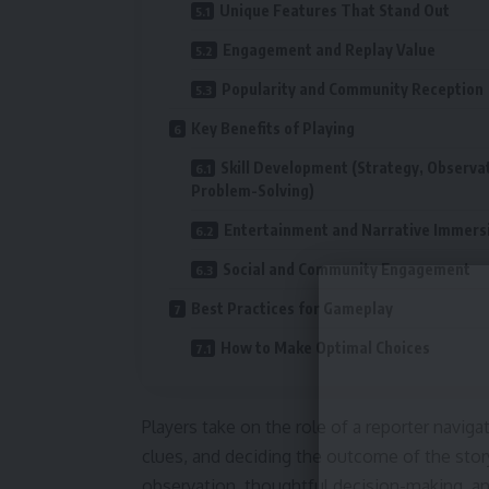
Unique Features That Stand Out
Engagement and Replay Value
Popularity and Community Reception
Key Benefits of Playing
Skill Development (Strategy, Observa
Problem-Solving)
Entertainment and Narrative Immers
Social and Community Engagement
Best Practices for Gameplay
How to Make Optimal Choices
Players take on the role of a reporter navig
clues, and deciding the outcome of the stor
observation, thoughtful decision-making, and