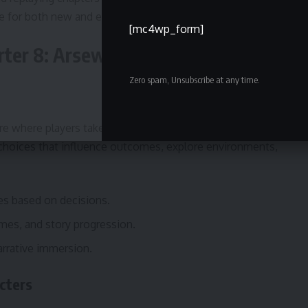
e for both new and experienced players.
[mc4wp_form]
er 8: Arseworth’s Final Bid
Zero spam, Unsubscribe at any time.
re where players take on the role of a reporter
 choices that influence outcomes, explore environments,
nes based on decisions.
omes, and story progression.
arrative immersion.
cters