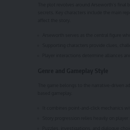
The plot revolves around Arseworth’s final bi
secrets. Key characters include the main rep
affect the story.
Arseworth serves as the central figure who
Supporting characters provide clues, chal
Player interactions determine alliances an
Genre and Gameplay Style
The game belongs to the narrative-driven a
based gameplay.
It combines point-and-click mechanics wit
Story progression relies heavily on player 
Puzzles, investigations, and dialogue cho