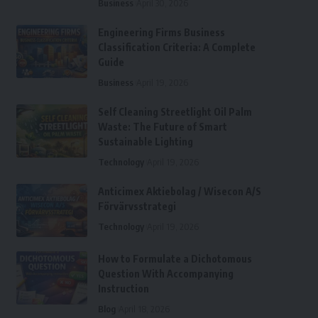
Business
April 30, 2026
Engineering Firms Business
Classification Criteria: A Complete
Guide
Business
April 19, 2026
Self Cleaning Streetlight Oil Palm
Waste: The Future of Smart
Sustainable Lighting
Technology
April 19, 2026
Anticimex Aktiebolag / Wisecon A/S
Förvärvsstrategi
Technology
April 19, 2026
How to Formulate a Dichotomous
Question With Accompanying
Instruction
Blog
April 18, 2026