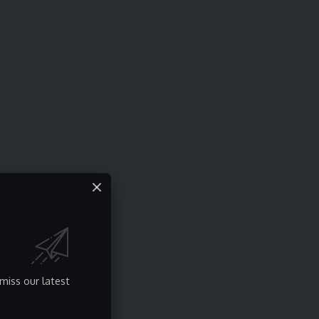
miss our latest