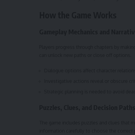
How the Game Works
Gameplay Mechanics and Narrativ
Players progress through chapters by makin
can unlock new paths or close off options.
Dialogue options affect character relation
Investigative actions reveal or obscure cri
Strategic planning is needed to avoid dea
Puzzles, Clues, and Decision Path
The game includes puzzles and clues that mu
information carefully to choose the correct 