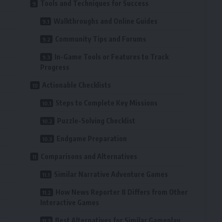
Tools and Techniques for Success
Walkthroughs and Online Guides
Community Tips and Forums
In-Game Tools or Features to Track
Progress
Actionable Checklists
Steps to Complete Key Missions
Puzzle-Solving Checklist
Endgame Preparation
Comparisons and Alternatives
Similar Narrative Adventure Games
How News Reporter 8 Differs from Other
Interactive Games
Best Alternatives for Similar Gameplay