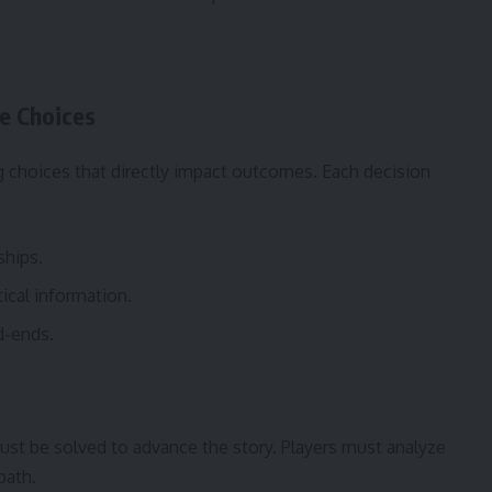
e Choices
g choices that directly impact outcomes. Each decision
ships.
tical information.
d-ends.
s
st be solved to advance the story. Players must analyze
path.