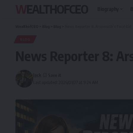
WEALTHOFCEO
Biography
B
WealthofCEO
>
Blog
>
Blog
>
News Reporter 8: Arseworth’s Final Bid
BLOG
News Reporter 8: Ars
Jack
Last updated: 2026/01/27 at 9:24 AM