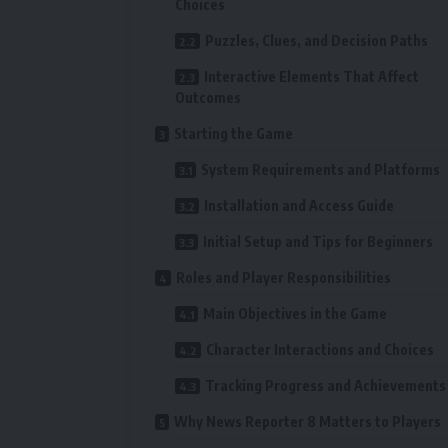
Choices
Puzzles, Clues, and Decision Paths
Interactive Elements That Affect
Outcomes
Starting the Game
System Requirements and Platforms
Installation and Access Guide
Initial Setup and Tips for Beginners
Roles and Player Responsibilities
Main Objectives in the Game
Character Interactions and Choices
Tracking Progress and Achievements
Why News Reporter 8 Matters to Players