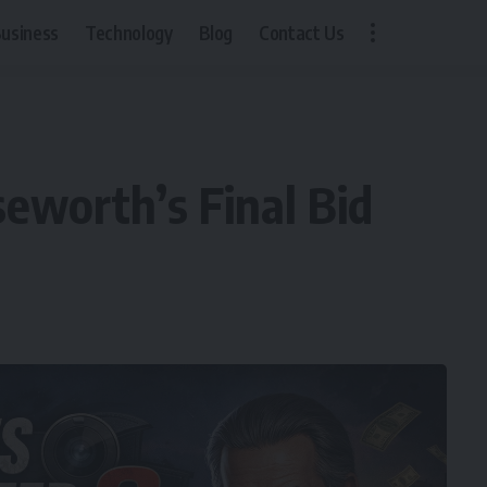
usiness
Technology
Blog
Contact Us
eworth’s Final Bid