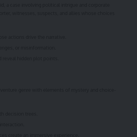
d, a case involving political intrigue and corporate
orter, witnesses, suspects, and allies whose choices
se actions drive the narrative.
lenges, or misinformation.
d reveal hidden plot points.
dventure genre with elements of mystery and choice-
h decision trees.
interaction.
ices create an immersive experience.