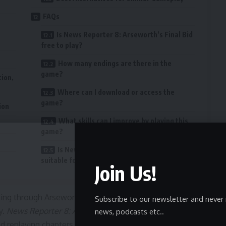
FAQs
Is News Reporter 8: Arseworth’s Final Bid
free to play?
How many endings are there in the
game?
tion,
Where can I download or access the
game?
ion
What skills can I improve by playing this
game?
Is News Reporter 8: Arseworth’s Final Bid
suitable for all ages?
Join Us!
ating through Arseworth’s intricate schemes, collecting
Subscribe to our newsletter and never 
y.
News Reporter 8: Arseworth’s Final Bid
rewards careful
news, podcasts etc..
 replaying chapters to explore all possible endings,