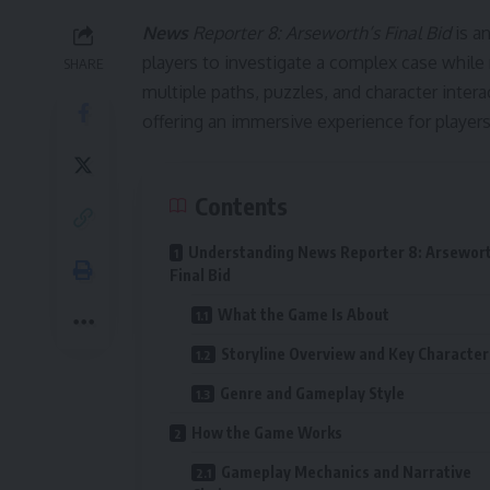
News
Reporter 8: Arseworth’s Final Bid
is an
players to investigate a complex case while 
SHARE
multiple paths, puzzles, and character intera
offering an immersive experience for playe
Contents
Understanding News Reporter 8: Arsewort
Final Bid
What the Game Is About
Storyline Overview and Key Character
Genre and Gameplay Style
How the Game Works
Gameplay Mechanics and Narrative