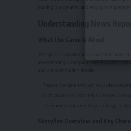
making it a dynamic and engaging experienc
Understanding News Report
What the Game Is About
The game is an interactive narrative adventu
investigating a complex case. Players make
and uncover hidden details.
Players navigate through multiple storyli
Each choice can alter relationships, outc
The game blends mystery, strategy, and n
Storyline Overview and Key Chara