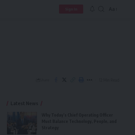
Aa
Sign In
Font
Resizer
12 Min Read
Share
Latest News
Why Today’s Chief Operating Officer
Must Balance Technology, People, and
Strategy