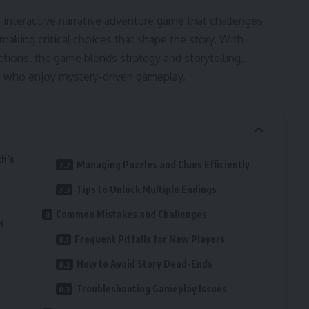
 interactive narrative adventure game that challenges
making critical choices that shape the story. With
ctions, the game blends strategy and storytelling,
rs who enjoy mystery-driven gameplay.
h’s
Managing Puzzles and Clues Efficiently
Tips to Unlock Multiple Endings
Common Mistakes and Challenges
s
Frequent Pitfalls for New Players
How to Avoid Story Dead-Ends
Troubleshooting Gameplay Issues