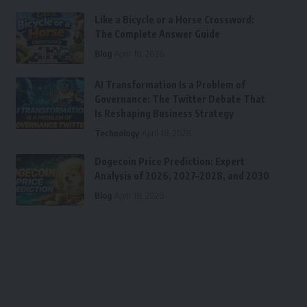
Like a Bicycle or a Horse Crossword:
The Complete Answer Guide
Blog
April 18, 2026
AI Transformation Is a Problem of
Governance: The Twitter Debate That
Is Reshaping Business Strategy
Technology
April 18, 2026
Dogecoin Price Prediction: Expert
Analysis of 2026, 2027–2028, and 2030
Blog
April 18, 2026