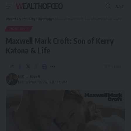
WEALTHOFCEO
Aa
Font
Resizer
WealthofCEO
>
Blog
>
Biography
>
Maxwell Mark Croft: Son of Kerry Katona & Life
BIOGRAPHY
Maxwell Mark Croft: Son of Kerry
Katona & Life
10 Min Read
Jack
Last updated: 2025/12/13 at 11:18 AM