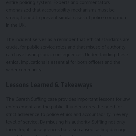
entire policing system. Experts and commentators
emphasized that accountability mechanisms must be
strengthened to prevent similar cases of police corruption
in the UK.
The incident serves as a reminder that ethical standards are
crucial for public service roles and that misuse of authority
can have lasting social consequences. Understanding these
ethical implications is essential for both officers and the
wider community.
Lessons Learned & Takeaways
The Gareth Suffling case provides important lessons for law
enforcement and the public. It underscores the need for
strict adherence to police ethics and accountability in every
level of service. By misusing his authority, Suffling not only
faced legal consequences but also caused lasting damage