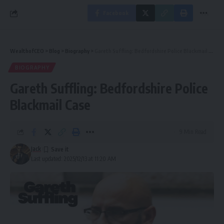
Facebook
WealthofCEO
>
Blog
>
Biography
>
Gareth Suffling: Bedfordshire Police Blackmail Case
BIOGRAPHY
Gareth Suffling: Bedfordshire Police
Blackmail Case
9 Min Read
Jack
Last updated: 2025/12/13 at 11:20 AM