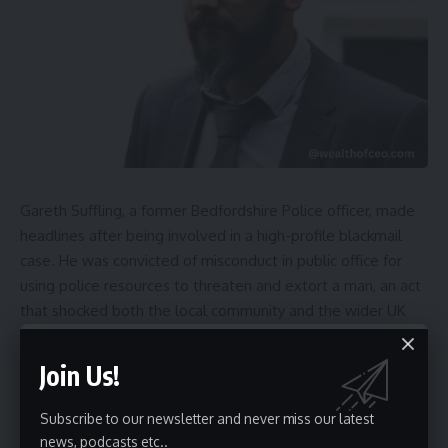
Gareth Suffling, a former Bedfordshire Police officer, made
headlines after being involved in a high-profile blackmail
case. He was convicted of misconduct in public office for
using police resources to threaten and extort a man, an act
that shocked both the local community and the wider UK
public. The case gained further attention after footage
appeared on the Channel 4 documentary 24 Hours in Police
Join Us!
Custody, highlighting the serious breach of trust by a law
enforcement officer.
Subscribe to our newsletter and never miss our latest
news, podcasts etc..