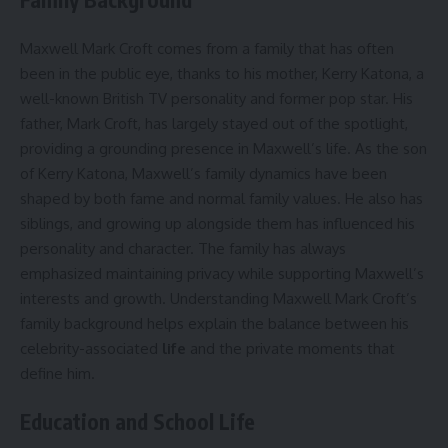
Maxwell Mark Croft comes from a family that has often
been in the public eye, thanks to his mother, Kerry Katona, a
well-known British TV personality and former pop star. His
father, Mark Croft, has largely stayed out of the spotlight,
providing a grounding presence in Maxwell’s life. As the son
of Kerry Katona, Maxwell’s family dynamics have been
shaped by both fame and normal family values. He also has
siblings, and growing up alongside them has influenced his
personality and character. The family has always
emphasized maintaining privacy while supporting Maxwell’s
interests and growth. Understanding Maxwell Mark Croft’s
family background helps explain the balance between his
celebrity-associated
life
and the private moments that
define him.
Education and School Life