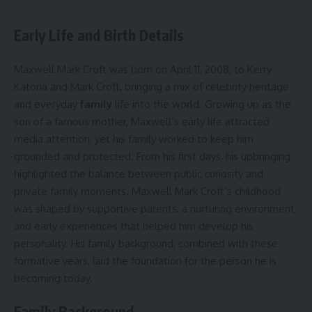
Early Life and Birth Details
Maxwell Mark Croft was born on April 11, 2008, to Kerry
Katona and Mark Croft, bringing a mix of celebrity heritage
and everyday
family
life into the world. Growing up as the
son of a famous mother, Maxwell’s early life attracted
media attention, yet his family worked to keep him
grounded and protected. From his first days, his upbringing
highlighted the balance between public curiosity and
private family moments. Maxwell Mark Croft’s childhood
was shaped by supportive parents, a nurturing environment,
and early experiences that helped him develop his
personality. His family background, combined with these
formative years, laid the foundation for the person he is
becoming today.
Family Background