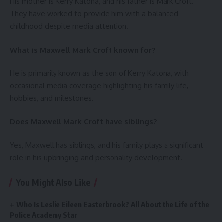
His mother is Kerry Katona, and his father is Mark Croft.
They have worked to provide him with a balanced
childhood despite media attention.
What is Maxwell Mark Croft known for?
He is primarily known as the son of Kerry Katona, with
occasional media coverage highlighting his family life,
hobbies, and milestones.
Does Maxwell Mark Croft have siblings?
Yes, Maxwell has siblings, and his family plays a significant
role in his upbringing and personality development.
You Might Also Like
Who Is Leslie Eileen Easterbrook? All About the Life of the
Police Academy Star