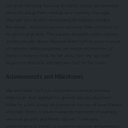
can grow normally, focusing on family, school, and personal
interests. Away from cameras and celebrity coverage,
Maxwell spends time developing his hobbies, building
friendships, and exploring new activities that contribute to
his personal growth. This balance between public curiosity
and private life allows Maxwell Mark Croft to enjoy a sense
of normalcy while navigating the unique experiences of
being a celebrity child. His life away from the spotlight
shapes his character and prepares him for the future.
Achievements and Milestones
Maxwell Mark Croft has experienced several personal
milestones that highlight his growth and development.
While he is still young, his journey as the son of Kerry Katona
and Mark Croft has been marked by moments of learning,
personal growth, and family support. From early
achievements in school to exploring hobbies and interests,