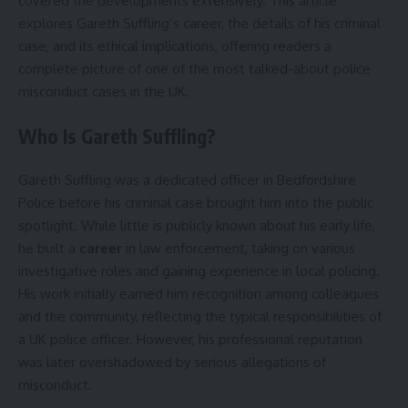
covered the developments extensively. This article
explores Gareth Suffling’s career, the details of his criminal
case, and its ethical implications, offering readers a
complete picture of one of the most talked-about police
misconduct cases in the UK.
Who Is Gareth Suffling?
Gareth Suffling was a dedicated officer in Bedfordshire
Police before his criminal case brought him into the public
spotlight. While little is publicly known about his early life,
he built a
career
in law enforcement, taking on various
investigative roles and gaining experience in local policing.
His work initially earned him recognition among colleagues
and the community, reflecting the typical responsibilities of
a UK police officer. However, his professional reputation
was later overshadowed by serious allegations of
misconduct.