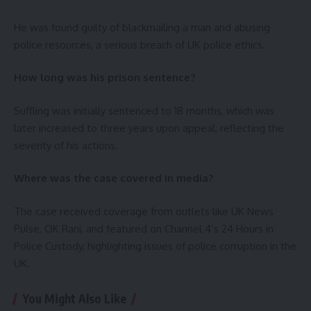
He was found guilty of blackmailing a man and abusing
police resources, a serious breach of UK police ethics.
How long was his prison sentence?
Suffling was initially sentenced to 18 months, which was
later increased to three years upon appeal, reflecting the
severity of his actions.
Where was the case covered in media?
The case received coverage from outlets like UK News
Pulse, OK Rani, and featured on Channel 4’s 24 Hours in
Police Custody, highlighting issues of police corruption in the
UK.
You Might Also Like