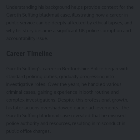
Understanding his background helps provide context for the
Gareth Suffling blackmail case, illustrating how a career in
public service can be deeply affected by ethical lapses, and
why his story became a significant UK police corruption and
accountability issue.
Career Timeline
Gareth Suffling’s career in Bedfordshire Police began with
standard policing duties, gradually progressing into
investigative roles. Over the years, he handled various
criminal cases, gaining experience in both routine and
complex investigations. Despite this professional growth,
his later actions overshadowed earlier achievements. The
Gareth Suffling blackmail case revealed that he misused
police authority and resources, resulting in misconduct in
public office charges.