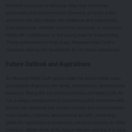
Maxwell continues to develop skills that reflect his
personality and determination. Growing up under public
attention has also taught him resilience and adaptability.
Each milestone, whether academic, personal, or related to
family life, contributes to the young man he is becoming.
These achievements help shape Maxwell Mark Croft’s
character and lay the foundation for his future endeavors.
Future Outlook and Aspirations
As Maxwell Mark Croft grows older, his future holds many
possibilities shaped by his family, experiences, and personal
interests. Being the son of Kerry Katona and Mark Croft, he
has a unique perspective on balancing public attention with
private life. Maxwell has shown curiosity and determination
in his studies, hobbies, and personal growth, which may
guide his aspirations in academics, creative pursuits, or other
interests. While much of his future remains private, it is clear