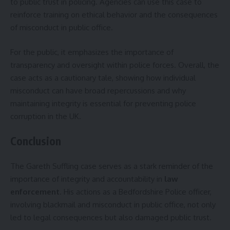
to public trust in policing. Agencies can use this case to
reinforce training on ethical behavior and the consequences
of misconduct in public office.
For the public, it emphasizes the importance of
transparency and oversight within police forces. Overall, the
case acts as a cautionary tale, showing how individual
misconduct can have broad repercussions and why
maintaining integrity is essential for preventing police
corruption in the UK.
Conclusion
The Gareth Suffling case serves as a stark reminder of the
importance of integrity and accountability in
law
enforcement
. His actions as a Bedfordshire Police officer,
involving blackmail and misconduct in public office, not only
led to legal consequences but also damaged public trust.