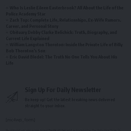
Who Is Leslie Eileen Easterbrook? All About the Life of the
Police Academy Star
Zach Top: Complete Life, Relationships, Ex-Wife Rumors,
Career, and Personal Story
Obituary Debby Clarke Belichick: Truth, Biography, and
Current Life Explained
William Langston Thornton: Inside the Private Life of Billy
Bob Thornton’s Son
Eric David Bledel: The Truth No One Tells You About His
Life
Sign Up For Daily Newsletter
Be keep up! Get the latest breaking news delivered
straight to your inbox.
[mc4wp_form]
By signing up, you agree to our
Terms of Use
and acknowledge the data practices in