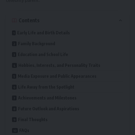
celebrity parent.
Contents
Early Life and Birth Details
Family Background
Education and School Life
Hobbies, Interests, and Personality Traits
Media Exposure and Public Appearances
Life Away from the Spotlight
Achievements and Milestones
Future Outlook and Aspirations
Final Thoughts
FAQs