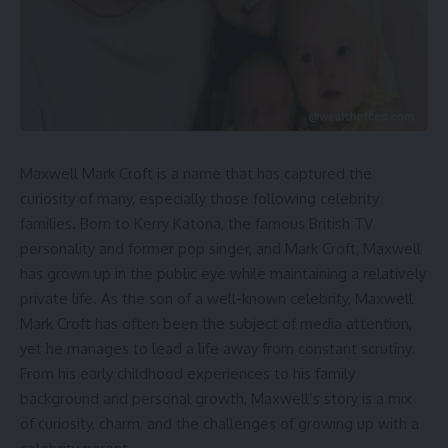
Maxwell Mark Croft is a name that has captured the
curiosity of many, especially those following celebrity
families. Born to Kerry Katona, the famous British TV
personality and former pop singer, and Mark Croft, Maxwell
has grown up in the public eye while maintaining a relatively
private life. As the son of a well-known celebrity, Maxwell
Mark Croft has often been the subject of media attention,
yet he manages to lead a life away from constant scrutiny.
From his early childhood experiences to his family
background and personal growth, Maxwell’s story is a mix
of curiosity, charm, and the challenges of growing up with a