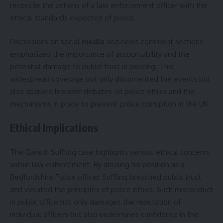
reconcile the actions of a law enforcement officer with the
ethical standards expected of police.
Discussions on social
media
and news comment sections
emphasized the importance of accountability and the
potential damage to public trust in policing. This
widespread coverage not only documented the events but
also sparked broader debates on police ethics and the
mechanisms in place to prevent police corruption in the UK.
Ethical Implications
The Gareth Suffling case highlights serious ethical concerns
within law enforcement. By abusing his position as a
Bedfordshire Police officer, Suffling breached public trust
and violated the principles of police ethics. Such misconduct
in public office not only damages the reputation of
individual officers but also undermines confidence in the