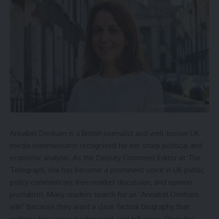
Annabel Denham is a British journalist and well-known UK
media commentator recognised for her sharp political and
economic analysis. As the Deputy Comment Editor at The
Telegraph, she has become a prominent voice in UK public
policy commentary, free-market discussion, and opinion
journalism. Many readers search for an “Annabel Denham
wiki” because they want a clear, factual biography that
outlines her career, background, and influence. Over the