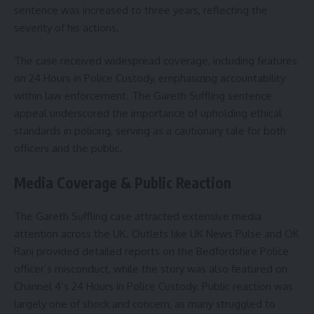
sentence was increased to three years, reflecting the
severity of his actions.
The case received widespread coverage, including features
on 24 Hours in Police Custody, emphasizing accountability
within law enforcement. The Gareth Suffling sentence
appeal underscored the importance of upholding ethical
standards in policing, serving as a cautionary tale for both
officers and the public.
Media Coverage & Public Reaction
The Gareth Suffling case attracted extensive media
attention across the UK. Outlets like UK News Pulse and OK
Rani provided detailed reports on the Bedfordshire Police
officer’s misconduct, while the story was also featured on
Channel 4’s 24 Hours in Police Custody. Public reaction was
largely one of shock and concern, as many struggled to