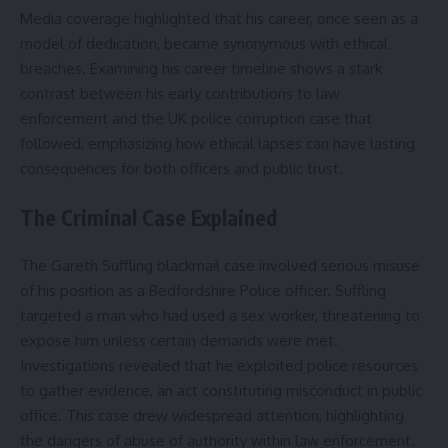
Media coverage highlighted that his career, once seen as a
model of dedication, became synonymous with ethical
breaches. Examining his career timeline shows a stark
contrast between his early contributions to law
enforcement and the UK police corruption case that
followed, emphasizing how ethical lapses can have lasting
consequences for both officers and public trust.
The Criminal Case Explained
The Gareth Suffling blackmail case involved serious misuse
of his position as a Bedfordshire Police officer. Suffling
targeted a man who had used a sex worker, threatening to
expose him unless certain demands were met.
Investigations revealed that he exploited police resources
to gather evidence, an act constituting misconduct in public
office. This case drew widespread attention, highlighting
the dangers of abuse of authority within law enforcement.