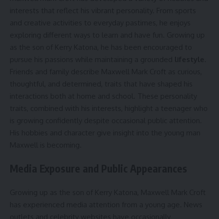
interests that reflect his vibrant personality. From sports
and creative activities to everyday pastimes, he enjoys
exploring different ways to learn and have fun. Growing up
as the son of Kerry Katona, he has been encouraged to
pursue his passions while maintaining a grounded
lifestyle
.
Friends and family describe Maxwell Mark Croft as curious,
thoughtful, and determined, traits that have shaped his
interactions both at home and school. These personality
traits, combined with his interests, highlight a teenager who
is growing confidently despite occasional public attention.
His hobbies and character give insight into the young man
Maxwell is becoming.
Media Exposure and Public Appearances
Growing up as the son of Kerry Katona, Maxwell Mark Croft
has experienced media attention from a young age. News
outlets and celebrity websites have occasionally