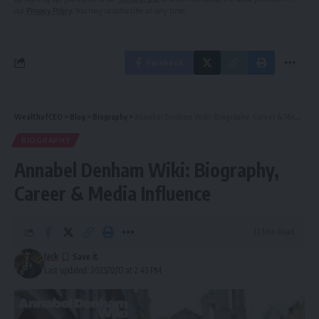
our
Privacy Policy
. You may unsubscribe at any time.
Facebook
WealthofCEO
>
Blog
>
Biography
>
Annabel Denham Wiki: Biography, Career & Media Influence
BIOGRAPHY
Annabel Denham Wiki: Biography,
Career & Media Influence
13 Min Read
Jack
Last updated: 2025/12/12 at 2:43 PM