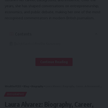
years, she has shaped conversations on entrepreneurship,
economics, and public debate, making her one of the most
recognised commentators in modern British journalism.
Contents
Quick Facts / Profile Summary
Early Life & Background
Education & Academic Path
Continue Reading
Early Career: Entry into Journalism
Career Timeline: From Researcher to Comment Editor
WealthofCEO
>
Blog
>
Biography
>
Laura Alvarez: Biography, Career, Achievements & Personal Life
Major Roles & Professional Impact
BIOGRAPHY
Writing Style, Themes & Ideological Position
Laura Alvarez: Biography, Career,
Notable Publications, Columns & Media Contributions