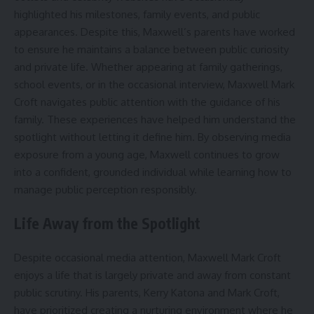
highlighted his milestones, family events, and public
appearances. Despite this, Maxwell’s parents have worked
to ensure he maintains a balance between public curiosity
and private life. Whether appearing at family gatherings,
school events, or in the occasional interview, Maxwell Mark
Croft navigates public attention with the guidance of his
family. These experiences have helped him understand the
spotlight without letting it define him. By observing media
exposure from a young age, Maxwell continues to grow
into a confident, grounded individual while learning how to
manage public perception responsibly.
Life Away from the Spotlight
Despite occasional media attention, Maxwell Mark Croft
enjoys a life that is largely private and away from constant
public scrutiny. His parents, Kerry Katona and Mark Croft,
have prioritized creating a nurturing environment where he