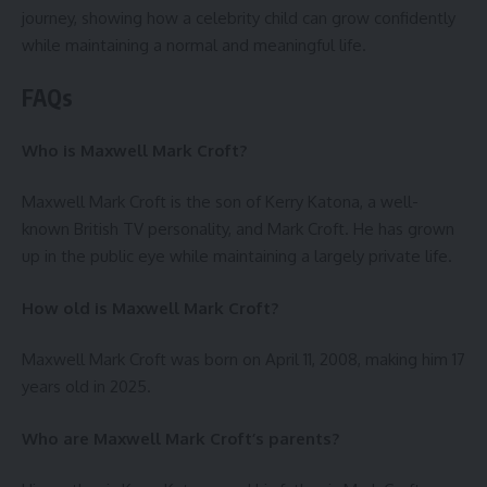
journey, showing how a celebrity child can grow confidently
while maintaining a normal and meaningful life.
FAQs
Who is Maxwell Mark Croft?
Maxwell Mark Croft is the son of Kerry Katona, a well-
known British TV personality, and Mark Croft. He has grown
up in the public eye while maintaining a largely private life.
How old is Maxwell Mark Croft?
Maxwell Mark Croft was born on April 11, 2008, making him 17
years old in 2025.
Who are Maxwell Mark Croft’s parents?