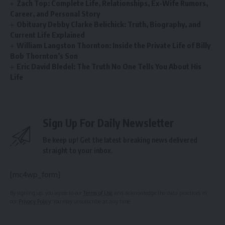
Zach Top: Complete Life, Relationships, Ex-Wife Rumors,
Career, and Personal Story
Obituary Debby Clarke Belichick: Truth, Biography, and
Current Life Explained
William Langston Thornton: Inside the Private Life of Billy
Bob Thornton’s Son
Eric David Bledel: The Truth No One Tells You About His
Life
Sign Up For Daily Newsletter
Be keep up! Get the latest breaking news delivered
straight to your inbox.
[mc4wp_form]
By signing up, you agree to our
Terms of Use
and acknowledge the data practices in
our
Privacy Policy
. You may unsubscribe at any time.