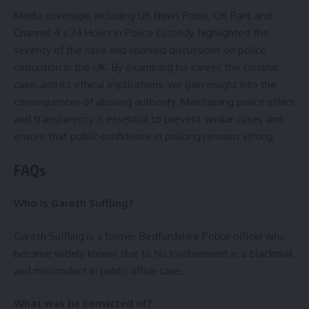
Media coverage, including UK News Pulse, OK Rani, and
Channel 4’s 24 Hours in Police Custody, highlighted the
severity of the case and sparked discussions on police
corruption in the UK. By examining his career, the criminal
case, and its ethical implications, we gain insight into the
consequences of abusing authority. Maintaining police ethics
and transparency is essential to prevent similar cases and
ensure that public confidence in policing remains strong.
FAQs
Who is Gareth Suffling?
Gareth Suffling is a former Bedfordshire Police officer who
became widely known due to his involvement in a blackmail
and misconduct in public office case.
What was he convicted of?