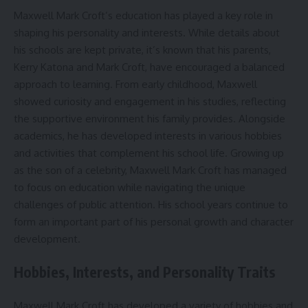
Maxwell Mark Croft’s education has played a key role in
shaping his personality and interests. While details about
his schools are kept private, it’s known that his parents,
Kerry Katona and Mark Croft, have encouraged a balanced
approach to learning. From early childhood, Maxwell
showed curiosity and engagement in his studies, reflecting
the supportive environment his family provides. Alongside
academics, he has developed interests in various hobbies
and activities that complement his school life. Growing up
as the son of a celebrity, Maxwell Mark Croft has managed
to focus on education while navigating the unique
challenges of public attention. His school years continue to
form an important part of his personal growth and character
development.
Hobbies, Interests, and Personality Traits
Maxwell Mark Croft has developed a variety of hobbies and