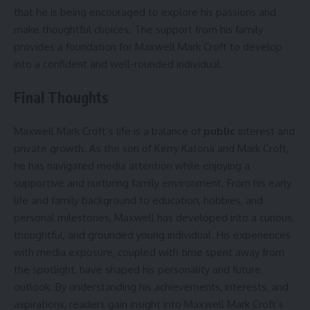
that he is being encouraged to explore his passions and
make thoughtful choices. The support from his family
provides a foundation for Maxwell Mark Croft to develop
into a confident and well-rounded individual.
Final Thoughts
Maxwell Mark Croft’s life is a balance of
public
interest and
private growth. As the son of Kerry Katona and Mark Croft,
he has navigated media attention while enjoying a
supportive and nurturing family environment. From his early
life and family background to education, hobbies, and
personal milestones, Maxwell has developed into a curious,
thoughtful, and grounded young individual. His experiences
with media exposure, coupled with time spent away from
the spotlight, have shaped his personality and future
outlook. By understanding his achievements, interests, and
aspirations, readers gain insight into Maxwell Mark Croft’s