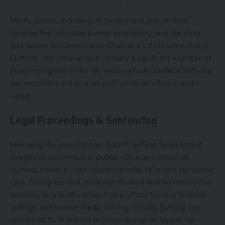
Media outlets, including UK News Pulse and OK Rani,
covered the unfolding events extensively, and the story
was further documented on Channel 4’s 24 Hours in Police
Custody. The criminal case remains a significant example of
police corruption in the UK, showing how unethical behavior
can undermine public trust and tarnish an officer’s entire
career.
Legal Proceedings & Sentencing
Following the investigation, Gareth Suffling faced formal
charges of misconduct in
public
office and blackmail,
marking a serious legal milestone in his UK police corruption
case. During the trial, evidence showed how he misused his
authority as a Bedfordshire Police officer, leading to public
outrage and intense media scrutiny. Initially, Suffling was
sentenced to 18 months in prison, but upon appeal, his