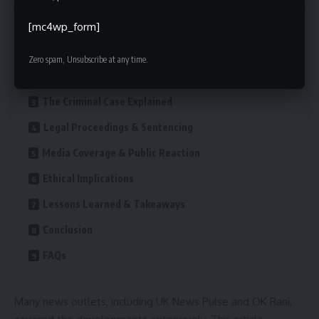
Contents
[mc4wp_form]
Who Is Gareth Suffling?
Zero spam, Unsubscribe at any time.
Career Timeline
The Criminal Case Explained
Legal Proceedings & Sentencing
Media Coverage & Public Reaction
Ethical Implications
Lessons Learned & Takeaways
Conclusion
FAQs
Many news outlets, including UK News Pulse and OK Rani,