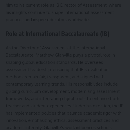
him to his current role as IB Director of Assessment, where
his insights continue to shape international assessment
practices and inspire educators worldwide.
Role at International Baccalaureate (IB)
As the Director of Assessment at the International
Baccalaureate, Matthew Glanville plays a pivotal role in
shaping global education standards. He oversees
assessment leadership, ensuring that IB’s evaluation
methods remain fair, transparent, and aligned with
contemporary learning trends. His responsibilities include
guiding curriculum development, modernizing assessment
frameworks, and integrating digital tools to enhance both
teacher and student experiences. Under his direction, the IB
has implemented policies that balance academic rigor with
innovation, emphasizing ethical assessment practices and
academic integrity. Glanville’s work influences schools