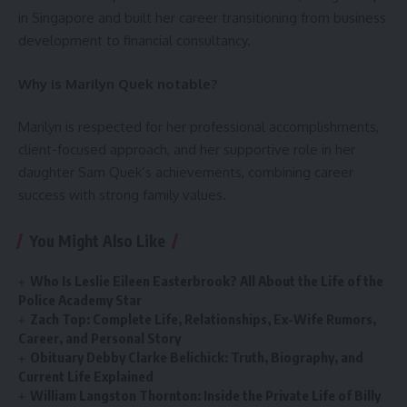
in Singapore and built her career transitioning from business
development to financial consultancy.
Why is Marilyn Quek notable?
Marilyn is respected for her professional accomplishments,
client-focused approach, and her supportive role in her
daughter Sam Quek’s achievements, combining career
success with strong family values.
You Might Also Like
Who Is Leslie Eileen Easterbrook? All About the Life of the
Police Academy Star
Zach Top: Complete Life, Relationships, Ex-Wife Rumors,
Career, and Personal Story
Obituary Debby Clarke Belichick: Truth, Biography, and
Current Life Explained
William Langston Thornton: Inside the Private Life of Billy