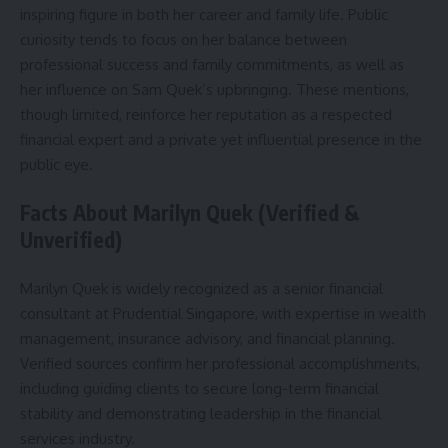
inspiring figure in both her career and family life. Public
curiosity tends to focus on her balance between
professional success and family commitments, as well as
her influence on Sam Quek’s upbringing. These mentions,
though limited, reinforce her reputation as a respected
financial expert and a private yet influential presence in the
public eye.
Facts About Marilyn Quek (Verified &
Unverified)
Marilyn Quek is widely recognized as a senior financial
consultant at Prudential Singapore, with expertise in wealth
management, insurance advisory, and financial planning.
Verified sources confirm her professional accomplishments,
including guiding clients to secure long-term financial
stability and demonstrating leadership in the financial
services industry.