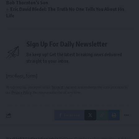
Bob Thornton’s Son
Eric David Bledel: The Truth No One Tells You About His
Life
Sign Up For Daily Newsletter
Be keep up! Get the latest breaking news delivered
straight to your inbox.
[mc4wp_form]
By signing up, you agree to our
Terms of Use
and acknowledge the data practices in
our
Privacy Policy
. You may unsubscribe at any time.
Facebook
WealthofCEO
>
Blog
>
Biography
>
Matthew Glanville: Leading Innovation in IB Assessment & Global Education