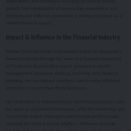
adaptability, and continuous learning can lead to career
growth. Her combination of knowledge, experience, and
interpersonal skills has earned her a strong reputation as a
trusted financial expert.
Impact & Influence in the Financial Industry
Marilyn Quek has made a meaningful impact in Singapore’s
financial industry through her work as a financial consultant
at Prudential. By providing expert guidance in wealth
management, insurance advisory, and long-term financial
planning, she has helped countless clients make informed
decisions to secure their financial futures.
Her dedication to financial literacy and ethical practices sets
her apart as a trusted professional, while her leadership and
mentorship inspire colleagues and younger professionals
entering the finance sector. Marilyn’s influence extends
beyond individual clients; her career serves as an example