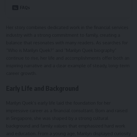
FAQs
Her story combines dedicated work in the financial services
industry with a strong commitment to family, creating a
balance that resonates with many readers. As searches for
“Who is Marilyn Quek?” and “Marilyn Quek biography”
continue to rise, her life and accomplishments offer both an
inspiring narrative and a clear example of steady, long-term
career growth.
Early Life and Background
Marilyn Quek’s early life laid the foundation for her
impressive career as a financial consultant. Born and raised
in Singapore, she was shaped by a strong cultural
background and family values that emphasized hard work
and education. From a young age, Marilyn displayed curiosity