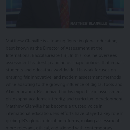
Matthew Glanville is a leading figure in global education,
best known as the Director of Assessment at the
International Baccalaureate (IB). In this role, he oversees
assessment leadership and helps shape policies that impact
students and educators worldwide. His work focuses on
ensuring fair, innovative, and modern assessment methods
while adapting to the growing influence of digital tools and
AI in education. Recognized for his expertise in assessment
philosophy, academic integrity, and curriculum development,
Matthew Glanville has become a trusted voice in
international education. His efforts have played a key role in
guiding IB’s global education reforms, making assessments
more relevant, ethical, and aligned with contemporary