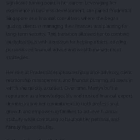
significant turning point in her career. Leveraging her
experience in business development, she joined Prudential
Singapore as a financial consultant, where she began
guiding clients in managing their finances and planning for
long-term security. This transition allowed her to combine
analytical skills with a passion for helping others, offering
personalized financial advice and wealth management
strategies.
Her role at Prudential emphasized insurance advisory, client
relationship management, and financial planning, all areas in
which she quickly excelled. Over time, Marilyn built a
reputation as a knowledgeable and trusted financial expert,
demonstrating her commitment to both professional
growth and empowering families to achieve financial
stability while continuing to balance her personal and
family
responsibilities.