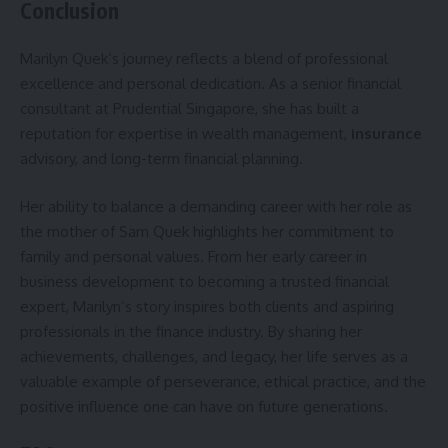
Conclusion
Marilyn Quek’s journey reflects a blend of professional
excellence and personal dedication. As a senior financial
consultant at Prudential Singapore, she has built a
reputation for expertise in wealth management,
insurance
advisory, and long-term financial planning.
Her ability to balance a demanding career with her role as
the mother of Sam Quek highlights her commitment to
family and personal values. From her early career in
business development to becoming a trusted financial
expert, Marilyn’s story inspires both clients and aspiring
professionals in the finance industry. By sharing her
achievements, challenges, and legacy, her life serves as a
valuable example of perseverance, ethical practice, and the
positive influence one can have on future generations.