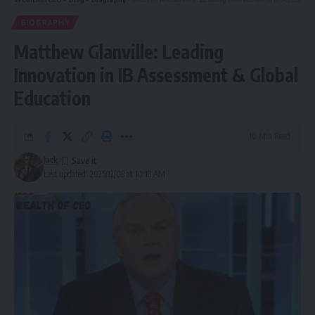
BIOGRAPHY
Matthew Glanville: Leading
Innovation in IB Assessment & Global
Education
10 Min Read
Jack
Last updated: 2025/12/08 at 10:18 AM