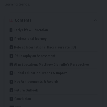
learning trends.
Contents
Early Life & Education
Professional Journey
Role at International Baccalaureate (IB)
Philosophy on Assessment
AI in Education: Matthew Glanville’s Perspective
Global Education Trends & Impact
Key Achievements & Awards
Future Outlook
Conclusion