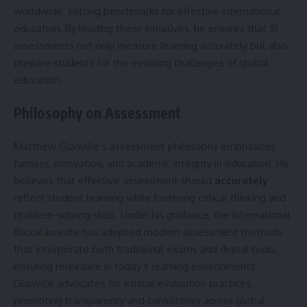
worldwide, setting benchmarks for effective international
education. By leading these initiatives, he ensures that IB
assessments not only measure learning accurately but also
prepare students for the evolving challenges of global
education.
Philosophy on Assessment
Matthew Glanville’s assessment philosophy emphasizes
fairness, innovation, and academic integrity in education. He
believes that effective assessment should
accurately
reflect student learning while fostering critical thinking and
problem-solving skills. Under his guidance, the International
Baccalaureate has adopted modern assessment methods
that incorporate both traditional exams and digital tools,
ensuring relevance in today’s learning environments.
Glanville advocates for ethical evaluation practices,
promoting transparency and consistency across global