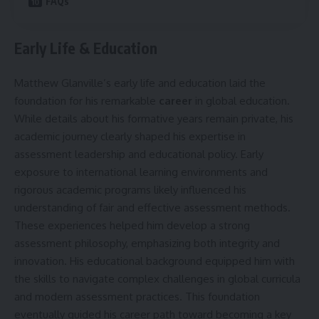
FAQs
Early Life & Education
Matthew Glanville’s early life and education laid the
foundation for his remarkable
career
in global education.
While details about his formative years remain private, his
academic journey clearly shaped his expertise in
assessment leadership and educational policy. Early
exposure to international learning environments and
rigorous academic programs likely influenced his
understanding of fair and effective assessment methods.
These experiences helped him develop a strong
assessment philosophy, emphasizing both integrity and
innovation. His educational background equipped him with
the skills to navigate complex challenges in global curricula
and modern assessment practices. This foundation
eventually guided his career path toward becoming a key