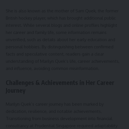
She is also known as the mother of Sam Quek, the former
British hockey player, which has brought additional public
interest. While several blogs and online profiles highlight
her career and family life, some information remains
unverified, such as details about her early education and
personal hobbies. By distinguishing between confirmed
facts and speculative content, readers gain a clear
understanding of Marilyn Quek’s life, career achievements,
and influence, avoiding common misinformation.
Challenges & Achievements in Her Career
Journey
Marilyn Quek’s career journey has been marked by
dedication, resilience, and notable achievements.
Transitioning from business development into financial
consultancy at Prudential Singapore required adaptability