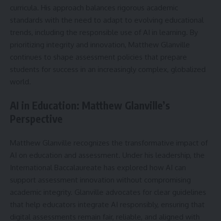
curricula. His approach balances rigorous academic
standards with the need to adapt to evolving educational
trends, including the responsible use of AI in learning. By
prioritizing integrity and innovation, Matthew Glanville
continues to shape assessment policies that prepare
students for success in an increasingly complex, globalized
world.
AI in Education: Matthew Glanville’s
Perspective
Matthew Glanville recognizes the transformative impact of
AI on education and assessment. Under his leadership, the
International Baccalaureate has explored how AI can
support assessment innovation without compromising
academic integrity. Glanville advocates for clear guidelines
that help educators integrate AI responsibly, ensuring that
digital assessments remain fair, reliable, and aligned with