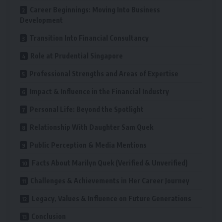
Career Beginnings: Moving Into Business
Development
Transition Into Financial Consultancy
Role at Prudential Singapore
Professional Strengths and Areas of Expertise
Impact & Influence in the Financial Industry
Personal Life: Beyond the Spotlight
Relationship With Daughter Sam Quek
Public Perception & Media Mentions
Facts About Marilyn Quek (Verified & Unverified)
Challenges & Achievements in Her Career Journey
Legacy, Values & Influence on Future Generations
Conclusion