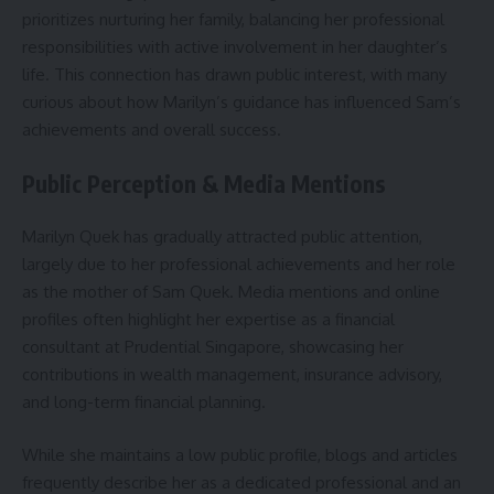
prioritizes nurturing her family, balancing her professional
responsibilities with active involvement in her daughter’s
life. This connection has drawn public interest, with many
curious about how Marilyn’s guidance has influenced Sam’s
achievements and overall success.
Public Perception & Media Mentions
Marilyn Quek has gradually attracted public attention,
largely due to her professional achievements and her role
as the mother of Sam Quek. Media mentions and online
profiles often highlight her expertise as a financial
consultant at Prudential Singapore, showcasing her
contributions in wealth management, insurance advisory,
and long-term financial planning.
While she maintains a low public profile, blogs and articles
frequently describe her as a dedicated professional and an