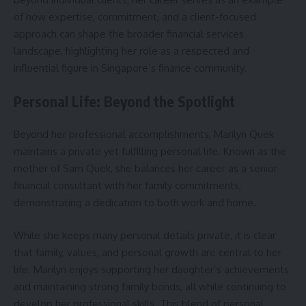
of how expertise, commitment, and a client-focused
approach can shape the broader financial services
landscape, highlighting her role as a respected and
influential figure in Singapore’s finance community.
Personal Life: Beyond the Spotlight
Beyond her professional accomplishments, Marilyn Quek
maintains a private yet fulfilling personal life. Known as the
mother of Sam Quek, she balances her career as a senior
financial consultant with her family commitments,
demonstrating a dedication to both work and home.
While she keeps many personal details private, it is clear
that family, values, and personal growth are central to her
life. Marilyn enjoys supporting her daughter’s achievements
and maintaining strong family bonds, all while continuing to
develop her professional skills. This blend of personal