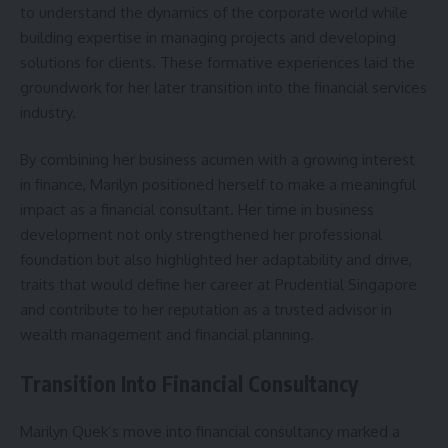
to understand the dynamics of the corporate world while
building expertise in managing projects and developing
solutions for clients. These formative experiences laid the
groundwork for her later transition into the financial services
industry.
By combining her business acumen with a growing interest
in finance, Marilyn positioned herself to make a meaningful
impact as a financial consultant. Her time in business
development not only strengthened her professional
foundation but also highlighted her adaptability and drive,
traits that would define her career at Prudential Singapore
and contribute to her reputation as a trusted advisor in
wealth management and financial planning.
Transition Into Financial Consultancy
Marilyn Quek’s move into financial consultancy marked a