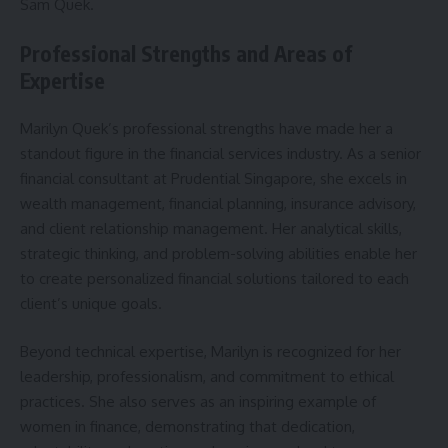
Sam Quek.
Professional Strengths and Areas of
Expertise
Marilyn Quek’s professional strengths have made her a
standout figure in the financial services industry. As a senior
financial consultant at Prudential Singapore, she excels in
wealth management, financial planning, insurance advisory,
and client relationship management. Her analytical skills,
strategic thinking, and problem-solving abilities enable her
to create personalized financial solutions tailored to each
client’s unique goals.
Beyond technical expertise, Marilyn is recognized for her
leadership, professionalism, and commitment to ethical
practices. She also serves as an inspiring example of
women in finance, demonstrating that dedication,