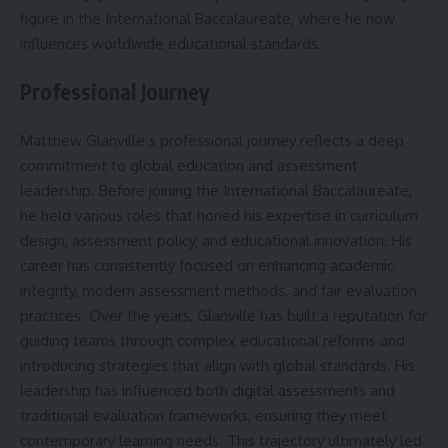
figure in the International Baccalaureate, where he now
influences worldwide educational standards.
Professional Journey
Matthew Glanville’s professional journey reflects a deep
commitment to global education and assessment
leadership. Before joining the International Baccalaureate,
he held various roles that honed his expertise in curriculum
design, assessment policy, and educational innovation. His
career has consistently focused on enhancing academic
integrity, modern assessment methods, and fair evaluation
practices. Over the years, Glanville has built a reputation for
guiding teams through complex educational reforms and
introducing strategies that align with global standards. His
leadership has influenced both digital assessments and
traditional evaluation frameworks, ensuring they meet
contemporary learning needs. This trajectory ultimately led