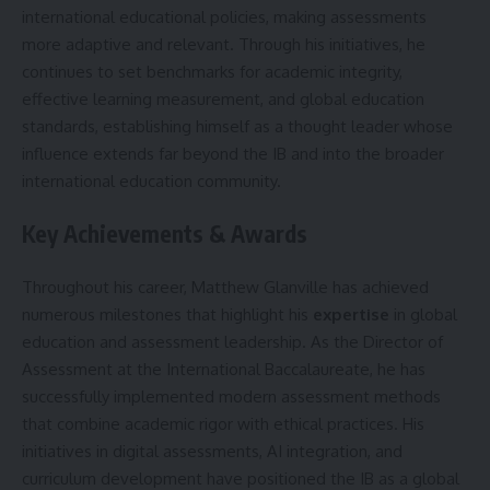
international educational policies, making assessments
more adaptive and relevant. Through his initiatives, he
continues to set benchmarks for academic integrity,
effective learning measurement, and global education
standards, establishing himself as a thought leader whose
influence extends far beyond the IB and into the broader
international education community.
Key Achievements & Awards
Throughout his career, Matthew Glanville has achieved
numerous milestones that highlight his
expertise
in global
education and assessment leadership. As the Director of
Assessment at the International Baccalaureate, he has
successfully implemented modern assessment methods
that combine academic rigor with ethical practices. His
initiatives in digital assessments, AI integration, and
curriculum development have positioned the IB as a global