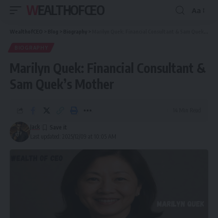
WEALTHOFCEO
Aa
Font
Resizer
WealthofCEO
>
Blog
>
Biography
>
Marilyn Quek: Financial Consultant & Sam Quek’s Mother
BIOGRAPHY
Marilyn Quek: Financial Consultant &
Sam Quek’s Mother
14 Min Read
Jack
Last updated: 2025/12/09 at 10:05 AM