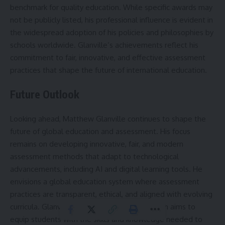
benchmark for quality education. While specific awards may
not be publicly listed, his professional influence is evident in
the widespread adoption of his policies and philosophies by
schools worldwide. Glanville’s achievements reflect his
commitment to fair, innovative, and effective assessment
practices that shape the future of international education.
Future Outlook
Looking ahead, Matthew Glanville continues to shape the
future of global education and assessment. His focus
remains on developing innovative, fair, and modern
assessment methods that adapt to technological
advancements, including AI and digital learning tools. He
envisions a global education system where assessment
practices are transparent, ethical, and aligned with evolving
curricula. Glanville’s forward-thinking approach aims to
equip students with the skills and knowledge needed to