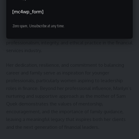
Marilyn Quek’s career and personal journey leave a lasting
impact that extends beyond her immediate work. Through
[mc4wp_form]
her role as a senior financial consultant at Prudential
Zero spam, Unsubscribe at any time.
Singapore, she has not only guided clients in achieving
financial security but also set an example of
professionalism, integrity, and ethical practice in the financial
services industry.
Her dedication, resilience, and commitment to balancing
career and family serve as inspiration for younger
professionals, particularly women aspiring to leadership
roles in finance. Beyond her professional influence, Marilyn’s
nurturing and supportive approach as the mother of Sam
Quek demonstrates the values of mentorship,
encouragement, and the importance of family guidance,
leaving a meaningful legacy that inspires both her clients
and the next generation of financial leaders.