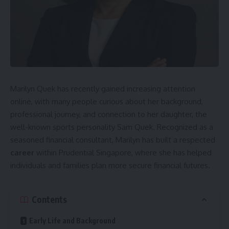
Marilyn Quek has recently gained increasing attention
online, with many people curious about her background,
professional journey, and connection to her daughter, the
well-known sports personality Sam Quek. Recognized as a
seasoned financial consultant, Marilyn has built a respected
career
within Prudential Singapore, where she has helped
individuals and families plan more secure financial futures.
Contents
Early Life and Background