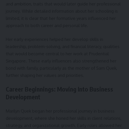
and ambition, traits that would later guide her professional
journey. While detailed information about her schooling is
limited, it is clear that her formative years influenced her
approach to both career and personal life.
Her early experiences helped her develop skills in
leadership, problem-solving, and financial literacy, qualities
that would become central to her work at Prudential
Singapore. These early influences also strengthened her
bond with family, particularly as the mother of Sam Quek,
further shaping her values and priorities.
Career Beginnings: Moving Into Business
Development
Marilyn Quek began her professional journey in business
development, where she honed her skills in client relations,
strategy, and organizational growth. Early roles allowed her