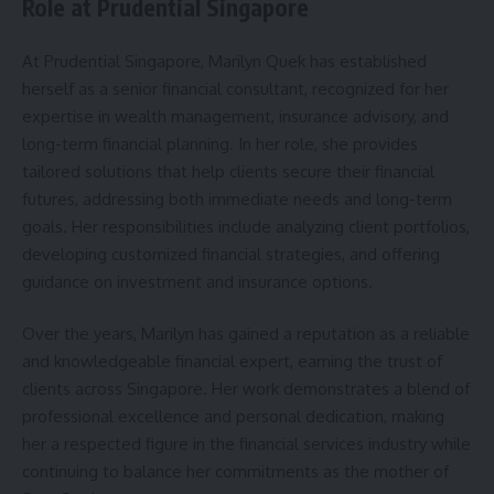
Role at Prudential Singapore
At Prudential Singapore, Marilyn Quek has established
herself as a senior financial consultant, recognized for her
expertise in wealth management, insurance advisory, and
long-term financial planning. In her role, she provides
tailored solutions that help clients secure their financial
futures, addressing both immediate needs and long-term
goals. Her responsibilities include analyzing client portfolios,
developing customized financial strategies, and offering
guidance on investment and insurance options.
Over the years, Marilyn has gained a reputation as a reliable
and knowledgeable financial expert, earning the trust of
clients across Singapore. Her work demonstrates a blend of
professional excellence and personal dedication, making
her a respected figure in the financial services industry while
continuing to balance her commitments as the mother of