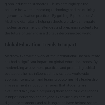
global education standards. His insights highlight the
balance between embracing technology and maintaining
rigorous evaluation practices. By guiding IB policies on AI,
Matthew Glanville is helping schools worldwide navigate
modern assessment challenges and preparing students for
the future of learning in a digital, interconnected world.
Global Education Trends & Impact
Matthew Glanville’s work at the International Baccalaureate
has had a significant impact on global education trends. By
modernizing assessment practices and promoting ethical
evaluation, he has influenced how schools worldwide
approach curriculum and learning outcomes. His leadership
in assessment innovation ensures that students are
evaluated fairly while preparing them for future challenges
in higher education and beyond. Glanville’s insights into
digital assessments and AI integration have helped shape