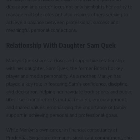
dedication and career focus not only highlights her ability to
manage multiple roles but also inspires others seeking to
achieve a balance between professional success and
meaningful personal connections.
Relationship With Daughter Sam Quek
Marilyn Quek shares a close and supportive relationship
with her daughter, Sam Quek, the former British hockey
player and media personality. As a mother, Marilyn has
played a key role in fostering Sam’s confidence, discipline,
and dedication, helping her navigate both sports and public
life
. Their bond reflects mutual respect, encouragement,
and shared values, emphasizing the importance of family
support in achieving personal and professional goals.
While Marilyn’s own career in financial consultancy at
Prudential Singapore demands significant commitment, she