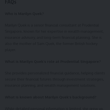
FAQs
Who is Marilyn Quek?
Marilyn Quek is a senior financial consultant at Prudential
Singapore, known for her expertise in wealth management,
insurance advisory, and long-term financial planning. She is
also the mother of Sam Quek, the former British hockey
player.
What is Marilyn Quek’s role at Prudential Singapore?
She provides personalized financial guidance, helping clients
secure their financial futures through investment strategies,
insurance planning, and wealth management solutions.
What is known about Marilyn Quek’s background?
While detailed personal information is limited, she grew up