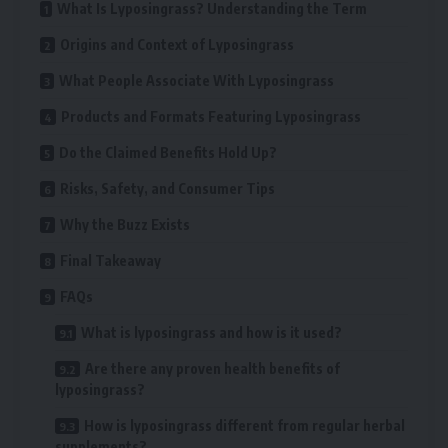
What Is Lyposingrass? Understanding the Term
Origins and Context of Lyposingrass
What People Associate With Lyposingrass
Products and Formats Featuring Lyposingrass
Do the Claimed Benefits Hold Up?
Risks, Safety, and Consumer Tips
Why the Buzz Exists
Final Takeaway
FAQs
What is lyposingrass and how is it used?
Are there any proven health benefits of
lyposingrass?
How is lyposingrass different from regular herbal
supplements?