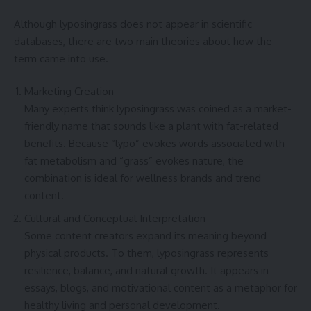
Although lyposingrass does not appear in scientific
databases, there are two main theories about how the
term came into use.
Marketing Creation
Many experts think lyposingrass was coined as a market-
friendly name that sounds like a plant with fat-related
benefits. Because “lypo” evokes words associated with
fat metabolism and “grass” evokes nature, the
combination is ideal for wellness brands and trend
content.
Cultural and Conceptual Interpretation
Some content creators expand its meaning beyond
physical products. To them, lyposingrass represents
resilience, balance, and natural growth. It appears in
essays, blogs, and motivational content as a metaphor for
healthy living and personal development.