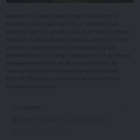
MySDMC SSO, which stands for My School District of
Manatee County Single Sign-On, is a centralized login
system designed to simplify access to the district’s digital
resources. It allows students, teachers, and staff to log in
once with a single username and password and gain
immediate access to multiple applications such as learning
management
systems, email, and grade portals. By
reducing the need to remember multiple credentials,
MySDMC SSO ensures a smoother and more efficient
experience for all users.
Contents
MySDMC SSO: What It Is and Why It Matters
How MySDMC SSO Works