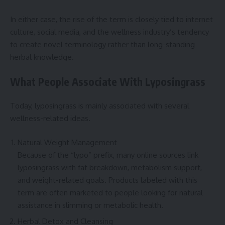
In either case, the rise of the term is closely tied to internet
culture, social media, and the wellness industry’s tendency
to create novel terminology rather than long-standing
herbal knowledge.
What People Associate With Lyposingrass
Today, lyposingrass is mainly associated with several
wellness-related ideas.
Natural Weight Management
Because of the “lypo” prefix, many online sources link
lyposingrass with fat breakdown, metabolism support,
and weight-related goals. Products labeled with this
term are often marketed to people looking for natural
assistance in slimming or metabolic health.
Herbal Detox and Cleansing