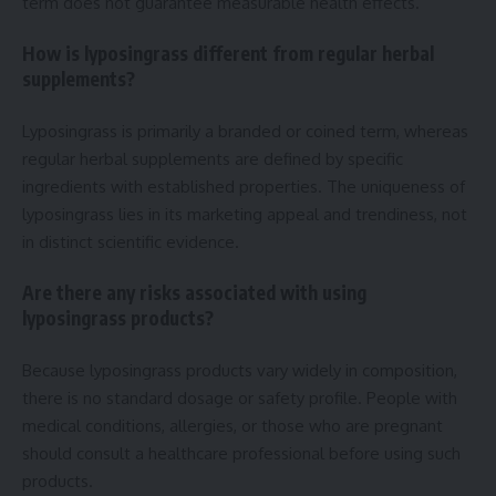
term does not guarantee measurable health effects.
How is lyposingrass different from regular herbal
supplements?
Lyposingrass is primarily a branded or coined term, whereas
regular herbal supplements are defined by specific
ingredients with established properties. The uniqueness of
lyposingrass lies in its marketing appeal and trendiness, not
in distinct scientific evidence.
Are there any risks associated with using
lyposingrass products?
Because lyposingrass products vary widely in composition,
there is no standard dosage or safety profile. People with
medical conditions, allergies, or those who are pregnant
should consult a healthcare professional before using such
products.