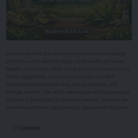
In recent months, the term lyposingrass has been gaining
attention across wellness blogs, social media, and online
health
communities. While it may sound like a new plant or
herbal supplement, lyposingrass is largely a modern
wellness keyword used in teas, dietary products, and
lifestyle content. This article will explore what lyposingrass
is, how it is being used, its potential benefits, and what you
should know before trying products labeled with this term.
Contents