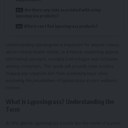
Are there any risks associated with using
lyposingrass products?
Where can I find lyposingrass products?
Understanding lyposingrass is important for anyone curious
about natural health trends, as it blends marketing appeal
with herbal concepts, creating both intrigue and confusion
among consumers. This guide will provide clear insights,
helping you separate fact from marketing hype while
exploring the possibilities of lyposingrass in your wellness
routine.
What Is Lyposingrass? Understanding the
Term
At first glance, lyposingrass sounds like the name of a plant.