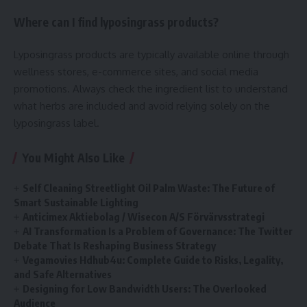
Where can I find lyposingrass products?
Lyposingrass products are typically available online through
wellness stores, e-commerce sites, and social media
promotions. Always check the ingredient list to understand
what herbs are included and avoid relying solely on the
lyposingrass label.
You Might Also Like
Self Cleaning Streetlight Oil Palm Waste: The Future of
Smart Sustainable Lighting
Anticimex Aktiebolag / Wisecon A/S Förvärvsstrategi
AI Transformation Is a Problem of Governance: The Twitter
Debate That Is Reshaping Business Strategy
Vegamovies Hdhub4u: Complete Guide to Risks, Legality,
and Safe Alternatives
Designing for Low Bandwidth Users: The Overlooked
Audience