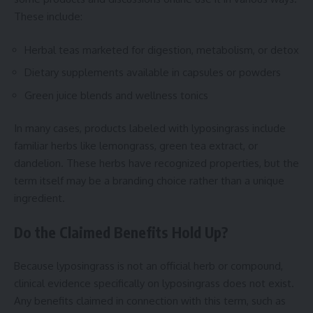
These include:
Herbal teas marketed for digestion, metabolism, or detox
Dietary supplements available in capsules or powders
Green juice blends and wellness tonics
In many cases, products labeled with lyposingrass include
familiar herbs like lemongrass, green tea extract, or
dandelion. These herbs have recognized properties, but the
term itself may be a branding choice rather than a unique
ingredient.
Do the Claimed Benefits Hold Up?
Because lyposingrass is not an official herb or compound,
clinical evidence specifically on lyposingrass does not exist.
Any benefits claimed in connection with this term, such as