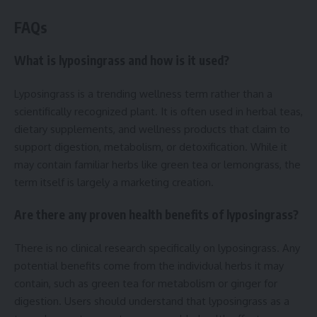
FAQs
What is lyposingrass and how is it used?
Lyposingrass is a trending wellness term rather than a
scientifically recognized plant. It is often used in herbal teas,
dietary supplements, and wellness products that claim to
support digestion, metabolism, or detoxification. While it
may contain familiar herbs like green tea or lemongrass, the
term itself is largely a marketing creation.
Are there any proven health benefits of lyposingrass?
There is no clinical research specifically on lyposingrass. Any
potential benefits come from the individual herbs it may
contain, such as green tea for metabolism or ginger for
digestion. Users should understand that lyposingrass as a