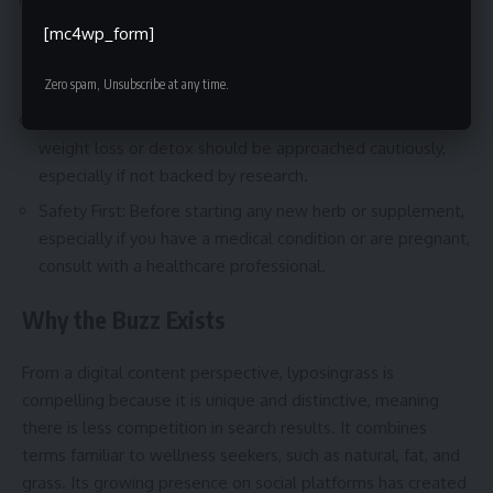
No Standard Definition: Since lyposingrass is not officially
recognized, manufacturers might use it loosely to
[mc4wp_form]
describe different mixtures. Always check the full
ingredient list.
Zero spam, Unsubscribe at any time.
Skepticism With Bold Claims: Products promising rapid
weight loss or detox should be approached cautiously,
especially if not backed by research.
Safety First: Before starting any new herb or supplement,
especially if you have a medical condition or are pregnant,
consult with a healthcare professional.
Why the Buzz Exists
From a digital content perspective, lyposingrass is
compelling because it is unique and distinctive, meaning
there is less competition in search results. It combines
terms familiar to wellness seekers, such as natural, fat, and
grass. Its growing presence on social platforms has created