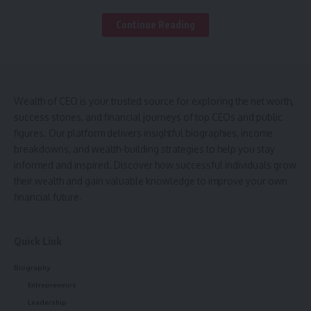
Benefits for Students and Teachers
Continue Reading
Common Challenges and Solutions
Best Practices for Using MySDMC SSO
FAQs
Wealth of CEO is your trusted source for exploring the net worth,
What is MySDMC SSO and how does it work?
success stories, and financial journeys of top CEOs and public
Who can use MySDMC SSO?
figures. Our platform delivers insightful biographies, income
breakdowns, and wealth-building strategies to help you stay
What should I do if I forget my MySDMC SSO
informed and inspired. Discover how successful individuals grow
password?
their wealth and gain valuable knowledge to improve your own
Is MySDMC SSO secure for accessing student
financial future.
information?
Can I access all applications with MySDMC SSO at
Quick Link
once?
Biography
Entrepreneurs
The system is more than just a login portal; it serves as a
Leadership