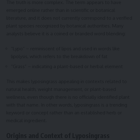
The truth is more complex. The term appears to have
emerged online rather than in scientific or botanical
literature, and it does not currently correspond to a verified
plant species recognized by botanical authorities. Many
analysts believe it is a coined or branded word blending:
“Lypo” – reminiscent of lipos and used in words like
lipolysis, which refers to the breakdown of fat
“Grass” – indicating a plant-based or herbal element
This makes lyposingrass appealing in contexts related to
natural health, weight management, or plant-based
wellness, even though there is no officially identified plant
with that name. In other words, lyposingrass is a trending
keyword or concept rather than an established herb or
medical ingredient.
Origins and Context of Lyposingrass