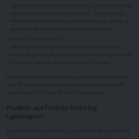
Some influencers and blogs describe it as an ingredient in
detox teas or cleansing supplements. These products
often blend familiar herbs such as lemongrass, ginger, or
green tea for perceived body-cleansing effects.
Holistic Lifestyle Symbol
Beyond products, lyposingrass sometimes appears in
essays, brand names, or motivational content as a symbol
of growth, balance, and connection with nature.
Despite these associations, it is crucial to understand that
none of these uses are backed by authoritative scientific
research under the specific name lyposingrass.
Products and Formats Featuring
Lyposingrass
Even though the term itself is not scientifically established,
some products and discussions online use it in various ways.