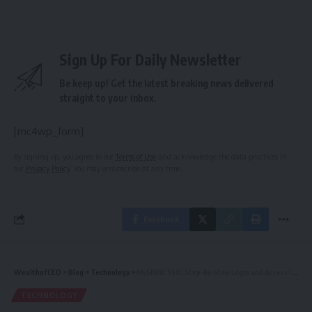
Sign Up For Daily Newsletter
Be keep up! Get the latest breaking news delivered
straight to your inbox.
[mc4wp_form]
By signing up, you agree to our
Terms of Use
and acknowledge the data practices in
our
Privacy Policy
. You may unsubscribe at any time.
Facebook
WealthofCEO
>
Blog
>
Technology
>
MySDMC SSO: Step-by-Step Login and Access Instructions
TECHNOLOGY