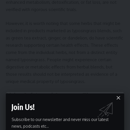
enhanced metabolism, detoxification, or fat loss, are not
verified with rigorous scientific trials.
However, it is worth noting that some herbs that might be
included in products marketed as lyposingrass blends, such
as green tea extract, ginger, or dandelion, do have scientific
research supporting certain health effects. These effects
come from the individual herbs, not from a distinct entity
named lyposingrass. People might experience certain
digestive or metabolic effects from herbal blends, but
those results should not be interpreted as evidence of a
unique medical property of lyposingrass.
Risks, Safety, and Consumer Tips
Join Us!
If you encounter a product labeled with lyposingrass,
consider the following points:
Subscribe to our newsletter and never miss our latest
news, podcasts etc..