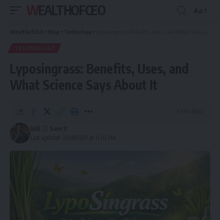
WEALTHOFCEO
Aa
Font
Resizer
WealthofCEO
>
Blog
>
Technology
>
Lyposingrass: Benefits, Uses, and What Science Says About It
TECHNOLOGY
Lyposingrass: Benefits, Uses, and
What Science Says About It
9 Min Read
Jack
Last updated: 2026/03/27 at 11:02 PM