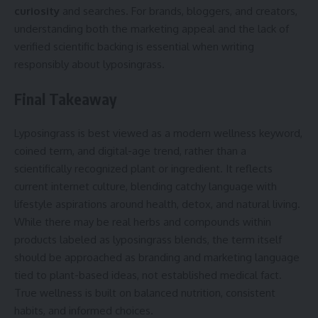
curiosity
and searches. For brands, bloggers, and creators,
understanding both the marketing appeal and the lack of
verified scientific backing is essential when writing
responsibly about lyposingrass.
Final Takeaway
Lyposingrass is best viewed as a modern wellness keyword,
coined term, and digital-age trend, rather than a
scientifically recognized plant or ingredient. It reflects
current internet culture, blending catchy language with
lifestyle aspirations around health, detox, and natural living.
While there may be real herbs and compounds within
products labeled as lyposingrass blends, the term itself
should be approached as branding and marketing language
tied to plant-based ideas, not established medical fact.
True wellness is built on balanced nutrition, consistent
habits, and informed choices.