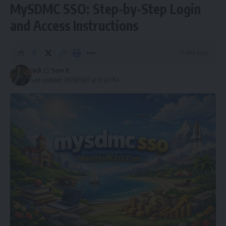
MySDMC SSO: Step-by-Step Login
and Access Instructions
11 Min Read
Jack
Last updated: 2026/03/27 at 11:02 PM