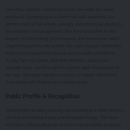
Jane Mary Ashton’s influence on Leo Woodall has been
profound. Growing up in a home rich with creativity, Leo
credits much of his artistic curiosity and emotional depth to
his mother’s encouragement. She introduced him to the
beauty of storytelling, performance, and expression, which
shaped his journey into acting. Her calm support and belief
in his talent helped him pursue success with confidence.
Today, fans recognize Jane Mary Ashton’s legacy not
through fame, but through the artistic spirit she passed to
her son. Her quiet impact continues to inspire admiration
from those who follow Leo’s rising career.
Public Profile & Recognition
Despite the growing curiosity surrounding Jane Mary Ashton,
she has maintained a very private public image. She does
not have a Wikipedia page or active social media accounts,