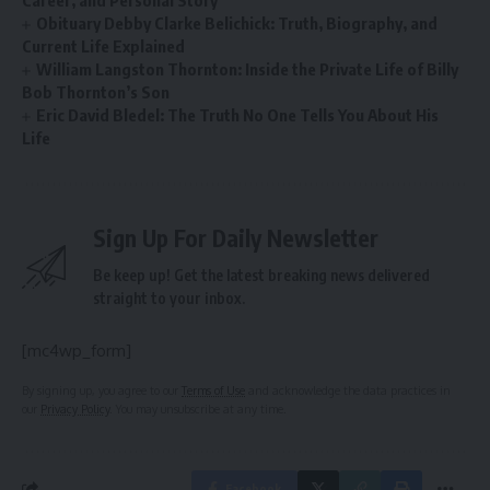
Career, and Personal Story
Obituary Debby Clarke Belichick: Truth, Biography, and
Current Life Explained
William Langston Thornton: Inside the Private Life of Billy
Bob Thornton’s Son
Eric David Bledel: The Truth No One Tells You About His
Life
Sign Up For Daily Newsletter
Be keep up! Get the latest breaking news delivered
straight to your inbox.
[mc4wp_form]
By signing up, you agree to our
Terms of Use
and acknowledge the data practices in
our
Privacy Policy
. You may unsubscribe at any time.
Facebook