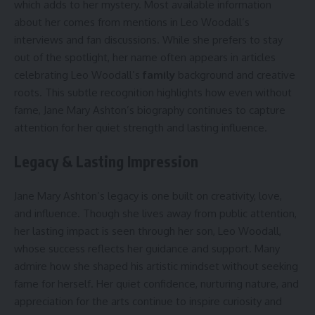
which adds to her mystery. Most available information
about her comes from mentions in Leo Woodall’s
interviews and fan discussions. While she prefers to stay
out of the spotlight, her name often appears in articles
celebrating Leo Woodall’s
family
background and creative
roots. This subtle recognition highlights how even without
fame, Jane Mary Ashton’s biography continues to capture
attention for her quiet strength and lasting influence.
Legacy & Lasting Impression
Jane Mary Ashton’s legacy is one built on creativity, love,
and influence. Though she lives away from public attention,
her lasting impact is seen through her son, Leo Woodall,
whose success reflects her guidance and support. Many
admire how she shaped his artistic mindset without seeking
fame for herself. Her quiet confidence, nurturing nature, and
appreciation for the arts continue to inspire curiosity and