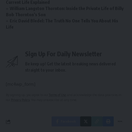
Current Life Explained
William Langston Thornton: Inside the Private Life of Billy
Bob Thornton’s Son
Eric David Bledel: The Truth No One Tells You About His
Life
Sign Up For Daily Newsletter
Be keep up! Get the latest breaking news delivered
straight to your inbox.
[mc4wp_form]
By signing up, you agree to our
Terms of Use
and acknowledge the data practices in
our
Privacy Policy
. You may unsubscribe at any time.
Facebook