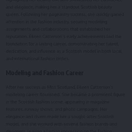
and elegance, making her a standout Scottish beauty
queen. Following her pageantry success, she quickly gained
attention in the fashion industry, securing modeling
assignments and collaborations that established her
reputation. Eileen Catterson’s early achievements laid the
foundation for a lasting career, demonstrating her talent,
dedication, and influence as a Scottish model in both local
and international fashion circles.
Modeling and Fashion Career
After her success as Miss Scotland, Eileen Catterson’s
modeling career flourished. She became a prominent figure
in the Scottish fashion scene, appearing in magazine
features, runway shows, and photo campaigns. Her
elegance and charm made her a sought-after Scottish
model, and she worked with several fashion brands and
designers, leaving a lasting impression on the fashion