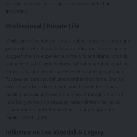
Woodall remains one of quiet strength and lasting
inspiration.
Professional / Private Life
While Jane Mary Ashton is not a public figure, her career and
private life reflect creativity and dedication. Some sources
suggest she has experience in the arts and drama, possibly
connected to her time in drama school or creative teaching.
Others describe her as someone who values privacy and
focuses on personal fulfillment rather than fame. She has
occasionally been linked with work behind the scenes,
guiding or inspiring those around her. Although details of
Jane Mary Ashton’s profession remain limited, her quiet
achievements and influence have clearly shaped her
family’s artistic path.
Influence on Leo Woodall & Legacy