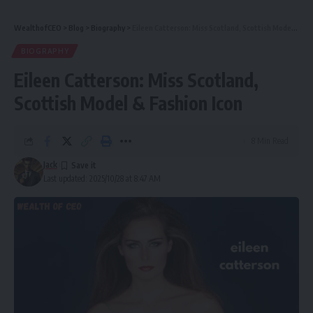
WealthofCEO
>
Blog
>
Biography
>
Eileen Catterson: Miss Scotland, Scottish Model & Fashion Icon
BIOGRAPHY
Eileen Catterson: Miss Scotland,
Scottish Model & Fashion Icon
8 Min Read
Jack
Last updated: 2025/10/28 at 8:47 AM