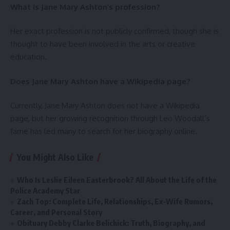
What is Jane Mary Ashton’s profession?
Her exact profession is not publicly confirmed, though she is
thought to have been involved in the arts or creative
education.
Does Jane Mary Ashton have a Wikipedia page?
Currently, Jane Mary Ashton does not have a Wikipedia
page, but her growing recognition through Leo Woodall’s
fame has led many to search for her biography online.
You Might Also Like
Who Is Leslie Eileen Easterbrook? All About the Life of the
Police Academy Star
Zach Top: Complete Life, Relationships, Ex-Wife Rumors,
Career, and Personal Story
Obituary Debby Clarke Belichick: Truth, Biography, and