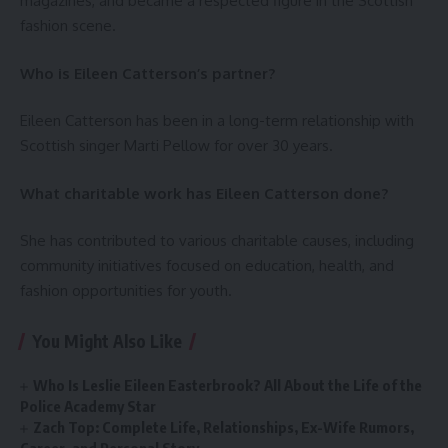
magazines, and became a respected figure in the Scottish
fashion scene.
Who is Eileen Catterson’s partner?
Eileen Catterson has been in a long-term relationship with
Scottish singer Marti Pellow for over 30 years.
What charitable work has Eileen Catterson done?
She has contributed to various charitable causes, including
community initiatives focused on education, health, and
fashion opportunities for youth.
You Might Also Like
Who Is Leslie Eileen Easterbrook? All About the Life of the
Police Academy Star
Zach Top: Complete Life, Relationships, Ex-Wife Rumors,