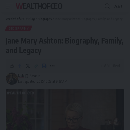
WEALTHOFCEO
Aa
Font
Resizer
WealthofCEO
>
Blog
>
Biography
>
Jane Mary Ashton: Biography, Family, and Legacy
BIOGRAPHY
Jane Mary Ashton: Biography, Family,
and Legacy
8 Min Read
Jack
Last updated: 2025/10/29 at 9:28 AM