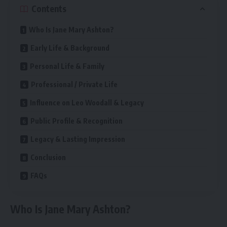
Contents
Who Is Jane Mary Ashton?
Early Life & Background
Personal Life & Family
Professional / Private Life
Influence on Leo Woodall & Legacy
Public Profile & Recognition
Legacy & Lasting Impression
Conclusion
FAQs
Who Is Jane Mary Ashton?