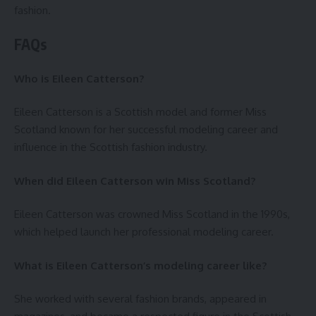
fashion.
FAQs
Who is Eileen Catterson?
Eileen Catterson is a Scottish model and former Miss
Scotland known for her successful modeling career and
influence in the Scottish fashion industry.
When did Eileen Catterson win Miss Scotland?
Eileen Catterson was crowned Miss Scotland in the 1990s,
which helped launch her professional modeling career.
What is Eileen Catterson’s modeling career like?
She worked with several fashion brands, appeared in