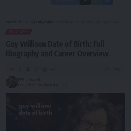
WealthofCEO
>
Blog
>
Biography
>
Guy Willison Date of Birth: Full Biography and Career Overview
BIOGRAPHY
Guy Willison Date of Birth: Full
Biography and Career Overview
8 Min Read
Jack
Last updated: 2025/10/28 at 8:10 AM