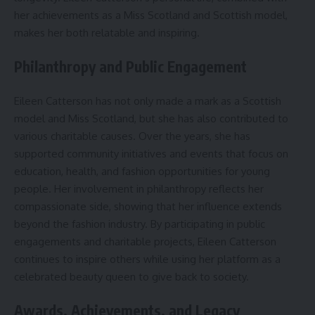
her achievements as a Miss Scotland and Scottish model,
makes her both relatable and inspiring.
Philanthropy and Public Engagement
Eileen Catterson has not only made a mark as a Scottish
model and Miss Scotland, but she has also contributed to
various charitable causes. Over the years, she has
supported community initiatives and events that focus on
education, health, and fashion opportunities for young
people. Her involvement in philanthropy reflects her
compassionate side, showing that her influence extends
beyond the fashion industry. By participating in public
engagements and charitable projects, Eileen Catterson
continues to inspire others while using her platform as a
celebrated beauty queen to give back to society.
Awards, Achievements, and Legacy