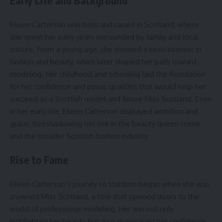
Early Life and Background
Eileen Catterson was born and raised in Scotland, where
she spent her early years surrounded by family and local
culture. From a young age, she showed a keen interest in
fashion and beauty, which later shaped her path toward
modeling. Her childhood and schooling laid the foundation
for her confidence and poise, qualities that would help her
succeed as a Scottish model and future Miss Scotland. Even
in her early life, Eileen Catterson displayed ambition and
grace, foreshadowing her rise in the beauty queen scene
and the broader Scottish fashion industry.
Rise to Fame
Eileen Catterson’s journey to stardom began when she was
crowned Miss Scotland, a title that opened doors to the
world of professional modeling. Her win not only
highlighted her beauty but also showcased her confidence