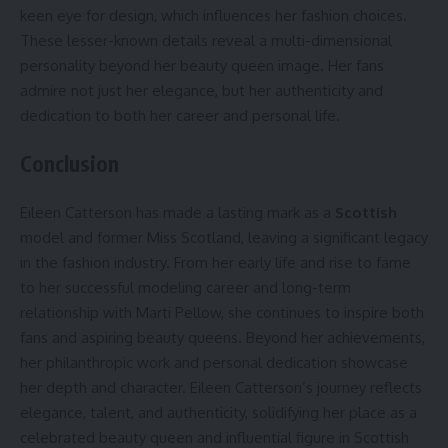
keen eye for design, which influences her fashion choices.
These lesser-known details reveal a multi-dimensional
personality beyond her beauty queen image. Her fans
admire not just her elegance, but her authenticity and
dedication to both her career and personal life.
Conclusion
Eileen Catterson has made a lasting mark as a
Scottish
model and former Miss Scotland, leaving a significant legacy
in the fashion industry. From her early life and rise to fame
to her successful modeling career and long-term
relationship with Marti Pellow, she continues to inspire both
fans and aspiring beauty queens. Beyond her achievements,
her philanthropic work and personal dedication showcase
her depth and character. Eileen Catterson’s journey reflects
elegance, talent, and authenticity, solidifying her place as a
celebrated beauty queen and influential figure in Scottish