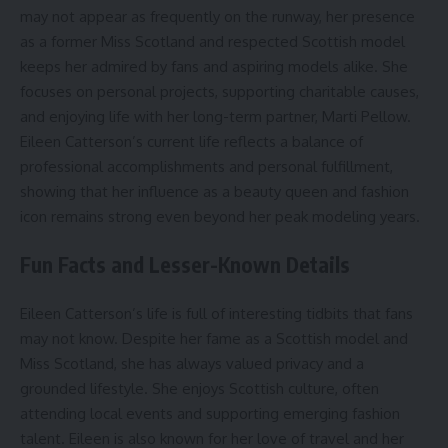
may not appear as frequently on the runway, her presence
as a former Miss Scotland and respected Scottish model
keeps her admired by fans and aspiring models alike. She
focuses on personal projects, supporting charitable causes,
and enjoying life with her long-term partner, Marti Pellow.
Eileen Catterson’s current life reflects a balance of
professional accomplishments and personal fulfillment,
showing that her influence as a beauty queen and fashion
icon remains strong even beyond her peak modeling years.
Fun Facts and Lesser-Known Details
Eileen Catterson’s life is full of interesting tidbits that fans
may not know. Despite her fame as a Scottish model and
Miss Scotland, she has always valued privacy and a
grounded lifestyle. She enjoys Scottish culture, often
attending local events and supporting emerging fashion
talent. Eileen is also known for her love of travel and her