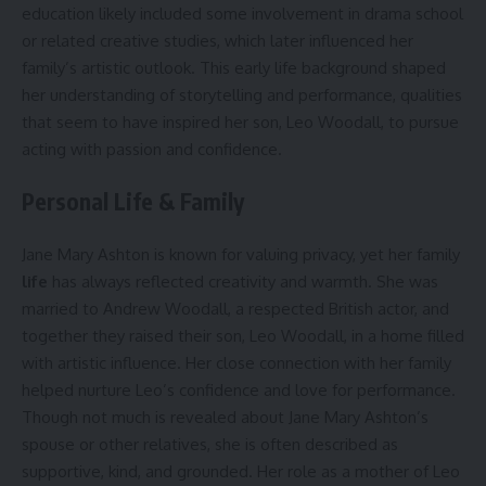
education likely included some involvement in drama school
or related creative studies, which later influenced her
family’s artistic outlook. This early life background shaped
her understanding of storytelling and performance, qualities
that seem to have inspired her son, Leo Woodall, to pursue
acting with passion and confidence.
Personal Life & Family
Jane Mary Ashton is known for valuing privacy, yet her family
life
has always reflected creativity and warmth. She was
married to Andrew Woodall, a respected British actor, and
together they raised their son, Leo Woodall, in a home filled
with artistic influence. Her close connection with her family
helped nurture Leo’s confidence and love for performance.
Though not much is revealed about Jane Mary Ashton’s
spouse or other relatives, she is often described as
supportive, kind, and grounded. Her role as a mother of Leo