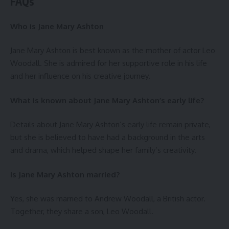
FAQs
Who is Jane Mary Ashton
Jane Mary Ashton is best known as the mother of actor Leo
Woodall. She is admired for her supportive role in his life
and her influence on his creative journey.
What is known about Jane Mary Ashton’s early life?
Details about Jane Mary Ashton’s early life remain private,
but she is believed to have had a background in the arts
and drama, which helped shape her family’s creativity.
Is Jane Mary Ashton married?
Yes, she was married to Andrew Woodall, a British actor.
Together, they share a son, Leo Woodall.