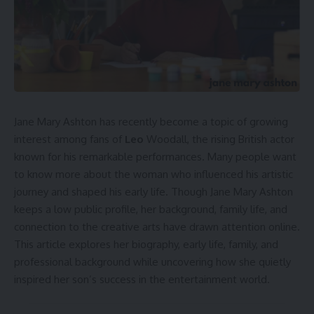
Jane Mary Ashton has recently become a topic of growing
interest among fans of
Leo
Woodall, the rising British actor
known for his remarkable performances. Many people want
to know more about the woman who influenced his artistic
journey and shaped his early life. Though Jane Mary Ashton
keeps a low public profile, her background, family life, and
connection to the creative arts have drawn attention online.
This article explores her biography, early life, family, and
professional background while uncovering how she quietly
inspired her son’s success in the entertainment world.