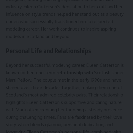
industry. Eileen Catterson’s dedication to her craft and her
influence on style trends helped her stand out as a beauty
queen who successfully transitioned into a respected
modeling career. Her work continues to inspire aspiring
models in Scotland and beyond.
Personal Life and Relationships
Beyond her successful modeling career, Eileen Catterson is
known for her long-term
relationship
with Scottish singer
Marti Pellow. The couple met in the early 1990s and have
shared over three decades together, making them one of
Scotland’s most admired celebrity pairs. Their relationship
highlights Eileen Catterson’s supportive and caring nature,
with Marti often crediting her for being a steady presence
during challenging times. Fans are fascinated by their love
story, which blends glamour, personal dedication, and
longevity. Eileen Catterson’s personal life, combined with