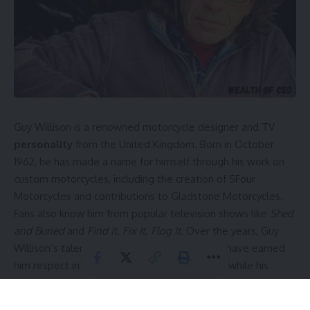
Guy Willison is a renowned motorcycle designer and TV
personality
from the United Kingdom. Born in October
1962, he has made a name for himself through his work on
custom motorcycles, including the creation of 5Four
Motorcycles and contributions to Gladstone Motorcycles.
Fans also know him from popular television shows like
Shed
and Buried
and
Find It, Fix It, Flog It
. Over the years, Guy
Willison’s talent and passion for motorcycles have earned
him respect in the British motorcycle industry, while his
private lifestyle and unique career continue to intrigue
enthusiasts worldwide.