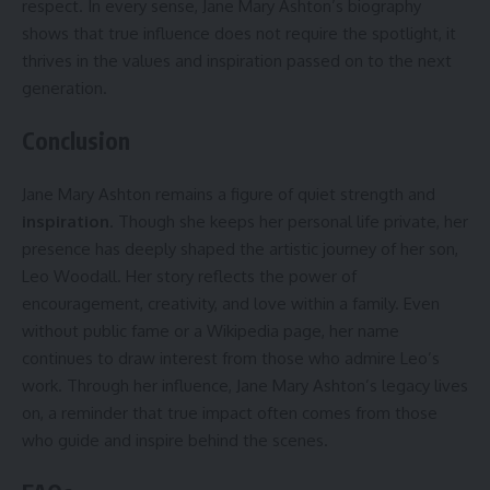
respect. In every sense, Jane Mary Ashton’s biography
shows that true influence does not require the spotlight, it
thrives in the values and inspiration passed on to the next
generation.
Conclusion
Jane Mary Ashton remains a figure of quiet strength and
inspiration
. Though she keeps her personal life private, her
presence has deeply shaped the artistic journey of her son,
Leo Woodall. Her story reflects the power of
encouragement, creativity, and love within a family. Even
without public fame or a Wikipedia page, her name
continues to draw interest from those who admire Leo’s
work. Through her influence, Jane Mary Ashton’s legacy lives
on, a reminder that true impact often comes from those
who guide and inspire behind the scenes.