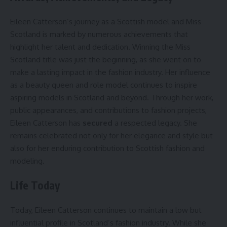
Eileen Catterson’s journey as a Scottish model and Miss
Scotland is marked by numerous achievements that
highlight her talent and dedication. Winning the Miss
Scotland title was just the beginning, as she went on to
make a lasting impact in the fashion industry. Her influence
as a beauty queen and role model continues to inspire
aspiring models in Scotland and beyond. Through her work,
public appearances, and contributions to fashion projects,
Eileen Catterson has
secured
a respected legacy. She
remains celebrated not only for her elegance and style but
also for her enduring contribution to Scottish fashion and
modeling.
Life Today
Today, Eileen Catterson continues to maintain a low but
influential profile in Scotland’s fashion industry. While she