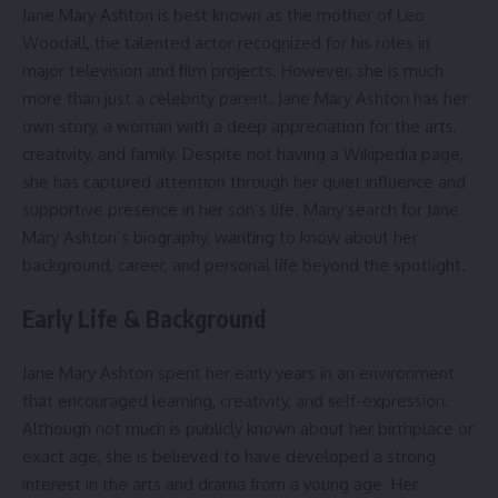
Jane Mary Ashton is best known as the mother of Leo
Woodall, the talented actor recognized for his roles in
major television and film projects. However, she is much
more than just a celebrity parent. Jane Mary Ashton has her
own story, a woman with a deep appreciation for the arts,
creativity, and family. Despite not having a Wikipedia page,
she has captured attention through her quiet influence and
supportive presence in her son’s life. Many search for Jane
Mary Ashton’s biography, wanting to know about her
background, career, and personal life beyond the spotlight.
Early Life & Background
Jane Mary Ashton spent her early years in an environment
that encouraged learning, creativity, and self-expression.
Although not much is publicly known about her birthplace or
exact age, she is believed to have developed a strong
interest in the arts and drama from a young age. Her