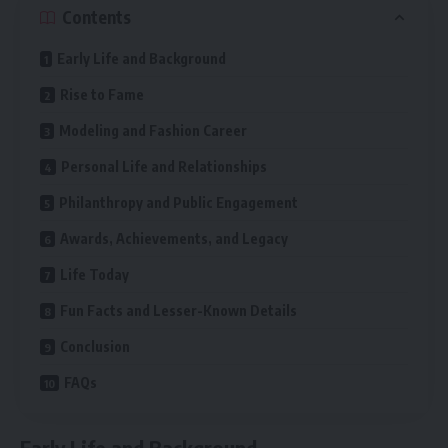
Contents
Early Life and Background
Rise to Fame
Modeling and Fashion Career
Personal Life and Relationships
Philanthropy and Public Engagement
Awards, Achievements, and Legacy
Life Today
Fun Facts and Lesser-Known Details
Conclusion
FAQs