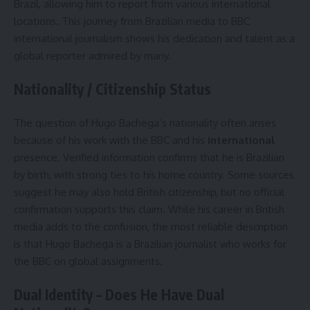
Brazil, allowing him to report from various international
locations. This journey from Brazilian media to BBC
international journalism shows his dedication and talent as a
global reporter admired by many.
Nationality / Citizenship Status
The question of Hugo Bachega’s nationality often arises
because of his work with the BBC and his
international
presence. Verified information confirms that he is Brazilian
by birth, with strong ties to his home country. Some sources
suggest he may also hold British citizenship, but no official
confirmation supports this claim. While his career in British
media adds to the confusion, the most reliable description
is that Hugo Bachega is a Brazilian journalist who works for
the BBC on global assignments.
Dual Identity – Does He Have Dual