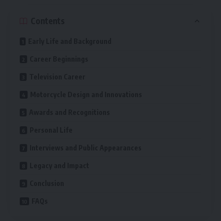
Contents
Early Life and Background
Career Beginnings
Television Career
Motorcycle Design and Innovations
Awards and Recognitions
Personal Life
Interviews and Public Appearances
Legacy and Impact
Conclusion
FAQs