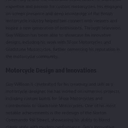
expertise and passion for custom motorcycles. His engaging
on-screen presence and deep knowledge of the British
motorcycle industry helped him connect with viewers and
inspire a new generation of enthusiasts. Through television,
Guy Willison has been able to showcase his innovative
designs, including his work with 5Four Motorcycles and
Gladstone Motorcycles, further cementing his reputation in
the motorcycle community.
Motorcycle Design and Innovations
Guy Willison is celebrated for his creativity and skill as a
motorcycle designer. He has worked on numerous projects,
including custom builds for 5Four Motorcycles and
contributions to Gladstone Motorcycles. One of his most
notable achievements is the redesign of the Norton
Commando 961 Street, showcasing his ability to blend
classic style with modern performance. Guy’s innovative