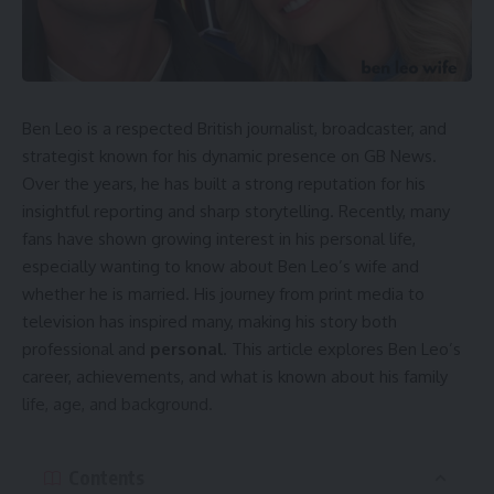
1990s and has since become a trusted voice in British
broadcasting. Over the years, she has covered major
national events and earned recognition for her
professionalism. Her long career explains why the Mary
Nightingale illness rumors drew attention, as viewers
Ben Leo is a respected British journalist, broadcaster, and
naturally worry about someone they have welcomed into
strategist known for his dynamic presence on GB News.
their homes for decades.
Over the years, he has built a strong reputation for his
insightful reporting and sharp storytelling. Recently, many
Where the Illness Rumors Began
fans have shown growing interest in his personal life,
especially wanting to know about Ben Leo’s wife and
Talks about the Mary Nightingale illness started when
whether he is married. His journey from print media to
viewers noticed short absences from ITV News and slight
television has inspired many, making his story both
changes in her voice during broadcasts. These observations
professional and
personal
. This article explores Ben Leo’s
quickly spread online, leading to questions like
“Why was
career, achievements, and what is known about his family
Mary Nightingale off air?”
and
“What happened to Mary
life, age, and background.
Nightingale’s voice?”
Several blogs and social media users
began to speculate about her
health
condition. However,
much of this discussion was based on assumption, as no
Contents