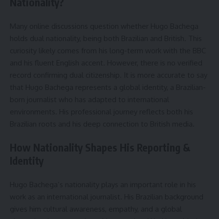
Nationality?
Many online discussions question whether Hugo Bachega
holds dual nationality, being both Brazilian and British. This
curiosity likely comes from his long-term work with the BBC
and his fluent English accent. However, there is no verified
record confirming dual citizenship. It is more accurate to say
that Hugo Bachega represents a global identity, a Brazilian-
born journalist who has adapted to international
environments. His professional journey reflects both his
Brazilian roots and his deep connection to British media.
How Nationality Shapes His Reporting &
Identity
Hugo Bachega’s nationality plays an important role in his
work as an international journalist. His Brazilian background
gives him cultural awareness, empathy, and a global