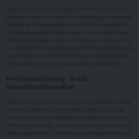
Hugo Bachega was born in Brazil, where his early life and
education shaped his passion for storytelling and journalism.
Growing up in a culturally rich environment, he developed a
strong understanding of global issues and communication.
His Brazilian heritage continues to influence his perspective
as a reporter. Though details about his family and birthplace
remain limited, it is clear that his Brazilian nationality forms
the foundation of his personal and professional identity.
Professional Journey – Brazil →
International Journalism
Hugo Bachega began his journalism career in Brazil, working
for Reuters, where he covered major political and social
stories. His strong reporting skills and global outlook soon
led him to join the BBC, one of the world’s most respected
media organizations. Over time, his work expanded beyond