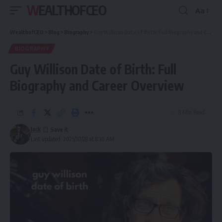
WEALTHOFCEO
Aa
Font
Resizer
WealthofCEO
>
Blog
>
Biography
>
Guy Willison Date of Birth: Full Biography and Career Overview
BIOGRAPHY
Guy Willison Date of Birth: Full
Biography and Career Overview
8 Min Read
Jack
Last updated: 2025/10/28 at 8:10 AM