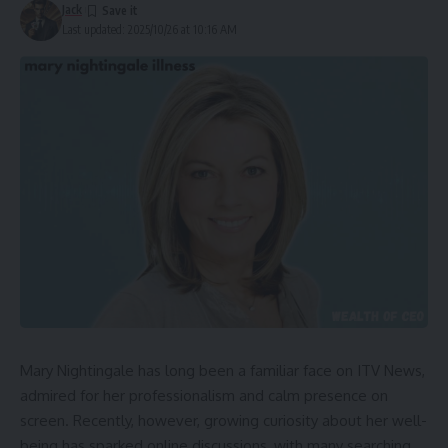
Jack
Last updated: 2025/10/26 at 10:16 AM
Mary Nightingale has long been a familiar face on ITV News,
admired for her professionalism and calm presence on
screen. Recently, however, growing curiosity about her well-
being has sparked online discussions, with many searching