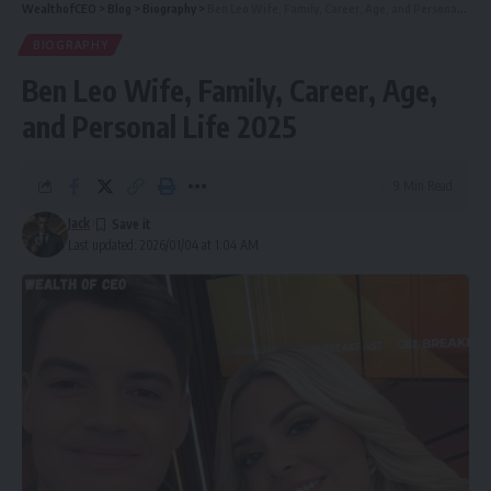
WealthofCEO
>
Blog
>
Biography
>
Ben Leo Wife, Family, Career, Age, and Personal Life 2025
Mary Nightingale’s Resilience and Professionalism
BIOGRAPHY
Public Reaction and Social Media Buzz
Ben Leo Wife, Family, Career, Age,
Has Mary Nightingale Spoken About Her Health?
and Personal Life 2025
Latest Updates (2025)
Respecting Privacy and Avoiding Speculation
9 Min Read
Conclusion
Jack
Last updated: 2026/01/04 at 1:04 AM
FAQs
Who Is Mary Nightingale? (Career Overview
and Recognition)
Mary Nightingale is one of Britain’s most respected ITV
News presenters, known for her confident and graceful
reporting style. She began her journalism career in the