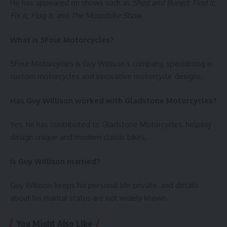
He has appeared on shows such as
Shed and Buried
,
Find It,
Fix It, Flog It
, and
The Motorbike Show
.
What is 5Four Motorcycles?
5Four Motorcycles is Guy Willison’s company, specializing in
custom motorcycles and innovative motorcycle designs.
Has Guy Willison worked with Gladstone Motorcycles?
Yes, he has contributed to Gladstone Motorcycles, helping
design unique and modern classic bikes.
Is Guy Willison married?
Guy Willison keeps his personal life private, and details
about his marital status are not widely known.
You Might Also Like