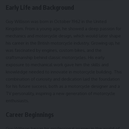
Early Life and Background
Guy Willison was born in October 1962 in the United
Kingdom. From a young age, he showed a deep passion for
mechanics and motorcycle design, which would later shape
his career in the British motorcycle industry. Growing up, he
was fascinated by engines, custom bikes, and the
craftsmanship behind classic motorcycles. His early
exposure to mechanical work gave him the skills and
knowledge needed to innovate in motorcycle building. This
combination of curiosity and dedication laid the foundation
for his future success, both as a motorcycle designer and a
TV personality, inspiring a new generation of motorcycle
enthusiasts.
Career Beginnings
Guy Willison began his professional journey in the world of