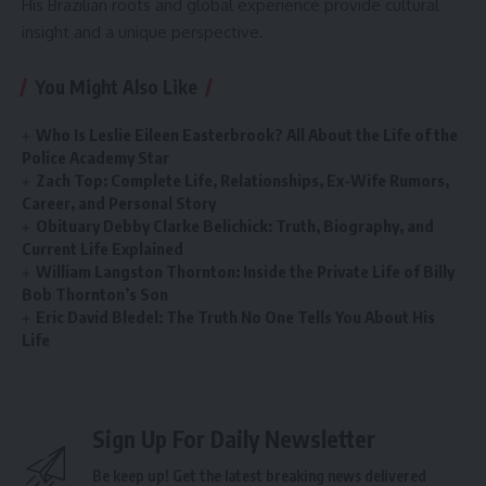
His Brazilian roots and global experience provide cultural
insight and a unique perspective.
You Might Also Like
Who Is Leslie Eileen Easterbrook? All About the Life of the
Police Academy Star
Zach Top: Complete Life, Relationships, Ex-Wife Rumors,
Career, and Personal Story
Obituary Debby Clarke Belichick: Truth, Biography, and
Current Life Explained
William Langston Thornton: Inside the Private Life of Billy
Bob Thornton’s Son
Eric David Bledel: The Truth No One Tells You About His
Life
Sign Up For Daily Newsletter
Be keep up! Get the latest breaking news delivered