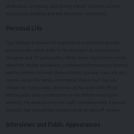
dedication, creativity, and lasting impact on both custom
motorcycle building and the television community.
Personal Life
Guy Willison is known for maintaining a relatively private
personal life, which adds to his mystique as a motorcycle
designer and TV personality. While there have been rumors
about his health and illness, confirmed information is limited,
and he prefers to keep these matters private. Fans are also
curious about his family and marital status, but Guy has
chosen to focus public attention on his work with 5Four
Motorcycles and contributions to the British motorcycle
industry. His dedication to his craft, combined with a private
lifestyle, has earned him respect both on and off-screen.
Interviews and Public Appearances