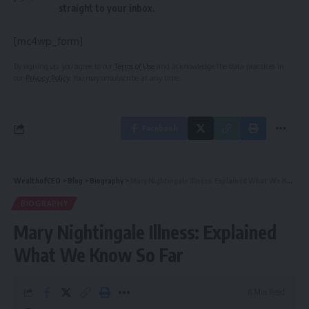
straight to your inbox.
[mc4wp_form]
By signing up, you agree to our
Terms of Use
and acknowledge the data practices in
our
Privacy Policy
. You may unsubscribe at any time.
Facebook
WealthofCEO
>
Blog
>
Biography
>
Mary Nightingale Illness: Explained What We Know So Far
BIOGRAPHY
Mary Nightingale Illness: Explained
What We Know So Far
8 Min Read