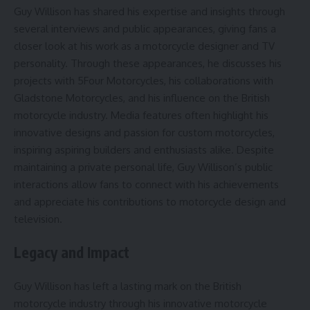
Guy Willison has shared his expertise and insights through
several interviews and public appearances, giving fans a
closer look at his work as a motorcycle designer and TV
personality. Through these appearances, he discusses his
projects with 5Four Motorcycles, his collaborations with
Gladstone Motorcycles, and his influence on the British
motorcycle industry. Media features often highlight his
innovative designs and passion for custom motorcycles,
inspiring aspiring builders and enthusiasts alike. Despite
maintaining a private personal life, Guy Willison’s public
interactions allow fans to connect with his achievements
and appreciate his contributions to motorcycle design and
television.
Legacy and Impact
Guy Willison has left a lasting mark on the British
motorcycle industry through his innovative motorcycle