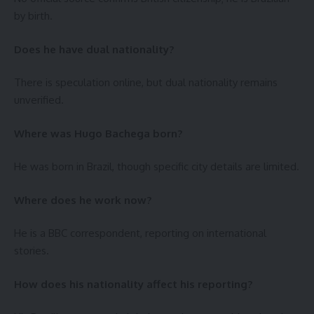
by birth.
Does he have dual nationality?
There is speculation online, but dual nationality remains
unverified.
Where was Hugo Bachega born?
He was born in Brazil, though specific city details are limited.
Where does he work now?
He is a BBC correspondent, reporting on international
stories.
How does his nationality affect his reporting?