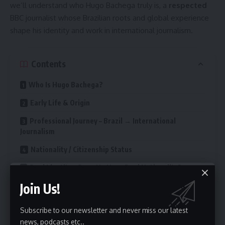
we’ll understand who Hugo Bachega truly is, a
respected
BBC journalist whose Brazilian roots and global experience
shape his identity and work in international journalism.
Contents
Who Is Hugo Bachega?
Early Life & Origin
Professional Journey – Brazil → International
Journalism
Nationality / Citizenship Status
Dual Identity – Does He Have Dual Nationality?
Join Us!
How Nationality Shapes His Reporting & Identity
Public Perception & Media / Audience Response
Subscribe to our newsletter and never miss our latest
news, podcasts etc..
Related / Contextual Topics