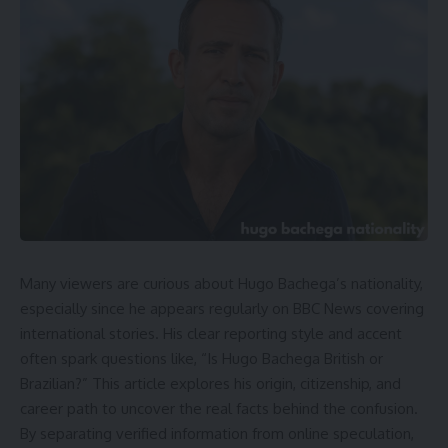
Many viewers are curious about Hugo Bachega’s nationality,
especially since he appears regularly on BBC News covering
international stories. His clear reporting style and accent
often spark questions like, “Is Hugo Bachega British or
Brazilian?” This article explores his origin, citizenship, and
career path to uncover the real facts behind the confusion.
By separating verified information from online speculation,