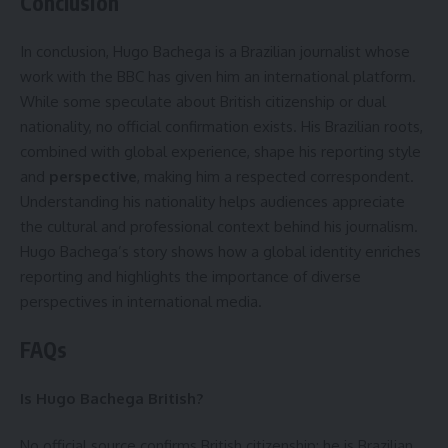
Conclusion
In conclusion, Hugo Bachega is a Brazilian journalist whose
work with the BBC has given him an international platform.
While some speculate about British citizenship or dual
nationality, no official confirmation exists. His Brazilian roots,
combined with global experience, shape his reporting style
and
perspective
, making him a respected correspondent.
Understanding his nationality helps audiences appreciate
the cultural and professional context behind his journalism.
Hugo Bachega’s story shows how a global identity enriches
reporting and highlights the importance of diverse
perspectives in international media.
FAQs
Is Hugo Bachega British?
No official source confirms British citizenship; he is Brazilian