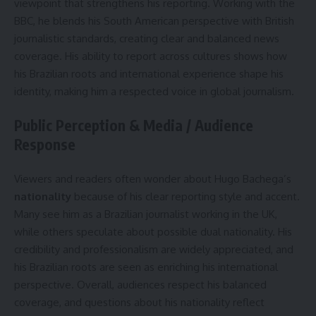
viewpoint that strengthens his reporting. Working with the
BBC, he blends his South American perspective with British
journalistic standards, creating clear and balanced news
coverage. His ability to report across cultures shows how
his Brazilian roots and international experience shape his
identity, making him a respected voice in global journalism.
Public Perception & Media / Audience
Response
Viewers and readers often wonder about Hugo Bachega’s
nationality
because of his clear reporting style and accent.
Many see him as a Brazilian journalist working in the UK,
while others speculate about possible dual nationality. His
credibility and professionalism are widely appreciated, and
his Brazilian roots are seen as enriching his international
perspective. Overall, audiences respect his balanced
coverage, and questions about his nationality reflect