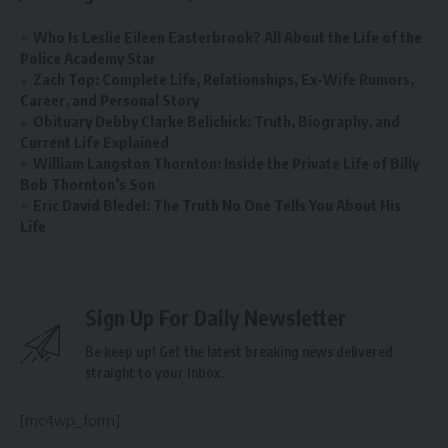
Who Is Leslie Eileen Easterbrook? All About the Life of the
Police Academy Star
Zach Top: Complete Life, Relationships, Ex-Wife Rumors,
Career, and Personal Story
Obituary Debby Clarke Belichick: Truth, Biography, and
Current Life Explained
William Langston Thornton: Inside the Private Life of Billy
Bob Thornton’s Son
Eric David Bledel: The Truth No One Tells You About His
Life
Sign Up For Daily Newsletter
Be keep up! Get the latest breaking news delivered
straight to your inbox.
[mc4wp_form]