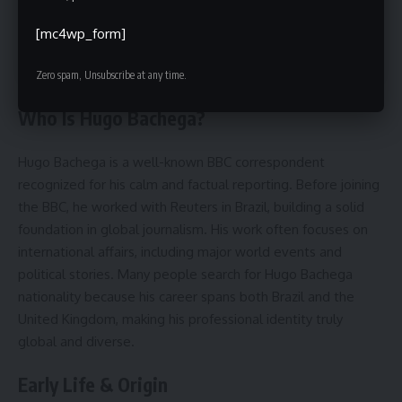
Conclusion
[mc4wp_form]
FAQs
Zero spam, Unsubscribe at any time.
Who Is Hugo Bachega?
Hugo Bachega is a well-known BBC correspondent
recognized for his calm and factual reporting. Before joining
the BBC, he worked with Reuters in Brazil, building a solid
foundation in global journalism. His work often focuses on
international affairs, including major world events and
political stories. Many people search for Hugo Bachega
nationality because his career spans both Brazil and the
United Kingdom, making his professional identity truly
global and diverse.
Early Life & Origin