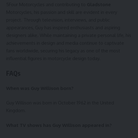
5Four Motorcycles and contributing to
Gladstone
Motorcycles, his passion and skill are evident in every
project. Through television, interviews, and public
appearances, Guy has inspired enthusiasts and aspiring
designers alike. While maintaining a private personal life, his
achievements in design and media continue to captivate
fans worldwide, securing his legacy as one of the most
influential figures in motorcycle design today.
FAQs
When was Guy Willison born?
Guy Willison was born in October 1962 in the United
Kingdom.
What TV shows has Guy Willison appeared in?