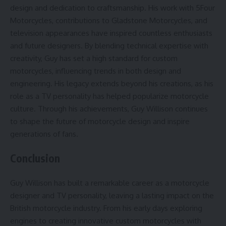
design and dedication to craftsmanship. His work with 5Four
Motorcycles, contributions to Gladstone Motorcycles, and
television appearances have inspired countless enthusiasts
and future designers. By blending technical expertise with
creativity, Guy has set a high standard for custom
motorcycles, influencing trends in both design and
engineering. His legacy extends beyond his creations, as his
role as a TV personality has helped popularize motorcycle
culture. Through his achievements, Guy Willison continues
to shape the future of motorcycle design and inspire
generations of fans.
Conclusion
Guy Willison has built a remarkable career as a motorcycle
designer and TV personality, leaving a lasting impact on the
British motorcycle industry. From his early days exploring
engines to creating innovative custom motorcycles with