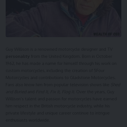
Guy Willison is a renowned motorcycle designer and TV
personality
from the United Kingdom. Born in October
1962, he has made a name for himself through his work on
custom motorcycles, including the creation of 5Four
Motorcycles and contributions to Gladstone Motorcycles.
Fans also know him from popular television shows like
Shed
and Buried
and
Find It, Fix It, Flog It
. Over the years, Guy
Willison’s talent and passion for motorcycles have earned
him respect in the British motorcycle industry, while his
private lifestyle and unique career continue to intrigue
enthusiasts worldwide.