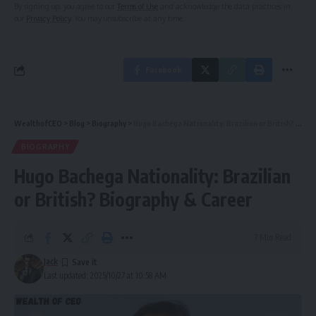
By signing up, you agree to our
Terms of Use
and acknowledge the data practices in
our
Privacy Policy
. You may unsubscribe at any time.
Facebook
WealthofCEO
>
Blog
>
Biography
>
Hugo Bachega Nationality: Brazilian or British? Biography & Career
BIOGRAPHY
Hugo Bachega Nationality: Brazilian
or British? Biography & Career
7 Min Read
Jack
Last updated: 2025/10/27 at 10:58 AM