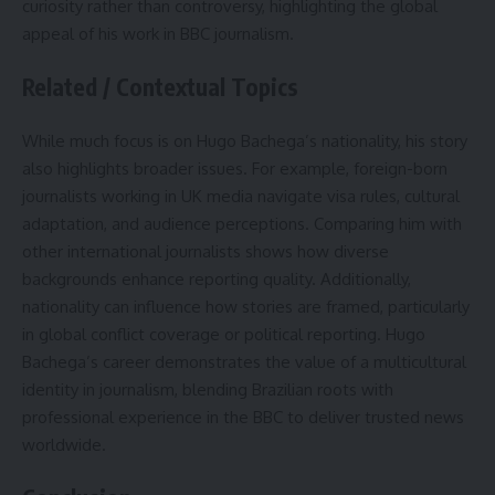
curiosity rather than controversy, highlighting the global
appeal of his work in BBC journalism.
Related / Contextual Topics
While much focus is on Hugo Bachega’s nationality, his story
also highlights broader issues. For example, foreign-born
journalists working in UK media navigate visa rules, cultural
adaptation, and audience perceptions. Comparing him with
other international journalists shows how diverse
backgrounds enhance reporting quality. Additionally,
nationality can influence how stories are framed, particularly
in global conflict coverage or political reporting. Hugo
Bachega’s career demonstrates the value of a multicultural
identity in journalism, blending Brazilian roots with
professional experience in the BBC to deliver trusted news
worldwide.