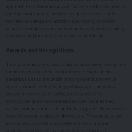
approach to custom motorcycles has earned him respect in
the British motorcycle industry. His designs reflect both
technical expertise and artistic vision, making each bike
unique. Through his work, he continues to influence aspiring
designers and motorcycle enthusiasts worldwide.
Awards and Recognitions
Throughout his career, Guy Willison has received recognition
for his exceptional work in motorcycle design and his
contributions
to the British motorcycle industry. While
specific awards are not widely publicized, his innovative
custom motorcycles, including projects with 5Four
Motorcycles and Gladstone Motorcycles, have earned
acclaim among enthusiasts and industry peers. His influence
extends beyond design, as his role as a TV personality has
also helped promote motorcycle culture to a wider
audience. Guy Willison’s achievements showcase his