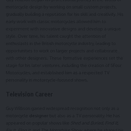
motorcycle design by working on small custom projects,
gradually building a reputation for his skill and creativity. His
early work with classic motorcycles allowed him to
experiment with innovative designs and develop a unique
style. Over time, his talent caught the attention of
enthusiasts in the British motorcycle industry, leading to
opportunities to work on larger projects and collaborate
with other designers. These formative experiences set the
stage for his later ventures, including the creation of 5Four
Motorcycles, and established him as a respected TV
personality in motorcycle-focused shows.
Television Career
Guy Willison gained widespread recognition not only as a
motorcycle
designer
but also as a TV personality. He has
appeared on popular shows like
Shed and Buried
,
Find It,
Fix It, Flog It
, and
The Motorbike Show
, where he shared his