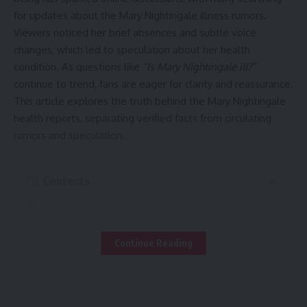
for updates about the Mary Nightingale illness rumors.
Viewers noticed her brief absences and subtle voice
changes, which led to speculation about her health
condition. As questions like
“Is Mary Nightingale ill?”
continue to trend, fans are eager for clarity and reassurance.
This article explores the truth behind the Mary Nightingale
health reports, separating verified facts from circulating
rumors and speculation.
Contents
Who Is Mary Nightingale? (Career Overview and
Recognition)
Continue Reading
Where the Illness Rumors Began
Separating Rumors from Verified Facts
Possible Reasons Behind Voice or Health Concerns