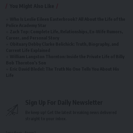
You Might Also Like
Who Is Leslie Eileen Easterbrook? All About the Life of the
Police Academy Star
Zach Top: Complete Life, Relationships, Ex-Wife Rumors,
Career, and Personal Story
Obituary Debby Clarke Belichick: Truth, Biography, and
Current Life Explained
William Langston Thornton: Inside the Private Life of Billy
Bob Thornton’s Son
Eric David Bledel: The Truth No One Tells You About His
Life
Sign Up For Daily Newsletter
Be keep up! Get the latest breaking news delivered
straight to your inbox.
[mc4wp_form]