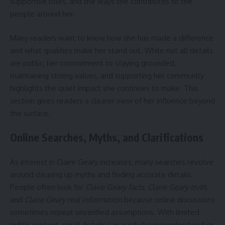
supportive roles, and the ways she contributes to the
people around her.
Many readers want to know how she has made a difference
and what qualities make her stand out. While not all details
are public, her commitment to staying grounded,
maintaining strong values, and supporting her community
highlights the quiet impact she continues to make. This
section gives readers a clearer view of her influence beyond
the surface.
Online Searches, Myths, and Clarifications
As interest in Claire Geary increases, many searches revolve
around clearing up myths and finding accurate details.
People often look for
Claire Geary facts
,
Claire Geary truth
,
and
Claire Geary real information
because online discussions
sometimes repeat unverified assumptions. With limited
public content, small details can easily be misunderstood or