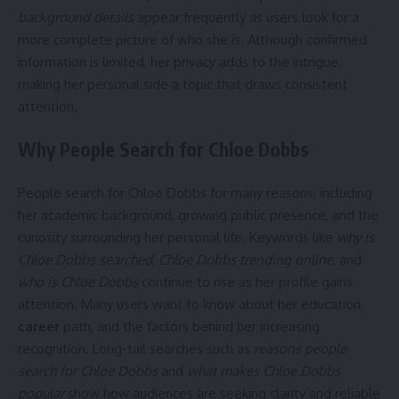
background details
appear frequently as users look for a
more complete picture of who she is. Although confirmed
information is limited, her privacy adds to the intrigue,
making her personal side a topic that draws consistent
attention.
Why People Search for Chloe Dobbs
People search for Chloe Dobbs for many reasons, including
her academic background, growing public presence, and the
curiosity surrounding her personal life. Keywords like
why is
Chloe Dobbs searched
,
Chloe Dobbs trending online
, and
who is Chloe Dobbs
continue to rise as her profile gains
attention. Many users want to know about her education,
career
path, and the factors behind her increasing
recognition. Long-tail searches such as
reasons people
search for Chloe Dobbs
and
what makes Chloe Dobbs
popular
show how audiences are seeking clarity and reliable