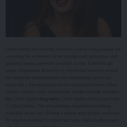
Chloe Dobbs has recently become a name many people are
searching for as interest in her background, education, and
growing online presence continues to rise. Even though
public information about her is still limited, curiosity around
her academic achievements and developing career has
made her a trending figure across various platforms. Many
readers look for clear, trustworthy details through searches
like
Chloe Dobbs
biography
,
Chloe Dobbs Oxford
, and
who
is Chloe Dobbs
. This article brings together everything
available about her, offering a simple and reliable overview
for anyone wanting to understand who Chloe Dobbs is and