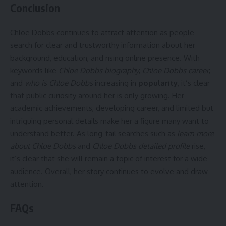
Conclusion
Chloe Dobbs continues to attract attention as people
search for clear and trustworthy information about her
background, education, and rising online presence. With
keywords like
Chloe Dobbs biography
,
Chloe Dobbs career
,
and
who is Chloe Dobbs
increasing in
popularity
, it’s clear
that public curiosity around her is only growing. Her
academic achievements, developing career, and limited but
intriguing personal details make her a figure many want to
understand better. As long-tail searches such as
learn more
about Chloe Dobbs
and
Chloe Dobbs detailed profile
rise,
it’s clear that she will remain a topic of interest for a wide
audience. Overall, her story continues to evolve and draw
attention.
FAQs