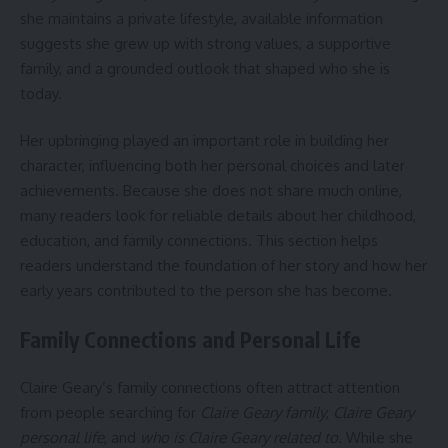
she maintains a private lifestyle, available information
suggests she grew up with strong values, a supportive
family, and a grounded outlook that shaped who she is
today.
Her upbringing played an important role in building her
character, influencing both her personal choices and later
achievements. Because she does not share much online,
many readers look for reliable details about her childhood,
education, and family connections. This section helps
readers understand the foundation of her story and how her
early years contributed to the person she has become.
Family Connections and Personal Life
Claire Geary’s family connections often attract attention
from people searching for
Claire Geary family
,
Claire Geary
personal life
, and
who is Claire Geary related to
. While she