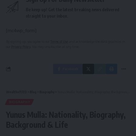
Be keep up! Get the latest breaking news delivered
straight to your inbox.
[mc4wp_form]
By signing up, you agree to our
Terms of Use
and acknowledge the data practices in
our
Privacy Policy
. You may unsubscribe at any time.
Facebook
WealthofCEO
>
Blog
>
Biography
>
Yunus Mulla: Nationality, Biography, Background & Life
BIOGRAPHY
Yunus Mulla: Nationality, Biography,
Background & Life