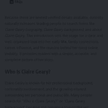
FAQs
Because there are limited verified details available, curiosity
naturally increases, leading people to search terms like
Claire Geary biography
,
Claire Geary background
, and
about
Claire Geary
. This introduction sets the stage for a clear and
well-organized look into her early
life
, family connections,
career, influence, and the reasons behind her rising online
visibility. It provides readers with a simple, accurate, and
complete picture of her story.
Who Is Claire Geary?
Claire Geary is known for her professional background,
community involvement, and the growing interest
surrounding her personal and public life. Many people
search for “Who is Claire Geary?” or “Claire Geary
background” because she remains a low-profile yet