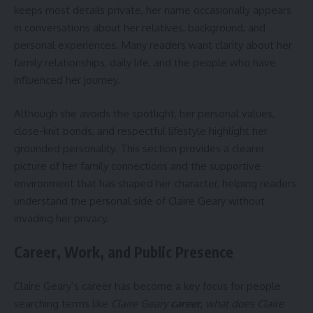
keeps most details private, her name occasionally appears
in conversations about her relatives, background, and
personal experiences. Many readers want clarity about her
family relationships, daily life, and the people who have
influenced her journey.
Although she avoids the spotlight, her personal values,
close-knit bonds, and respectful lifestyle highlight her
grounded personality. This section provides a clearer
picture of her family connections and the supportive
environment that has shaped her character, helping readers
understand the personal side of Claire Geary without
invading her privacy.
Career, Work, and Public Presence
Claire Geary’s career has become a key focus for people
searching terms like
Claire Geary
career
,
what does Claire