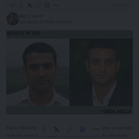
11 Min Read
Jack
Last updated: 2025/11/30 at 11:07 AM
Yunus Mulla has become a widely searched name as people
look for clear and reliable information about his nationality,