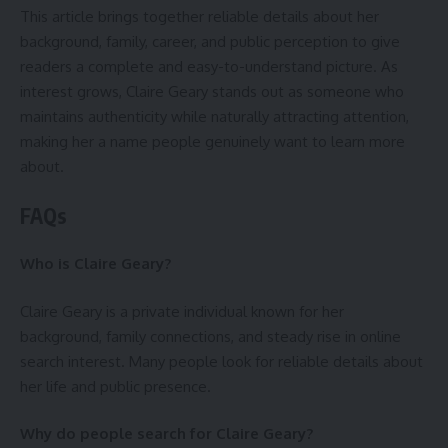
This article brings together reliable details about her
background, family, career, and public perception to give
readers a complete and easy-to-understand picture. As
interest grows, Claire Geary stands out as someone who
maintains authenticity while naturally attracting attention,
making her a name people genuinely want to learn more
about.
FAQs
Who is Claire Geary?
Claire Geary is a private individual known for her
background, family connections, and steady rise in online
search interest. Many people look for reliable details about
her life and public presence.
Why do people search for Claire Geary?