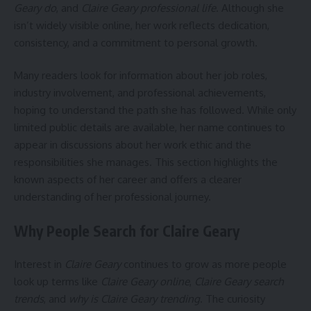
Geary do
, and
Claire Geary professional life
. Although she
isn’t widely visible online, her work reflects dedication,
consistency, and a commitment to personal growth.
Many readers look for information about her job roles,
industry involvement, and professional achievements,
hoping to understand the path she has followed. While only
limited public details are available, her name continues to
appear in discussions about her work ethic and the
responsibilities she manages. This section highlights the
known aspects of her career and offers a clearer
understanding of her professional journey.
Why People Search for Claire Geary
Interest in
Claire Geary
continues to grow as more people
look up terms like
Claire Geary online
,
Claire Geary search
trends
, and
why is Claire Geary trending
. The curiosity