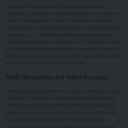
journey is still developing, her growing involvement in
commentary, research, and public discussions has made her
name increasingly visible online. Many users explore long-
tail queries like
Chloe Dobbs career path
,
Chloe Dobbs work
experience
, and
Chloe Dobbs professional background
to
understand how she is shaping her role in the public space.
As interest builds, her evolving career continues to attract
attention from readers who want clear and reliable insights
into her current work and future potential.
Public Recognition and Online Presence
Chloe Dobbs’ online presence has grown quickly as people
search for
Chloe Dobbs social media
,
Chloe Dobbs public
profile
, and
why is Chloe Dobbs trending
. Her name now
appears across various platforms where users discuss her
background, education, and emerging voice in public
commentary. This increasing visibility has led to long-tail