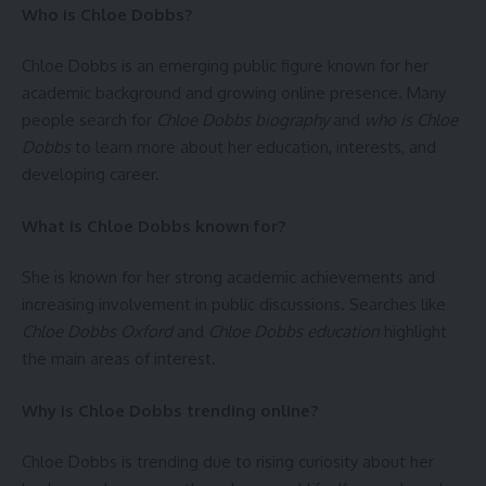
Who is Chloe Dobbs?
Chloe Dobbs is an emerging public figure known for her
academic background and growing online presence. Many
people search for
Chloe Dobbs biography
and
who is Chloe
Dobbs
to learn more about her education, interests, and
developing career.
What is Chloe Dobbs known for?
She is known for her strong academic achievements and
increasing involvement in public discussions. Searches like
Chloe Dobbs Oxford
and
Chloe Dobbs education
highlight
the main areas of interest.
Why is Chloe Dobbs trending online?
Chloe Dobbs is trending due to rising curiosity about her