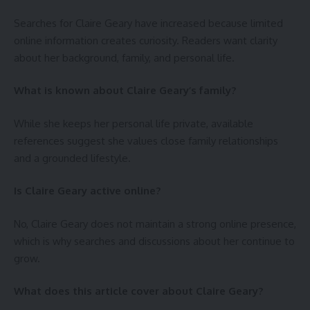
Searches for Claire Geary have increased because limited
online information creates curiosity. Readers want clarity
about her background, family, and personal life.
What is known about Claire Geary’s family?
While she keeps her personal life private, available
references suggest she values close family relationships
and a grounded lifestyle.
Is Claire Geary active online?
No, Claire Geary does not maintain a strong online presence,
which is why searches and discussions about her continue to
grow.
What does this article cover about Claire Geary?