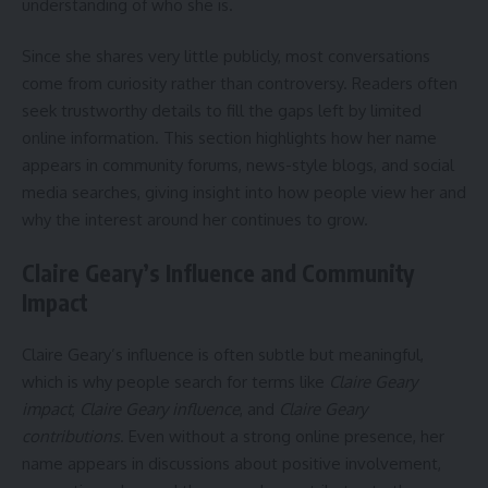
understanding of who she is.
Since she shares very little publicly, most conversations
come from curiosity rather than controversy. Readers often
seek trustworthy details to fill the gaps left by limited
online information. This section highlights how her name
appears in community forums, news-style blogs, and social
media searches, giving insight into how people view her and
why the interest around her continues to grow.
Claire Geary’s Influence and Community
Impact
Claire Geary’s influence is often subtle but meaningful,
which is why people search for terms like
Claire Geary
impact
,
Claire Geary influence
, and
Claire Geary
contributions
. Even without a strong online presence, her
name appears in discussions about positive involvement,