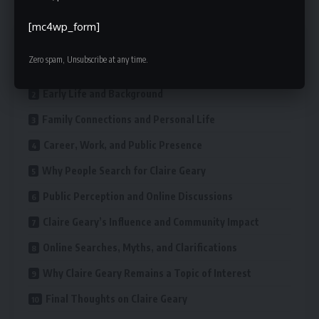
[mc4wp_form]
Contents
Zero spam, Unsubscribe at any time.
Who Is Claire Geary?
Early Life and Background
Family Connections and Personal Life
Career, Work, and Public Presence
Why People Search for Claire Geary
Public Perception and Online Discussions
Claire Geary’s Influence and Community Impact
Online Searches, Myths, and Clarifications
Why Claire Geary Remains a Topic of Interest
Final Thoughts on Claire Geary