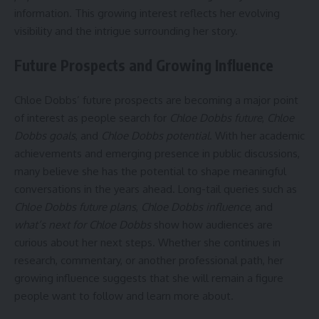
information. This growing interest reflects her evolving
visibility and the intrigue surrounding her story.
Future Prospects and Growing Influence
Chloe Dobbs’ future prospects are becoming a major point
of interest as people search for
Chloe Dobbs future
,
Chloe
Dobbs goals
, and
Chloe Dobbs potential
. With her academic
achievements and emerging presence in public discussions,
many believe she has the potential to shape meaningful
conversations in the years ahead. Long-tail queries such as
Chloe Dobbs future plans
,
Chloe Dobbs influence
, and
what’s next for Chloe Dobbs
show how audiences are
curious about her next steps. Whether she continues in
research, commentary, or another professional path, her
growing influence suggests that she will remain a figure
people want to follow and learn more about.