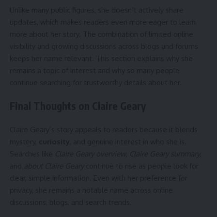
Unlike many public figures, she doesn’t actively share
updates, which makes readers even more eager to learn
more about her story. The combination of limited online
visibility and growing discussions across blogs and forums
keeps her name relevant. This section explains why she
remains a topic of interest and why so many people
continue searching for trustworthy details about her.
Final Thoughts on Claire Geary
Claire Geary’s story appeals to readers because it blends
mystery,
curiosity
, and genuine interest in who she is.
Searches like
Claire Geary overview
,
Claire Geary summary
,
and
about Claire Geary
continue to rise as people look for
clear, simple information. Even with her preference for
privacy, she remains a notable name across online
discussions, blogs, and search trends.