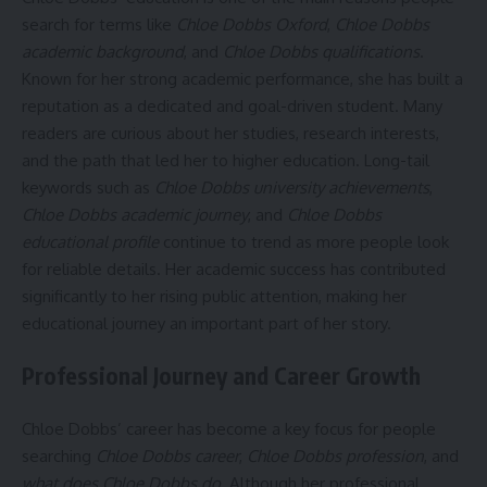
search for terms like
Chloe Dobbs Oxford
,
Chloe Dobbs
academic background
, and
Chloe Dobbs qualifications
.
Known for her strong academic performance, she has built a
reputation as a dedicated and goal-driven student. Many
readers are curious about her studies, research interests,
and the path that led her to higher education. Long-tail
keywords such as
Chloe Dobbs university achievements
,
Chloe Dobbs academic journey
, and
Chloe Dobbs
educational profile
continue to trend as more people look
for reliable details. Her academic success has contributed
significantly to her rising public attention, making her
educational journey an important part of her story.
Professional Journey and Career Growth
Chloe Dobbs’ career has become a key focus for people
searching
Chloe Dobbs career
,
Chloe Dobbs profession
, and
what does Chloe Dobbs do
. Although her professional