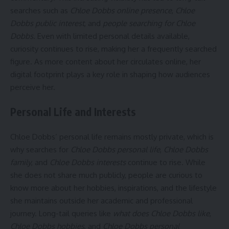
searches such as
Chloe Dobbs online presence
,
Chloe
Dobbs public interest
, and
people searching for Chloe
Dobbs
. Even with limited personal details available,
curiosity continues to rise, making her a frequently searched
figure. As more content about her circulates online, her
digital footprint plays a key role in shaping how audiences
perceive her.
Personal Life and Interests
Chloe Dobbs’ personal life remains mostly private, which is
why searches for
Chloe Dobbs personal life
,
Chloe Dobbs
family
, and
Chloe Dobbs interests
continue to rise. While
she does not share much publicly, people are curious to
know more about her hobbies, inspirations, and the lifestyle
she maintains outside her academic and professional
journey. Long-tail queries like
what does Chloe Dobbs like
,
Chloe Dobbs hobbies
, and
Chloe Dobbs personal