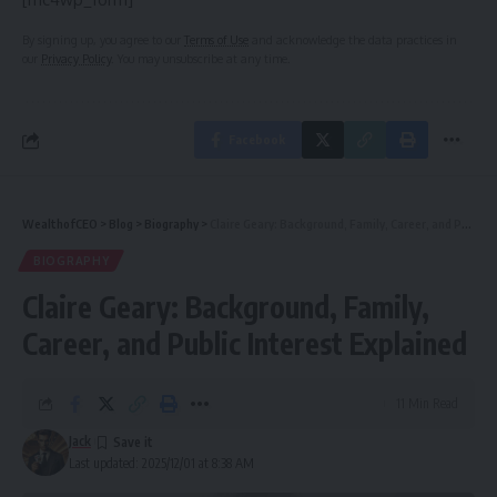
By signing up, you agree to our
Terms of Use
and acknowledge the data practices in
our
Privacy Policy
. You may unsubscribe at any time.
Facebook
WealthofCEO
>
Blog
>
Biography
>
Claire Geary: Background, Family, Career, and Public Interest Explained
BIOGRAPHY
Claire Geary: Background, Family,
Career, and Public Interest Explained
11 Min Read
Jack
Last updated: 2025/12/01 at 8:38 AM