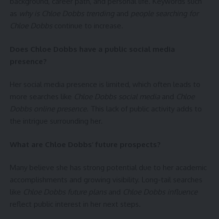
background, career path, and personal life. Keywords such
as
why is Chloe Dobbs trending
and
people searching for
Chloe Dobbs
continue to increase.
Does Chloe Dobbs have a public social media
presence?
Her social media presence is limited, which often leads to
more searches like
Chloe Dobbs social media
and
Chloe
Dobbs online presence
. This lack of public activity adds to
the intrigue surrounding her.
What are Chloe Dobbs’ future prospects?
Many believe she has strong potential due to her academic
accomplishments and growing visibility. Long-tail searches
like
Chloe Dobbs future plans
and
Chloe Dobbs influence
reflect public interest in her next steps.