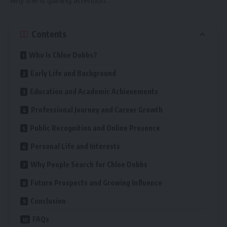
why she is gaining attention.
Contents
Who Is Chloe Dobbs?
Early Life and Background
Education and Academic Achievements
Professional Journey and Career Growth
Public Recognition and Online Presence
Personal Life and Interests
Why People Search for Chloe Dobbs
Future Prospects and Growing Influence
Conclusion
FAQs