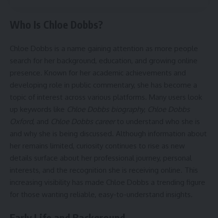
Who Is Chloe Dobbs?
Chloe Dobbs is a name gaining attention as more people
search for her background, education, and growing online
presence. Known for her academic achievements and
developing role in public commentary, she has become a
topic of interest across various platforms. Many users look
up keywords like
Chloe Dobbs biography
,
Chloe Dobbs
Oxford
, and
Chloe Dobbs career
to understand who she is
and why she is being discussed. Although information about
her remains limited, curiosity continues to rise as new
details surface about her professional journey, personal
interests, and the recognition she is receiving online. This
increasing visibility has made Chloe Dobbs a trending figure
for those wanting reliable, easy-to-understand insights.
Early Life and Background