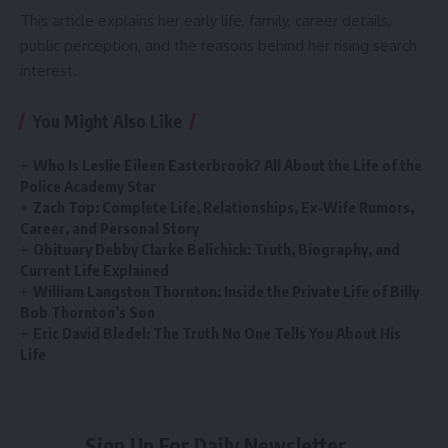
This article explains her early life, family, career details,
public perception, and the reasons behind her rising search
interest.
You Might Also Like
Who Is Leslie Eileen Easterbrook? All About the Life of the
Police Academy Star
Zach Top: Complete Life, Relationships, Ex-Wife Rumors,
Career, and Personal Story
Obituary Debby Clarke Belichick: Truth, Biography, and
Current Life Explained
William Langston Thornton: Inside the Private Life of Billy
Bob Thornton’s Son
Eric David Bledel: The Truth No One Tells You About His
Life
Sign Up For Daily Newsletter