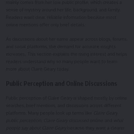
mainly comes from her low public profile, which creates a
sense of mystery around her life, background, and family.
Readers want clear, reliable information because most
online mentions offer only brief details.
As discussions about her name appear across blogs, forums,
and social platforms, the demand for accurate insights
increases. This section explains the rising interest and helps
readers understand why so many people want to learn
more about Claire Geary today.
Public Perception and Online Discussions
Public perception of Claire Geary is shaped mostly by online
searches, brief mentions, and discussions across different
platforms. Many people look up terms like
Claire Geary
public perception
,
Claire Geary discussed online
, and
what
people say about Claire Geary
because they want a clearer