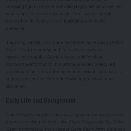
intriguing figure. Despite not being highly active online, her
name appears across various platforms where people
discuss her life, family, career highlights, and public
presence.
This rising curiosity has made terms like
Claire Geary profile
,
Claire Geary biography
, and
Claire Geary updates
increasingly popular. As more users look for clear,
trustworthy information, this article provides a detailed
overview of her story, offering verified insights and easy-to-
understand context for readers wanting to know more
about her.
Early Life and Background
Claire Geary’s early life has always sparked curiosity among
people searching for terms like
Claire Geary early life
,
Claire
Geary background
, and
where is Claire Geary from
. Although