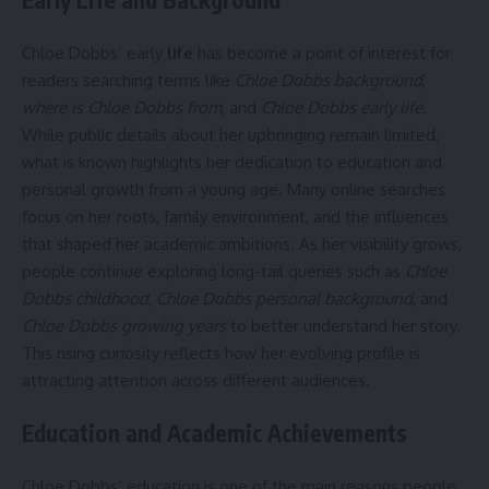
Chloe Dobbs’ early
life
has become a point of interest for
readers searching terms like
Chloe Dobbs background
,
where is Chloe Dobbs from
, and
Chloe Dobbs early life
.
While public details about her upbringing remain limited,
what is known highlights her dedication to education and
personal growth from a young age. Many online searches
focus on her roots, family environment, and the influences
that shaped her academic ambitions. As her visibility grows,
people continue exploring long-tail queries such as
Chloe
Dobbs childhood
,
Chloe Dobbs personal background
, and
Chloe Dobbs growing years
to better understand her story.
This rising curiosity reflects how her evolving profile is
attracting attention across different audiences.
Education and Academic Achievements
Chloe Dobbs’ education is one of the main reasons people