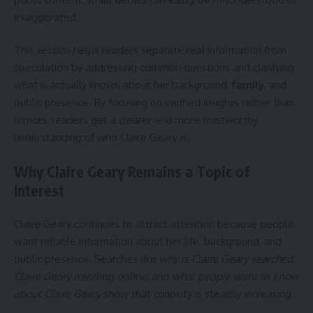
exaggerated.
This section helps readers separate real information from
speculation by addressing common questions and clarifying
what is actually known about her background,
family
, and
public presence. By focusing on verified insights rather than
rumors, readers get a clearer and more trustworthy
understanding of who Claire Geary is.
Why Claire Geary Remains a Topic of
Interest
Claire Geary continues to attract attention because people
want reliable information about her life, background, and
public presence. Searches like
why is Claire Geary searched
,
Claire Geary trending online
, and
what people want to know
about Claire Geary
show that curiosity is steadily increasing.