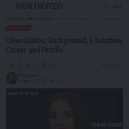
WEALTHOFCEO
Aa
Font
Resizer
WealthofCEO
>
Blog
>
Biography
>
Chloe Dobbs: Background, Education, Career and Profile
BIOGRAPHY
Chloe Dobbs: Background, Education,
Career and Profile
10 Min Read
Jack
Last updated: 2025/12/01 at 9:23 AM