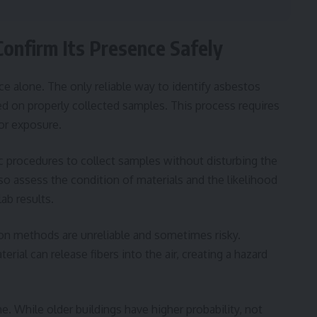
onfirm Its Presence Safely
e alone. The only reliable way to identify asbestos
ed on properly collected samples. This process requires
or exposure.
fic procedures to collect samples without disturbing the
so assess the condition of materials and the likelihood
lab results.
ation methods are unreliable and sometimes risky.
ial can release fibers into the air, creating a hazard
. While older buildings have higher probability, not