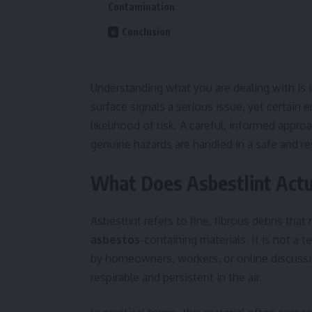
Contamination
Conclusion
Understanding what you are dealing with is 
surface signals a serious issue, yet certain
likelihood of risk. A careful, informed appr
genuine hazards are handled in a safe and r
What Does Asbestlint Actu
Asbestlint refers to fine, fibrous debris th
asbestos
-containing materials. It is not a t
by homeowners, workers, or online discussion
respirable and persistent in the air.