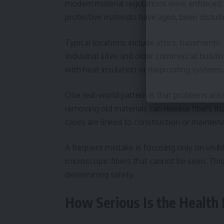
modern material regulations were enforced. 
protective materials have aged, been distur
Typical locations include attics, basements,
Industrial sites and older commercial buildin
with heat insulation or fireproofing systems
One real-world pattern is that problems arise 
removing old materials can release fibers t
cases are linked to construction or maintenan
A frequent mistake is focusing only on visi
microscopic fibers that cannot be seen. This
determining safety.
How Serious Is the Health