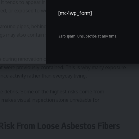
It tends to appear in places where insulation or
bed, or exposed to wear over time.
[mc4wp_form]
 around pipes, behind walls, and above ceiling panels.
gs may also contain similar materials, especially in areas
Zero spam, Unsubscribe at any time.
.
during renovation or repair work. Drilling, cutting, or
hat were previously contained. This is why many exposure
ce activity rather than everyday living.
ble debris. Some of the highest risks come from
 makes visual inspection alone unreliable for
 Risk From Loose Asbestos Fibers