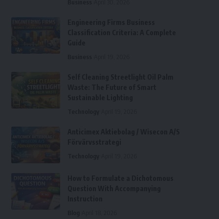
Business
April 30, 2026
Engineering Firms Business
Classification Criteria: A Complete
Guide
Business
April 19, 2026
Self Cleaning Streetlight Oil Palm
Waste: The Future of Smart
Sustainable Lighting
Technology
April 19, 2026
Anticimex Aktiebolag / Wisecon A/S
Förvärvsstrategi
Technology
April 19, 2026
How to Formulate a Dichotomous
Question With Accompanying
Instruction
Blog
April 18, 2026