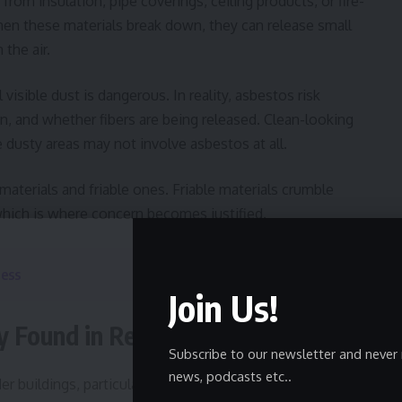
from insulation, pipe coverings, ceiling products, or fire-
When these materials break down, they can release small
 the air.
sible dust is dangerous. In reality, asbestos risk
n, and whether fibers are being released. Clean-looking
le dusty areas may not involve asbestos at all.
materials and friable ones. Friable materials crumble
, which is where concern becomes justified.
ness
Join Us!
 Found in Real Environments
Subscribe to our newsletter and never 
news, podcasts etc..
er buildings, particularly those constructed before