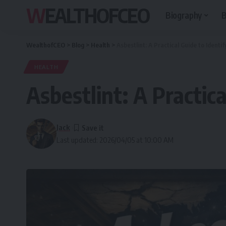
WEALTHOFCEO
Biography
B
WealthofCEO
>
Blog
>
Health
>
Asbestlint: A Practical Guide to Identif
HEALTH
Asbestlint: A Practica
Jack
Last updated: 2026/04/05 at 10:00 AM