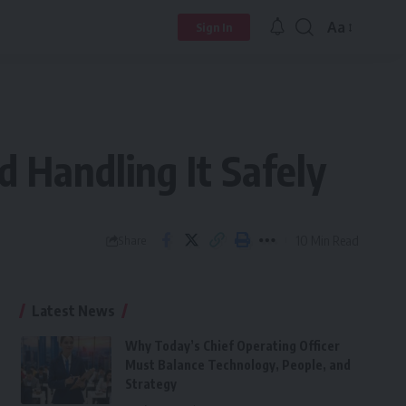
Aa
Sign In
Font
Resizer
nd Handling It Safely
10 Min Read
Share
Latest News
Why Today’s Chief Operating Officer
Must Balance Technology, People, and
Strategy