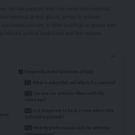
ine, lint-like particles that may come from materials
ar harmless at first glance, similar to ordinary
a potential concern. In older buildings or spaces with
y indicate gradual breakdown and fiber release.
Frequently Asked Questions (FAQs)
What is asbestlint and why is it a concern?
Can you see asbestos fibers with the
e
naked eye?
Is it dangerous to be in a room where this
sence
material is present?
How do professionals test for asbestos
contamination?