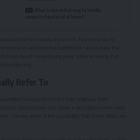
What is the safest way to handle
suspected material at home?
important before taking any action. Not every dusty
 environments and material conditions can increase the
oach helps avoid unnecessary panic while ensuring that
esponsible way.
ally Refer To
at resembles household lint but may originate from
echnical classification, but rather a descriptive term used
s. The key issue is the possibility that these fibers are