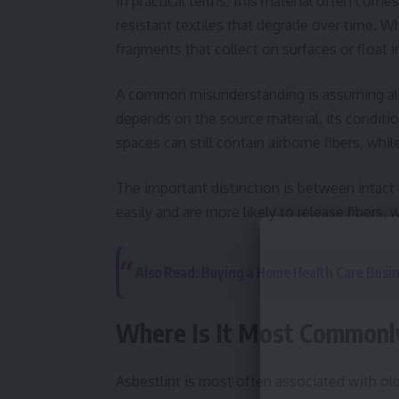
In practical terms, this material often comes 
resistant textiles that degrade over time. 
fragments that collect on surfaces or float in
A common misunderstanding is assuming all vi
depends on the source material, its conditio
spaces can still contain airborne fibers, whi
The important distinction is between intact 
easily and are more likely to release fibers
Also Read: Buying a Home Health Care Busi
Where Is It Most Commonly
Asbestlint is most often associated with old