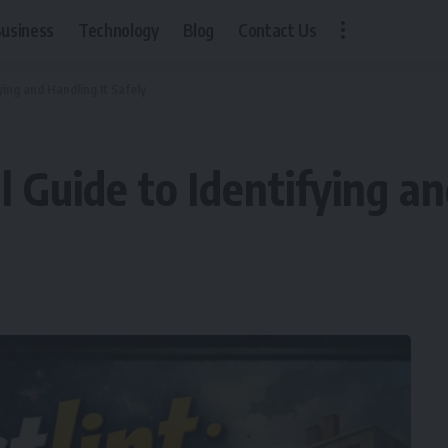
usiness
Technology
Blog
Contact Us
ying and Handling It Safely
l Guide to Identifying a