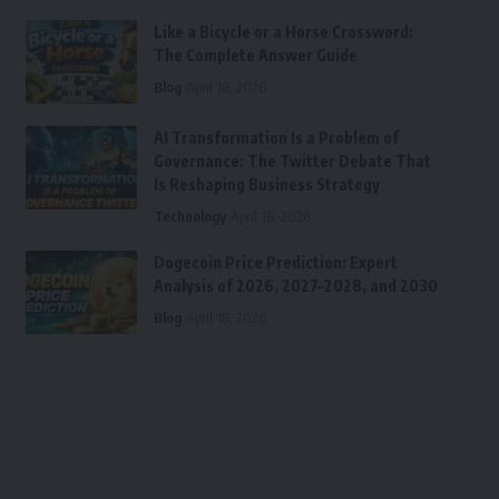
Like a Bicycle or a Horse Crossword:
The Complete Answer Guide
Blog
April 18, 2026
AI Transformation Is a Problem of
Governance: The Twitter Debate That
Is Reshaping Business Strategy
Technology
April 18, 2026
Dogecoin Price Prediction: Expert
Analysis of 2026, 2027–2028, and 2030
Blog
April 18, 2026