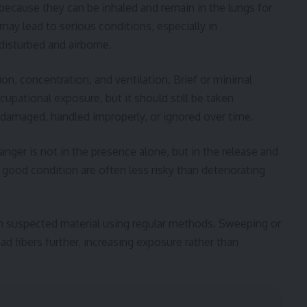
because they can be inhaled and remain in the lungs for
ay lead to serious conditions, especially in
disturbed and airborne.
on, concentration, and ventilation. Brief or minimal
upational exposure, but it should still be taken
e damaged, handled improperly, or ignored over time.
danger is not in the presence alone, but in the release and
n good condition are often less risky than deteriorating
 suspected material using regular methods. Sweeping or
ad fibers further, increasing exposure rather than