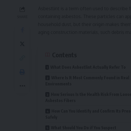
Asbestlint is a term often used to describe f
containing asbestos. These particles can appe
SHARE
household dust, but their origin makes them 
aging construction materials, such debris ma
Contents
What Does Asbestlint Actually Refer To
Where Is It Most Commonly Found in Real
Environments
How Serious Is the Health Risk From Loos
Asbestos Fibers
How Can You Identify and Confirm Its Pre
Safely
What Should You Do if You Suspect