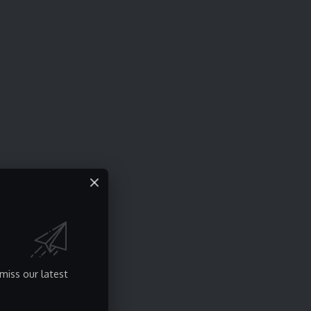
miss our latest