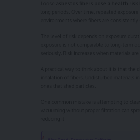
Loose
asbestos fibers pose a health risk
long periods. Over time, repeated exposure m
environments where fibers are consistently 
The level of risk depends on exposure durati
exposure is not comparable to long-term occ
seriously. Risk increases when materials ar
A practical way to think about it is that the 
inhalation of fibers. Undisturbed materials i
ones that shed particles.
One common mistake is attempting to clean
vacuuming without proper filtration can spre
reducing it.