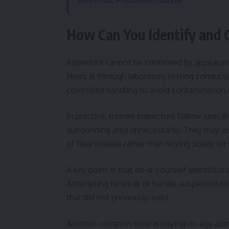
Also Read: Prostavive Colibrim
How Can You Identify and C
Asbestlint cannot be confirmed by appearanc
fibers is through laboratory testing conduct
controlled handling to avoid contamination 
In practice, trained inspectors follow speci
surrounding area unnecessarily. They may al
of fiber release rather than relying solely on 
A key point is that do-it-yourself identific
Attempting to break or handle suspected mater
that did not previously exist.
Another common error is relying on age alone